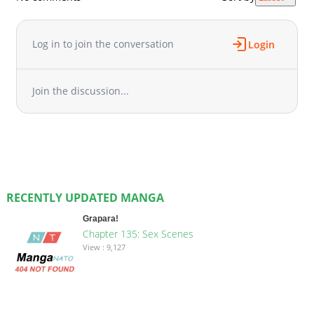
Log in to join the conversation
Login
Join the discussion...
RECENTLY UPDATED MANGA
Grapara!
Chapter 135: Sex Scenes
View : 9,127