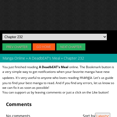
PREV CHAPTER
GO HOME
NEXT CHAPTER
Manga Online
»
A DeadbEAT's Meal
»
Chapter 232
You just finished reading
A DeadbEAT's Meal
online. The Bookmark button is
a very simple way to get notifications when your favorite manga have new
manga
updates. It's very useful to anyone who loves reading
. Let's us guide
you to find your best manga to read. And if you find any errors, let us know so
we can fix it as soon as possible!
You can support us by leaving comments or just a click on the Like button!
Comments
No comments
Sort by
Latest