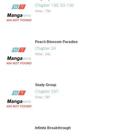
Chapter 130: S3-130
View : 736
Peach Blossom Paradise
Chapter 24
View : 242
Study Group
Chapter 337
View : 581
Infinite Breakthrough