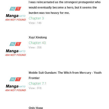
I was reincarnated as the strongest protagonist who
would eventually become a hero, but it seems the
burden was too heavy for me.
Chapter 3
View : 146
Xuyi Xindong
Chapter 40
View : 358
Mobile Suit Gundam: The Witch from Mercury - Youth
Frontier
Chapter 7.1
View : 918
Only Hope