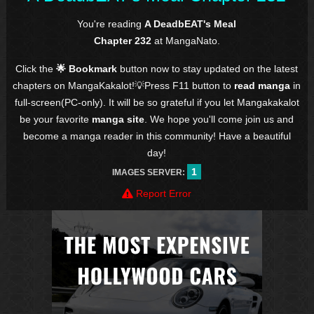
You're reading
A DeadbEAT's Meal
Chapter 232
at MangaNato.
Click the
🌟 Bookmark
button now to stay updated on the latest
chapters on MangaKakalot!💡Press F11 button to
read manga
in
full-screen(PC-only). It will be so grateful if you let Mangakakalot
be your favorite
manga site
. We hope you'll come join us and
become a manga reader in this community! Have a beautiful
day!
1
IMAGES SERVER:
Report Error