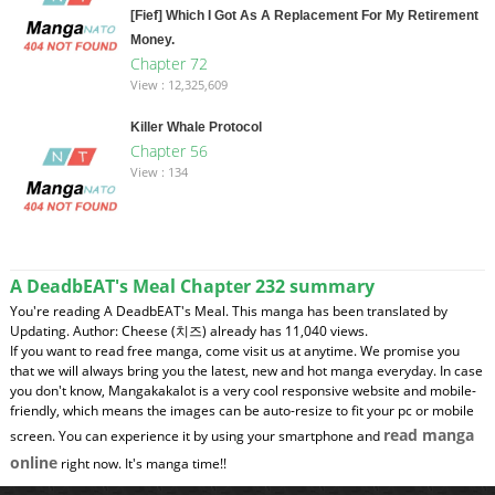
[Fief] Which I Got As A Replacement For My Retirement
Money.
Chapter 72
View : 12,325,609
Killer Whale Protocol
Chapter 56
View : 134
A DeadbEAT's Meal Chapter 232 summary
You're reading A DeadbEAT's Meal. This manga has been translated by
Updating. Author: Cheese (치즈) already has 11,040 views.
If you want to read free manga, come visit us at anytime. We promise you
that we will always bring you the latest, new and hot manga everyday. In case
you don't know, Mangakakalot is a very cool responsive website and mobile-
friendly, which means the images can be auto-resize to fit your pc or mobile
read manga
screen. You can experience it by using your smartphone and
online
right now. It's manga time!!