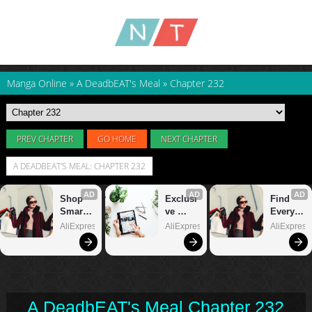
Manga Online
»
A DeadbEAT's Meal
»
Chapter 232
PREV CHAPTER
GO HOME
NEXT CHAPTER
A DEADBEAT'S MEAL: CHAPTER 232
A DeadbEAT's Meal Chapter 232