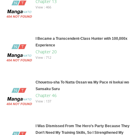
Chapter 13
View : 466
I Became a Transcendent-Class Hunter with 100,000x
Experience
Chapter 20
View : 712
Chouetsu-sha To Natta Ossan wa My Pace ni Isekai wo
Sansaku Suru
Chapter 46
View : 137
I Was Dismissed From The Hero’s Party Because They
Don’t Need My Training Skills, So I Strengthened My