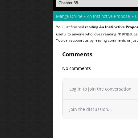
Manga Online
»
An Instinctive Proposal
»
C
You just finished reading
An Instinctive Propos
manga
useful to anyone who loves reading
. L
You can support us by leaving comments or just a
Comments
No comments
Log in to join the conversation
Join the discussion...