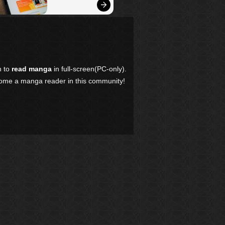
n to
read manga
in full-screen(PC-only).
come a manga reader in this community!