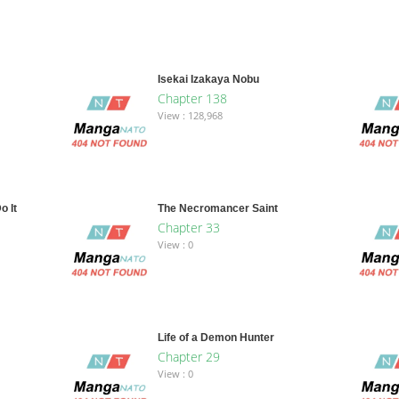
Isekai Izakaya Nobu
Chapter 138
View : 128,968
o It
The Necromancer Saint
Chapter 33
View : 0
Life of a Demon Hunter
Chapter 29
View : 0