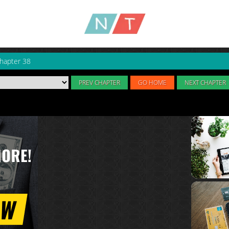
hapter 38
PREV CHAPTER
GO HOME
NEXT CHAPTER