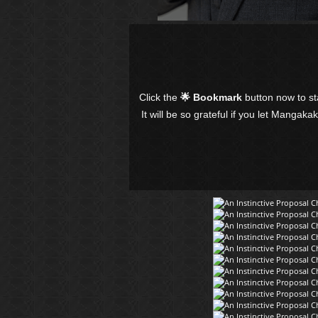
Click the
🌟 Bookmark
button now to s
It will be so grateful if you let Mangaka