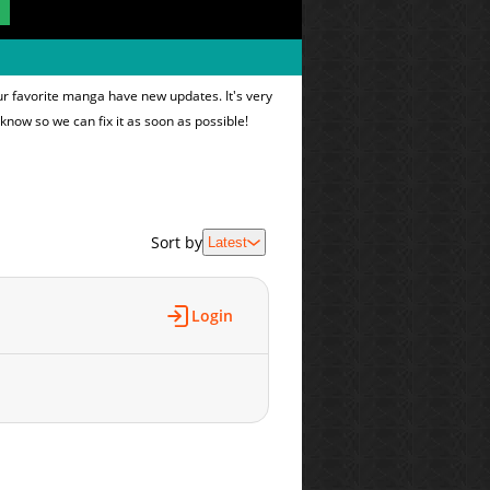
ur favorite manga have new updates. It's very
 know so we can fix it as soon as possible!
Sort by
Latest
Login