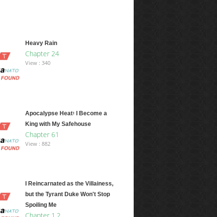
Heavy Rain
Chapter 24
View : 340
Apocalypse Heat꞉ I Become a
King with My Safehouse
Chapter 61
View : 882
I Reincarnated as the Villainess,
but the Tyrant Duke Won't Stop
Spoiling Me
Chapter 1.2