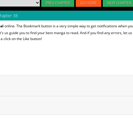
PREV CHAPTER
GO HOME
NEXT CHAPTER
hapter 38
al
online. The Bookmark button is a very simple way to get notifications when yo
et's us guide you to find your best manga to read. And if you find any errors, let us
 click on the Like button!