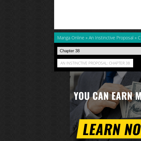
Manga Online
»
An Instinctive Proposal
»
C
AN INSTINCTIVE PROPOSAL: CHAPTER 38