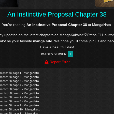
An Instinctive Proposal Chapter 38
You're reading
An Instinctive Proposal Chapter 38
at MangaNato.
tay updated on the latest chapters on MangaKakalot!💡Press F11 butto
kalot be your favorite
manga site
. We hope you'll come join us and be
Have a beautiful day!
1
IMAGES SERVER:
Report Error