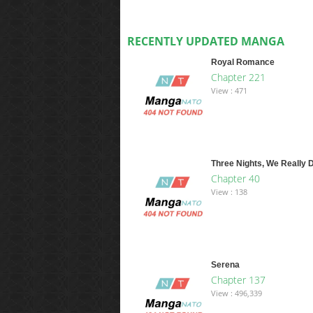
RECENTLY UPDATED MANGA
Royal Romance
Chapter 221
View : 471
Three Nights, We Really D
Chapter 40
View : 138
Serena
Chapter 137
View : 496,339