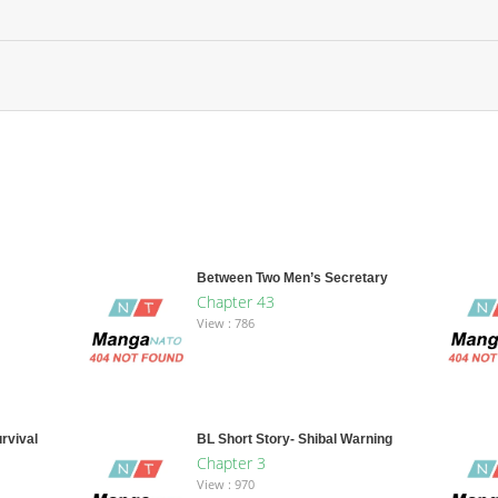
Between Two Men’s Secretary
Chapter 43
View : 786
rvival
BL Short Story- Shibal Warning
Chapter 3
View : 970