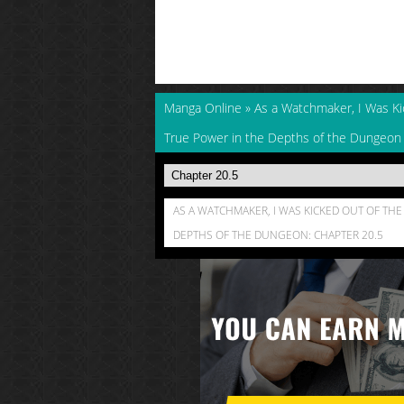
Manga Online
»
As a Watchmaker, I Was K
True Power in the Depths of the Dungeon
AS A WATCHMAKER, I WAS KICKED OUT OF T
DEPTHS OF THE DUNGEON: CHAPTER 20.5