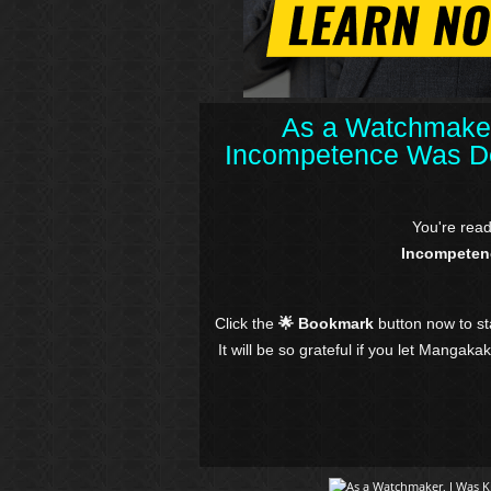
As a Watchmaker
Incompetence Was De
You're rea
Incompeten
Click the
🌟 Bookmark
button now to s
It will be so grateful if you let Mangaka