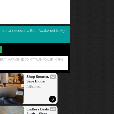
emed Unnecessary, But I Awakened to My
BUT I AWAKENED TO MY TRUE POWER IN THE