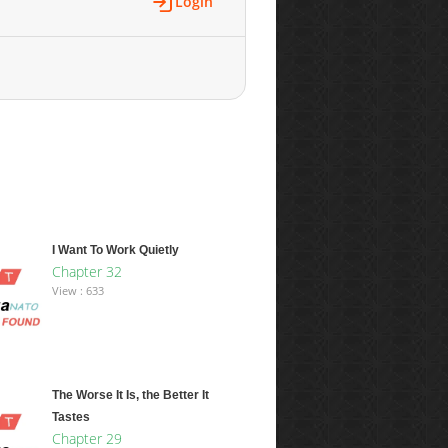
Login
I Want To Work Quietly
Chapter 32
View : 633
The Worse It Is, the Better It
Tastes
Chapter 29