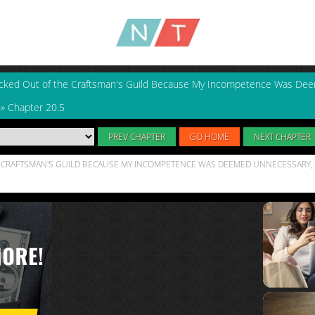
icked Out of the Craftsman's Guild Because My Incompetence Was De
»
Chapter 20.5
PREV CHAPTER
GO HOME
NEXT CHAPTER
HE CRAFTSMAN'S GUILD BECAUSE MY INCOMPETENCE WAS DEEMED UNNECESSARY, 