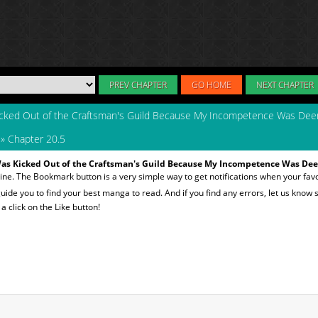
PREV CHAPTER
GO HOME
NEXT CHAPTER
icked Out of the Craftsman's Guild Because My Incompetence Was De
»
Chapter 20.5
Was Kicked Out of the Craftsman's Guild Because My Incompetence Was De
ine. The Bookmark button is a very simple way to get notifications when your fav
 guide you to find your best manga to read. And if you find any errors, let us know s
 click on the Like button!