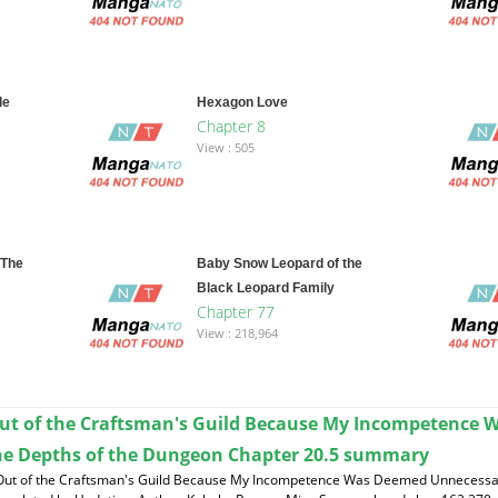
le
Hexagon Love
Chapter 8
View : 505
 The
Baby Snow Leopard of the
Black Leopard Family
Chapter 77
View : 218,964
ut of the Craftsman's Guild Because My Incompetence 
he Depths of the Dungeon Chapter 20.5 summary
 Out of the Craftsman's Guild Because My Incompetence Was Deemed Unnecessar