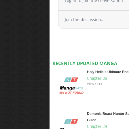
Log in to join the conversation
Join the discussion...
RECENTLY UPDATED MANGA
Holy Hella's Ultimate End
Chapter 88
View : 513
Demonic Beast Hunter Su
Guide
Chapter 29