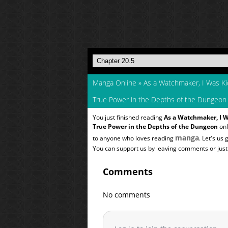
Manga Online
»
As a Watchmaker, I Was K
True Power in the Depths of the Dungeon
You just finished reading
As a Watchmaker, I 
True Power in the Depths of the Dungeon
onl
manga
to anyone who loves reading
. Let's us
You can support us by leaving comments or just a
Comments
No comments