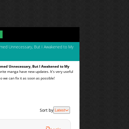
emed Unnecessary, But I Awakened to My
emed Unnecessary, But I Awakened to My
orite manga have new updates. It's very useful
o we can fix it as soon as possible!
Sort by
Latest