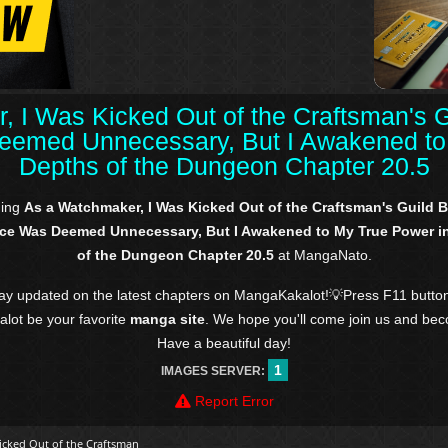
, I Was Kicked Out of the Craftsman's 
emed Unnecessary, But I Awakened to 
Depths of the Dungeon Chapter 20.5
ding
As a Watchmaker, I Was Kicked Out of the Craftsman's Guild
ce Was Deemed Unnecessary, But I Awakened to My True Power in
of the Dungeon Chapter 20.5
at MangaNato.
tay updated on the latest chapters on MangaKakalot!💡Press F11 butto
kalot be your favorite
manga site
. We hope you'll come join us and be
Have a beautiful day!
1
IMAGES SERVER:
Report Error