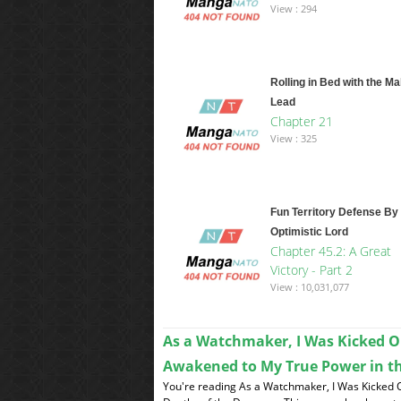
View : 294
Rolling in Bed with the Ma
Lead
Chapter 21
View : 325
Fun Territory Defense By
Optimistic Lord
Chapter 45.2: A Great
Victory - Part 2
View : 10,031,077
As a Watchmaker, I Was Kicked O
Awakened to My True Power in t
You're reading As a Watchmaker, I Was Kicked