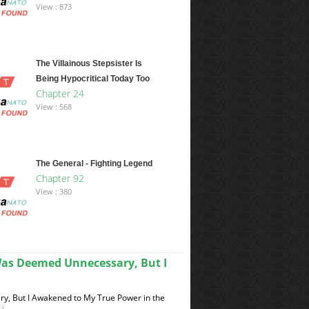
View : 873
The Villainous Stepsister Is
Being Hypocritical Today Too
Chapter 24
View : 568
The General - Fighting Legend
Chapter 92
View : 380
Was Deemed Unnecessary, But I
y, But I Awakened to My True Power in the