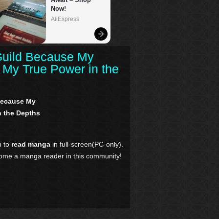
Guild Because My
My True Power in the
 Because My
 the Depths
n to
read manga
in full-screen(PC-only).
come a manga reader in this community!