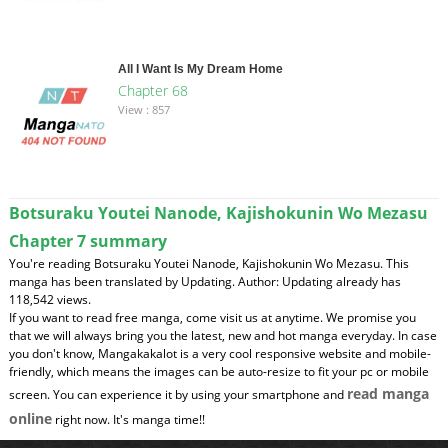
All I Want Is My Dream Home
Chapter 68
View : 857
Botsuraku Youtei Nanode, Kajishokunin Wo Mezasu
Chapter 7 summary
You're reading Botsuraku Youtei Nanode, Kajishokunin Wo Mezasu. This
manga has been translated by Updating. Author: Updating already has
118,542 views.
If you want to read free manga, come visit us at anytime. We promise you
that we will always bring you the latest, new and hot manga everyday. In case
you don't know, Mangakakalot is a very cool responsive website and mobile-
friendly, which means the images can be auto-resize to fit your pc or mobile
read manga
screen. You can experience it by using your smartphone and
online
right now. It's manga time!!