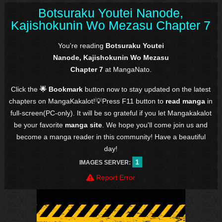
Botsuraku Youtei Nanode,
Kajishokunin Wo Mezasu Chapter 7
You're reading
Botsuraku Youtei
Nanode, Kajishokunin Wo Mezasu
Chapter 7
at MangaNato.
Click the
🌟 Bookmark
button now to stay updated on the latest
chapters on MangaKakalot!💡Press F11 button to
read manga
in
full-screen(PC-only). It will be so grateful if you let Mangakakalot
be your favorite
manga site
. We hope you'll come join us and
become a manga reader in this community! Have a beautiful
day!
1
IMAGES SERVER:
Report Error