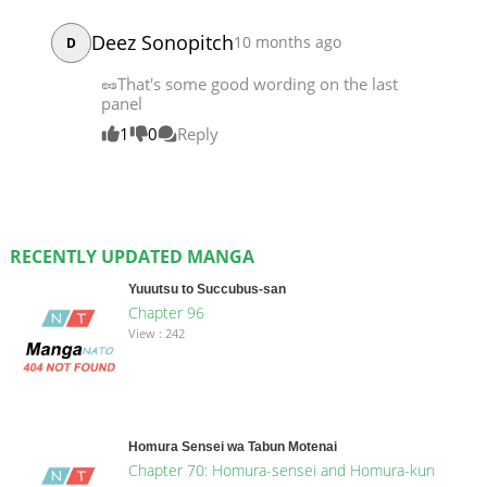
Deez Sonopitch
10 months ago
D
🥜That's some good wording on the last
panel
1
0
Reply
RECENTLY UPDATED MANGA
Yuuutsu to Succubus-san
Chapter 96
View : 242
Homura Sensei wa Tabun Motenai
Chapter 70: Homura-sensei and Homura-kun