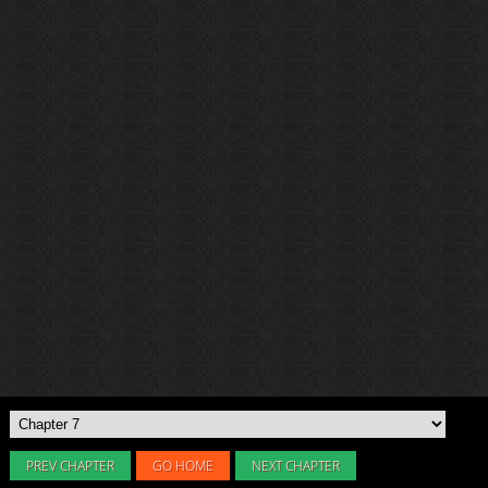
PREV CHAPTER
GO HOME
NEXT CHAPTER