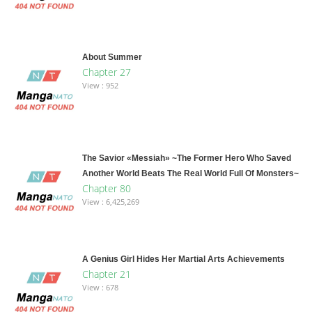
About Summer
Chapter 27
View : 952
The Savior «Messiah» ~The Former Hero Who Saved
Another World Beats The Real World Full Of Monsters~
Chapter 80
View : 6,425,269
A Genius Girl Hides Her Martial Arts Achievements
Chapter 21
View : 678