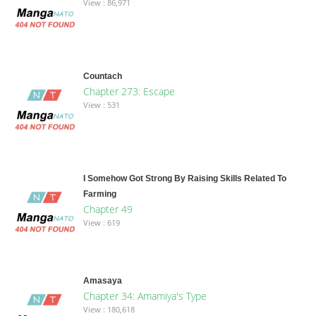
View : 86,971
Countach
Chapter 273: Escape
View : 531
I Somehow Got Strong By Raising Skills Related To
Farming
Chapter 49
View : 619
Amasaya
Chapter 34: Amamiya's Type
View : 180,618