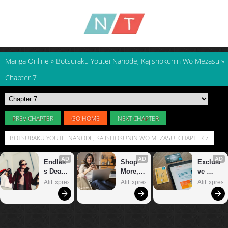
Manga Online
»
Botsuraku Youtei Nanode, Kajishokunin Wo Mezasu
»
Chapter 7
PREV CHAPTER
GO HOME
NEXT CHAPTER
BOTSURAKU YOUTEI NANODE, KAJISHOKUNIN WO MEZASU: CHAPTER 7