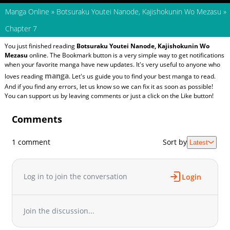
Manga Online
»
Botsuraku Youtei Nanode, Kajishokunin Wo Mezasu
»
Chapter 7
You just finished reading
Botsuraku Youtei Nanode, Kajishokunin Wo
Mezasu
online. The Bookmark button is a very simple way to get notifications
when your favorite manga have new updates. It's very useful to anyone who
manga
loves reading
. Let's us guide you to find your best manga to read.
And if you find any errors, let us know so we can fix it as soon as possible!
You can support us by leaving comments or just a click on the Like button!
Comments
1 comment
Sort by
Latest
Log in to join the conversation
Login
Join the discussion...