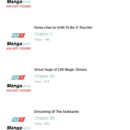
Hana-chan Is Unfit To Be A Teacher
Chapter 0
View : 148
Great Sage of 100 Magic Stones
Chapter 56
View : 519
Dreaming Of The Dokkaebi
Chapter 80
View : 903