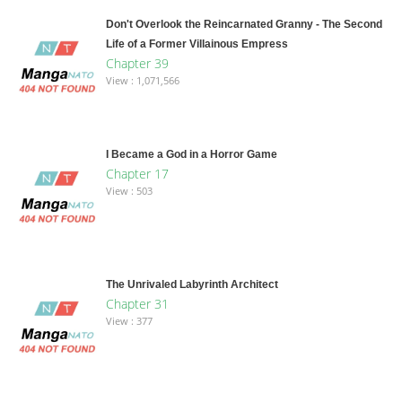
Don't Overlook the Reincarnated Granny - The Second
Life of a Former Villainous Empress
Chapter 39
View : 1,071,566
I Became a God in a Horror Game
Chapter 17
View : 503
The Unrivaled Labyrinth Architect
Chapter 31
View : 377