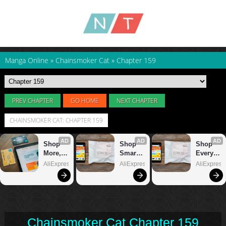
Manga Online
»
Chainsmoker Cat
»
Chapter 159
PREV CHAPTER
GO HOME
NEXT CHAPTER
CHAINSMOKER CAT: CHAPTER 159
Chainsmoker Cat Chapter 159