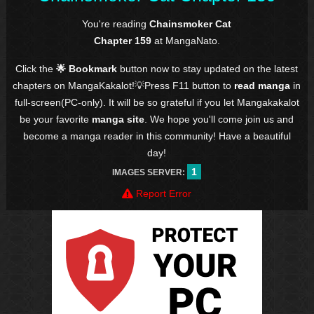
You're reading
Chainsmoker Cat
Chapter 159
at MangaNato.
Click the
🌟 Bookmark
button now to stay updated on the latest
chapters on MangaKakalot!💡Press F11 button to
read manga
in
full-screen(PC-only). It will be so grateful if you let Mangakakalot
be your favorite
manga site
. We hope you'll come join us and
become a manga reader in this community! Have a beautiful
day!
1
IMAGES SERVER:
Report Error