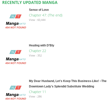
RECENTLY UPDATED MANGA
Sense of Love
Chapter 47: (The end)
View : 60,444
Healing with D’Bly
Chapter 22
View : 352
My Dear Husband, Let's Keep This Business-Like! ~The
Downtown Lady's Splendid Substitute Wedding
Chapter 11
View : 286