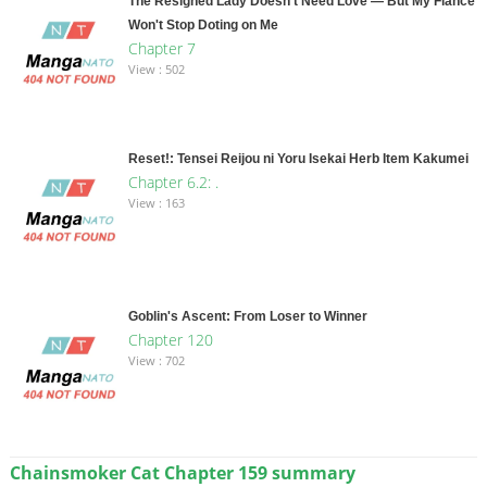
The Resigned Lady Doesn't Need Love — But My Fiancé
Won't Stop Doting on Me
Chapter 7
View : 502
Reset!: Tensei Reijou ni Yoru Isekai Herb Item Kakumei
Chapter 6.2: .
View : 163
Goblin's Ascent: From Loser to Winner
Chapter 120
View : 702
Chainsmoker Cat Chapter 159 summary