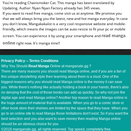
You're reading Chainsmoker Cat. This manga has been translated by
Updating. Author: Nyan Nyan Factory already has 345 views.
If you want to read free manga, come visit us at anytime. We promise you
that we will always bring you the latest, new and hot manga everyday. In case
you don't know, Mangakakalot is a very cool responsive website and mobile-
friendly, which means the images can be auto-resize to fit your pc or mobile
read manga
screen. You can experience it by using your smartphone and
online
right now. It's manga time!!
Privacy Policy
--
Terms Conditions
Why You Should
Read Manga
Online at manganato.gg ?
There are many reasons you should read Manga online, and if you are a fan of
this unique storytelling style then learning about them is a must. One of the
biggest reasons why you should read Manga online is the money it can save
you. While there's nothing like actually holding a book in your hands, there's also
no denying that the cost of those books can add up quickly. So why not join the
digital age and read Manga online? Another big reason to read Manga online is
the huge amount of material that is available. When you go to a comic store or
other book store their shelves are limited by the space that they have. When you
go to an online site to read Manga those limitations don't exist. So if you want the
best selection and you also want to save money then reading Manga online
should be an obvious choice for you
©2016 manganato.gg, all rights reserved. Top speed, completely free.