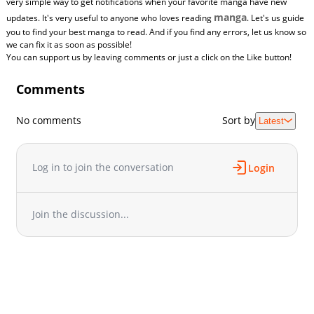
very simple way to get notifications when your favorite manga have new
manga
updates. It's very useful to anyone who loves reading
. Let's us guide
you to find your best manga to read. And if you find any errors, let us know so
we can fix it as soon as possible!
You can support us by leaving comments or just a click on the Like button!
Comments
No comments
Sort by
Latest
Log in to join the conversation
Login
Join the discussion...