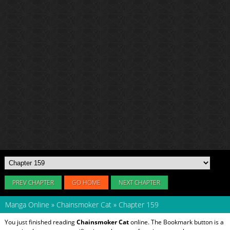
PREV CHAPTER
GO HOME
NEXT CHAPTER
Manga Online
»
Chainsmoker Cat
»
Chapter 159
You just finished reading
Chainsmoker Cat
online. The Bookmark button is a