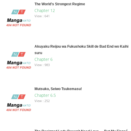
The World's Strongest Regime
Chapter 12
View : 641
Akuyaku Reijou wa Fukushoku Skill de Bad End wo Kaihi
suru
Chapter 6
View : 983
Mutsuko, Seiwo Tsukemasu!
Chapter 6.5
View : 252