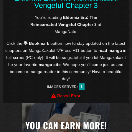
Vengeful Chapter 3
You're reading
Eldomia Era: The
Reincarnated Vengeful Chapter 3
at
MangaNato.
Click the
🌟 Bookmark
button now to stay updated on the latest
chapters on MangaKakalot!💡Press F11 button to
read manga
in
full-screen(PC-only). It will be so grateful if you let Mangakakalot
be your favorite
manga site
. We hope you'll come join us and
become a manga reader in this community! Have a beautiful
day!
1
IMAGES SERVER:
Report Error