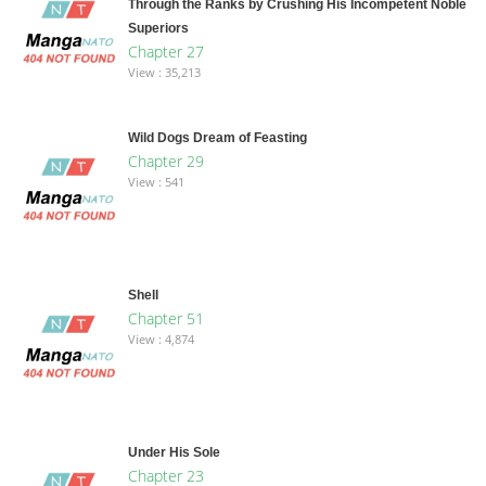
Through the Ranks by Crushing His Incompetent Noble
Superiors
Chapter 27
View : 35,213
Wild Dogs Dream of Feasting
Chapter 29
View : 541
Shell
Chapter 51
View : 4,874
Under His Sole
Chapter 23