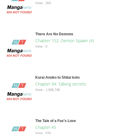
View : 309
There Are No Demons
Chapter 152: Demon Spawn (4)
View : 0
Kurai Anoko to Shitai koto
Chapter 94: Talking secrets
View : 1,098,748
The Tale of a Fox's Love
Chapter 45
View : 976