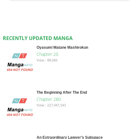
RECENTLY UPDATED MANGA
Oyasumi Matane Mashirokun
Chapter 20
View : 88,066
The Beginning After The End
Chapter 280
View : 227,947,543
An Extraordinary Lawyer’s Subspace