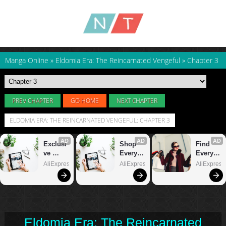
Manga Online
»
Eldomia Era: The Reincarnated Vengeful
»
Chapter 3
PREV CHAPTER
GO HOME
NEXT CHAPTER
ELDOMIA ERA: THE REINCARNATED VENGEFUL: CHAPTER 3
Eldomia Era: The Reincarnated