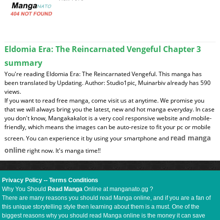
Eldomia Era: The Reincarnated Vengeful Chapter 3
summary
You're reading Eldomia Era: The Reincarnated Vengeful. This manga has
been translated by Updating. Author: Studio1pic, Muinarbiv already has 590
views.
If you want to read free manga, come visit us at anytime. We promise you
that we will always bring you the latest, new and hot manga everyday. In case
you don't know, Mangakakalot is a very cool responsive website and mobile-
friendly, which means the images can be auto-resize to fit your pc or mobile
read manga
screen. You can experience it by using your smartphone and
online
right now. It's manga time!!
Privacy Policy
--
Terms Conditions
Why You Should
Read Manga
Online at manganato.gg ?
There are many reasons you should read Manga online, and if you are a fan of
this unique storytelling style then learning about them is a must. One of the
biggest reasons why you should read Manga online is the money it can save