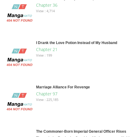
Chapter 36
View : 4,714
I Drank the Love Potion Instead of My Husband
Chapter 21
View : 199
Marriage Alliance For Revenge
Chapter 97
View : 225,185
The Commoner-Born Imperial General Officer Rises