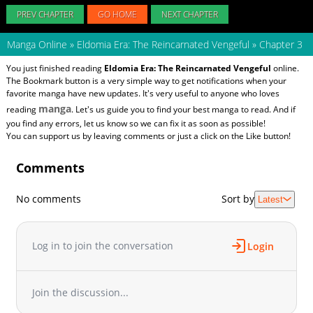
PREV CHAPTER
GO HOME
NEXT CHAPTER
Manga Online
»
Eldomia Era: The Reincarnated Vengeful
»
Chapter 3
You just finished reading
Eldomia Era: The Reincarnated Vengeful
online.
The Bookmark button is a very simple way to get notifications when your
favorite manga have new updates. It's very useful to anyone who loves
manga
reading
. Let's us guide you to find your best manga to read. And if
you find any errors, let us know so we can fix it as soon as possible!
You can support us by leaving comments or just a click on the Like button!
Comments
No comments
Sort by
Latest
Log in to join the conversation
Login
Join the discussion...