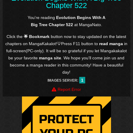
Chapter 522
You're reading
Evolution Begins With A
Big Tree Chapter 522
at MangaNato.
Click the
🌟 Bookmark
button now to stay updated on the latest
chapters on MangaKakalot!💡Press F11 button to
read manga
in
full-screen(PC-only). It will be so grateful if you let Mangakakalot
be your favorite
manga site
. We hope you'll come join us and
become a manga reader in this community! Have a beautiful
day!
1
IMAGES SERVER:
Report Error