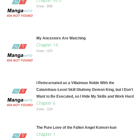
Chapter 93.5
View : 898
My Ancestors Are Watching
Chapter 14
View : 433
I Reincarnated as a Villainous Noble With the
Calamitous-Level Skill Gluttony Demon King, but I Don't
Want to Be Executed, so I Hide My Skills and Work Hard
Chapter 6
View : 224
The Pure Love of the Fallen Angel Komori-kun
Chapter 1