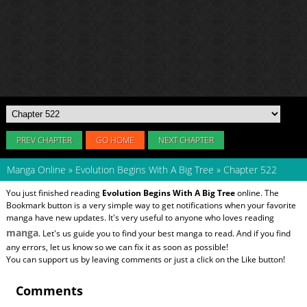
PREV CHAPTER
GO HOME
NEXT CHAPTER
Manga Online
»
Evolution Begins With A Big Tree
»
Chapter 522
You just finished reading
Evolution Begins With A Big Tree
online. The
Bookmark button is a very simple way to get notifications when your favorite
manga have new updates. It's very useful to anyone who loves reading
manga
. Let's us guide you to find your best manga to read. And if you find
any errors, let us know so we can fix it as soon as possible!
You can support us by leaving comments or just a click on the Like button!
Comments