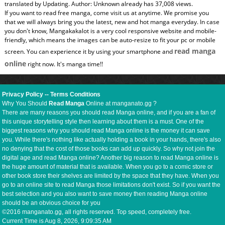
translated by Updating. Author: Unknown already has 37,008 views.
If you want to read free manga, come visit us at anytime. We promise you
that we will always bring you the latest, new and hot manga everyday. In case
you don't know, Mangakakalot is a very cool responsive website and mobile-
friendly, which means the images can be auto-resize to fit your pc or mobile
read manga
screen. You can experience it by using your smartphone and
online
right now. It's manga time!!
Privacy Policy
--
Terms Conditions
Why You Should
Read Manga
Online at manganato.gg ?
There are many reasons you should read Manga online, and if you are a fan of
this unique storytelling style then learning about them is a must. One of the
biggest reasons why you should read Manga online is the money it can save
you. While there's nothing like actually holding a book in your hands, there's also
no denying that the cost of those books can add up quickly. So why not join the
digital age and read Manga online? Another big reason to read Manga online is
the huge amount of material that is available. When you go to a comic store or
other book store their shelves are limited by the space that they have. When you
go to an online site to read Manga those limitations don't exist. So if you want the
best selection and you also want to save money then reading Manga online
should be an obvious choice for you
©2016 manganato.gg, all rights reserved. Top speed, completely free.
Current Time is
Aug 8, 2026, 9:09:36 AM