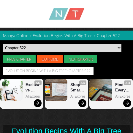
Manga Online
»
Evolution Begins With A Big Tree
»
Chapter 522
PREV CHAPTER
GO HOME
NEXT CHAPTER
EVOLUTION BEGINS WITH A BIG TREE: CHAPTER 522
Evolution Begins With A Big Tree