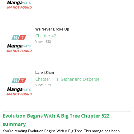
We Never Broke Up
Chapter 42
View : 632
Lanxi Zhen
Chapter 111: Gather and Disperse
View : 929
Evolution Begins With A Big Tree Chapter 522
summary
You're reading Evolution Begins With A Big Tree. This manga has been