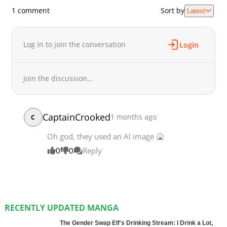
1 comment
Sort by
Latest
Log in to join the conversation
Login
Join the discussion...
CaptainCrooked
1 months ago
C
Oh god, they used an AI image 🤮
0
0
Reply
RECENTLY UPDATED MANGA
The Gender Swap Elf's Drinking Stream: I Drink a Lot,