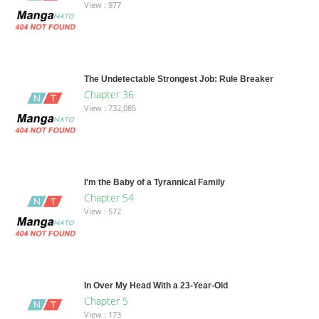
View : 977
The Undetectable Strongest Job: Rule Breaker
Chapter 36
View : 732,085
I'm the Baby of a Tyrannical Family
Chapter 54
View : 572
In Over My Head With a 23-Year-Old
Chapter 5
View : 173