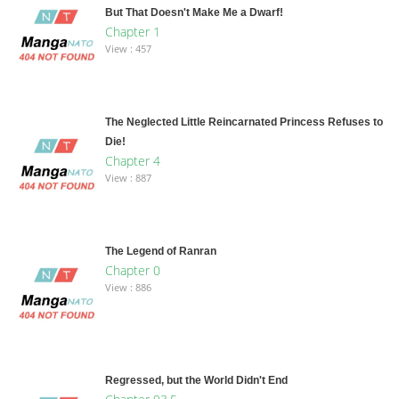
But That Doesn't Make Me a Dwarf!
Chapter 1
View : 457
The Neglected Little Reincarnated Princess Refuses to
Die!
Chapter 4
View : 887
The Legend of Ranran
Chapter 0
View : 886
Regressed, but the World Didn't End