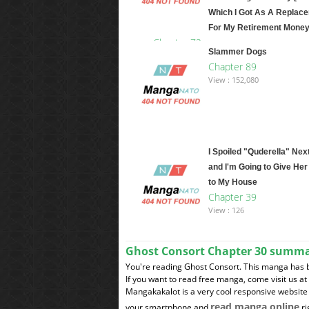
Which I Got As A Replac
For My Retirement Money
Chapter 72
Slammer Dogs
View : 12,325,609
Chapter 89
View : 152,080
I Spoiled "Quderella" Nex
and I'm Going to Give Her
to My House
Chapter 39
View : 126
Ghost Consort Chapter 30 summ
You're reading Ghost Consort. This manga has 
If you want to read free manga, come visit us a
Mangakakalot is a very cool responsive website 
read manga online
your smartphone and
ri