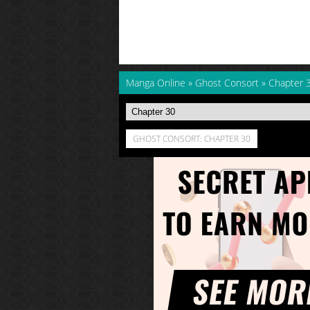
Manga Online
»
Ghost Consort
»
Chapter 
GHOST CONSORT: CHAPTER 30