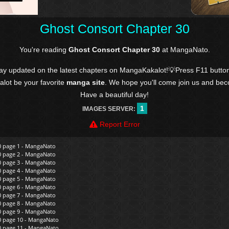
Ghost Consort Chapter 30
You're reading
Ghost Consort Chapter 30
at MangaNato.
tay updated on the latest chapters on MangaKakalot!💡Press F11 butto
kalot be your favorite
manga site
. We hope you'll come join us and be
Have a beautiful day!
1
IMAGES SERVER:
Report Error