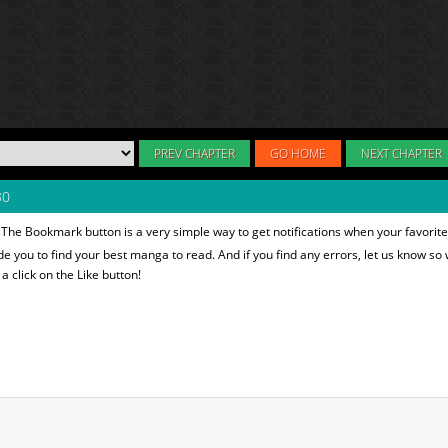
PREV CHAPTER
GO HOME
NEXT CHAPTER
30
 The Bookmark button is a very simple way to get notifications when your favorit
ide you to find your best manga to read. And if you find any errors, let us know so 
 click on the Like button!