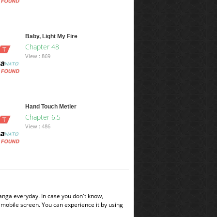
Baby, Light My Fire
Chapter 48
View : 869
Hand Touch Metler
Chapter 6.5
View : 486
manga everyday. In case you don't know,
 mobile screen. You can experience it by using