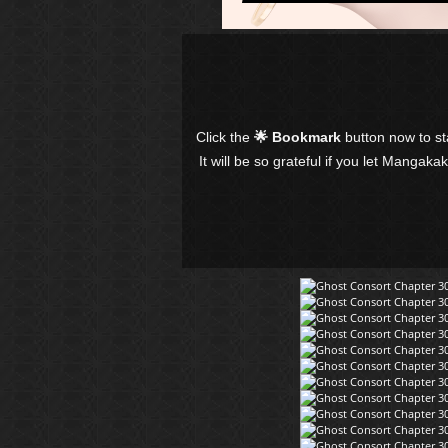
Click the
🌟 Bookmark
button now to s
It will be so grateful if you let Mangaka