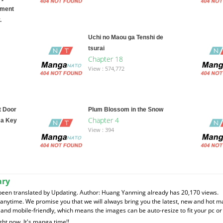
ement
.
Uchi no Maou ga Tenshi de
tsurai
Chapter 18
View : 574,772
t Door
Plum Blossom in the Snow
Chapter 4
 a Key
View : 394
ary
been translated by Updating. Author: Huang Yanming already has 20,170 views.
t anytime. We promise you that we will always bring you the latest, new and hot 
and mobile-friendly, which means the images can be auto-resize to fit your pc or
ght now. It's manga time!!