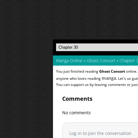
Manga Online
»
Ghost Consort
»
Chapter 
You just finished reading
Ghost Consort
online.
manga
anyone who loves reading
. Let's us gu
You can support us by leaving comments or just a
Comments
No comments
Log in to join the conversation