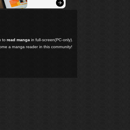
n to
read manga
in full-screen(PC-only).
come a manga reader in this community!