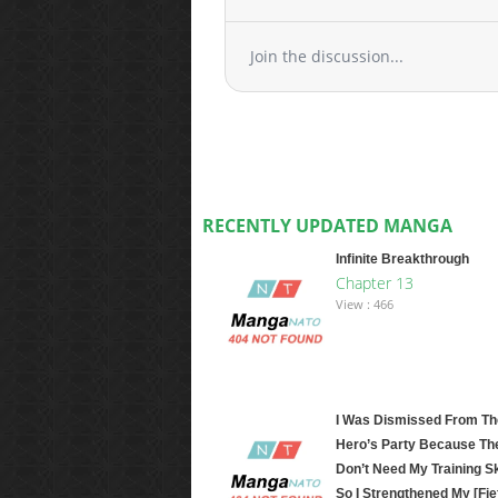
Join the discussion...
RECENTLY UPDATED MANGA
Infinite Breakthrough
Chapter 13
View : 466
I Was Dismissed From Th
Hero’s Party Because Th
Don’t Need My Training Ski
So I Strengthened My [Fie