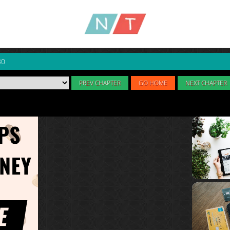
30
PREV CHAPTER
GO HOME
NEXT CHAPTER