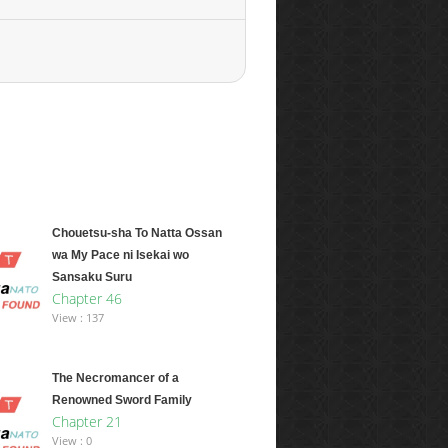
Chouetsu-sha To Natta Ossan
wa My Pace ni Isekai wo
Sansaku Suru
Chapter 46
View : 137
The Necromancer of a
Renowned Sword Family
Chapter 21
View : 0