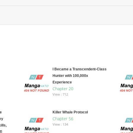
I Became a Transcendent-Class
Hunter with 100,000x
Experience
Chapter 20
View : 712
e
Killer Whale Protocol
Chapter 56
ey
View : 134
lls,
f]