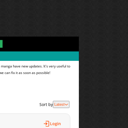
e manga have new updates. It's very useful to
we can fix it as soon as possible!
Sort by
Latest
Login