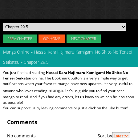
PREV CHAPTER
GO HOME
NEXT CHAPTER
Manga Online
»
Hassai Kara Hajimaru Kamigami No Shito No Tensei
Seikatsu
»
Chapter 29.5
You just finished reading
Hassai Kara Hajimaru Kamigami No Shito No
Tensei Seikatsu
online. The Bookmark button is a very simple way to get
notifications when your favorite manga have new updates. It's very useful to
manga
anyone who loves reading
. Let's us guide you to find your best
manga to read. And if you find any errors, let us know so we can fix it as soon
as possible!
You can support us by leaving comments or just a click on the Like button!
Comments
No comments
Sort by
Latest