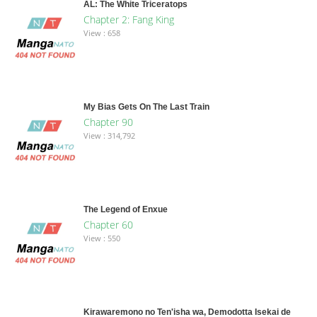
AL: The White Triceratops
Chapter 2: Fang King
View : 658
My Bias Gets On The Last Train
Chapter 90
View : 314,792
The Legend of Enxue
Chapter 60
View : 550
Kirawaremono no Ten'isha wa, Demodotta Isekai de