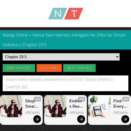
Manga Online
»
Hassai Kara Hajimaru Kamigami No Shito No Tensei
Seikatsu
»
Chapter 29.5
PREV CHAPTER
GO HOME
NEXT CHAPTER
HASSAI KARA HAJIMARU KAMIGAMI NO SHITO NO TENSEI SEIKATSU:
CHAPTER 29.5