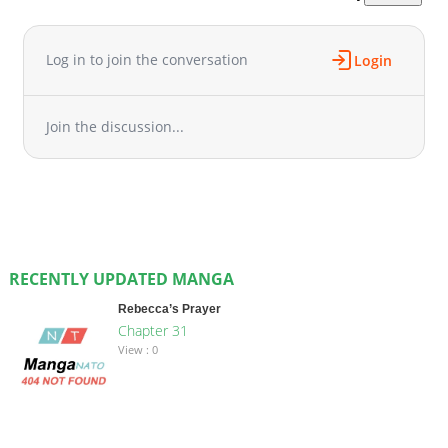
Log in to join the conversation
Login
Join the discussion...
RECENTLY UPDATED MANGA
Rebecca’s Prayer
Chapter 31
View : 0