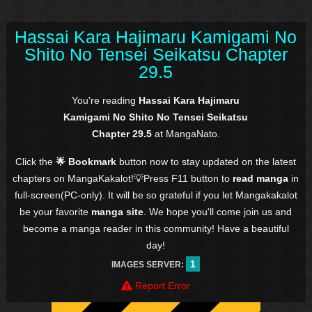
Hassai Kara Hajimaru Kamigami No
Shito No Tensei Seikatsu Chapter
29.5
You're reading
Hassai Kara Hajimaru
Kamigami No Shito No Tensei Seikatsu
Chapter 29.5
at MangaNato.
Click the
🌟 Bookmark
button now to stay updated on the latest
chapters on MangaKakalot!💡Press F11 button to
read manga
in
full-screen(PC-only). It will be so grateful if you let Mangakakalot
be your favorite
manga site
. We hope you'll come join us and
become a manga reader in this community! Have a beautiful
day!
1
IMAGES SERVER:
Report Error