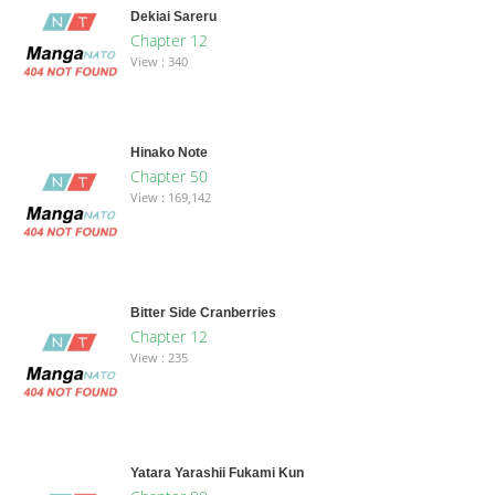
Dekiai Sareru
Chapter 12
View : 340
Hinako Note
Chapter 50
View : 169,142
Bitter Side Cranberries
Chapter 12
View : 235
Yatara Yarashii Fukami Kun