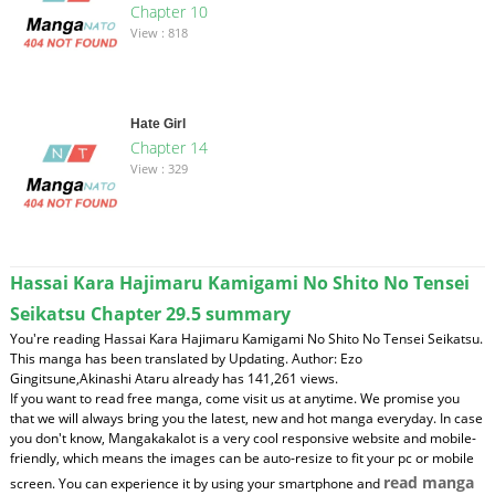
Chapter 10
View : 818
Hate Girl
Chapter 14
View : 329
Hassai Kara Hajimaru Kamigami No Shito No Tensei
Seikatsu Chapter 29.5 summary
You're reading Hassai Kara Hajimaru Kamigami No Shito No Tensei Seikatsu.
This manga has been translated by Updating. Author: Ezo
Gingitsune,Akinashi Ataru already has 141,261 views.
If you want to read free manga, come visit us at anytime. We promise you
that we will always bring you the latest, new and hot manga everyday. In case
you don't know, Mangakakalot is a very cool responsive website and mobile-
friendly, which means the images can be auto-resize to fit your pc or mobile
read manga
screen. You can experience it by using your smartphone and