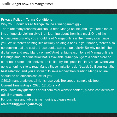
online
right now. It's manga time!!
Privacy Policy
--
Terms Conditions
Why You Should
Read Manga
Online at manganato.gg ?
There are many reasons you should read Manga online, and if you are a fan of
this unique storytelling style then learning about them is a must. One of the
biggest reasons why you should read Manga online is the money it can save
you. While there's nothing like actually holding a book in your hands, there's also
no denying that the cost of those books can add up quickly. So why not join the
digital age and read Manga online? Another big reason to read Manga online is
the huge amount of material that is available. When you go to a comic store or
other book store their shelves are limited by the space that they have. When you
go to an online site to read Manga those limitations don't exist. So if you want the
best selection and you also want to save money then reading Manga online
should be an obvious choice for you
©2016 manganato.gg, all rights reserved. Top speed, completely free.
Current Time is
Aug 9, 2026, 12:56:50 PM
If you have any questions about comics or website content, please contact us at:
ads@manganato.gg
For business and advertising inquiries, please email:
advertising@manganato.gg