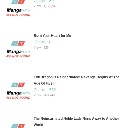
Chapter 80
View : 1,122,545
Burn Your Heart for Me
Chapter 6
View : 838
Evil Dragon Is Reincarnated! Revenge Begins At The
Age Of Five!
Chapter 352
View : 260,748
The Reincarnated Noble Lady Runs Away to Another
World