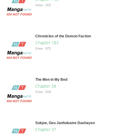
View : 503
Chronicles of the Demon Faction
Chapter 183
View : 873
The Men in My Bed
Chapter 58
View : 924
Sokjoe, Geu Janhokame Daehayeo
Chapter 37