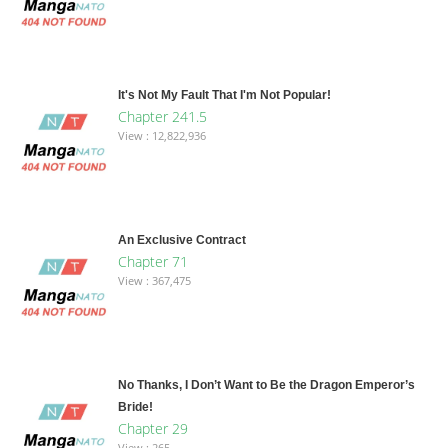
It's Not My Fault That I'm Not Popular!
Chapter 241.5
View : 12,822,936
An Exclusive Contract
Chapter 71
View : 367,475
No Thanks, I Don’t Want to Be the Dragon Emperor’s
Bride!
Chapter 29
View : 265