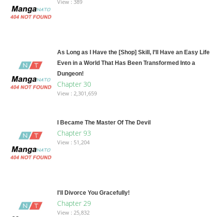
View : 389
As Long as I Have the [Shop] Skill, I’ll Have an Easy Life
Even in a World That Has Been Transformed Into a
Dungeon!
Chapter 30
View : 2,301,659
I Became The Master Of The Devil
Chapter 93
View : 51,204
I'll Divorce You Gracefully!
Chapter 29
View : 25,832