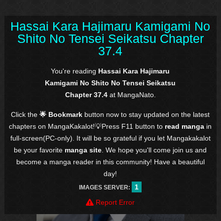
Hassai Kara Hajimaru Kamigami No
Shito No Tensei Seikatsu Chapter
37.4
You're reading
Hassai Kara Hajimaru
Kamigami No Shito No Tensei Seikatsu
Chapter 37.4
at MangaNato.
Click the
🌟 Bookmark
button now to stay updated on the latest
chapters on MangaKakalot!💡Press F11 button to
read manga
in
full-screen(PC-only). It will be so grateful if you let Mangakakalot
be your favorite
manga site
. We hope you'll come join us and
become a manga reader in this community! Have a beautiful
day!
1
IMAGES SERVER:
Report Error