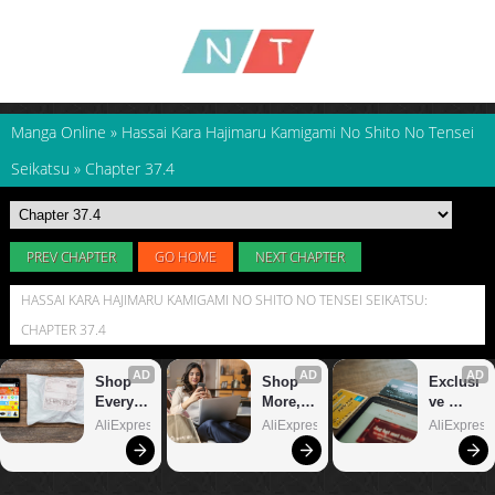
Manga Online
»
Hassai Kara Hajimaru Kamigami No Shito No Tensei
Seikatsu
»
Chapter 37.4
PREV CHAPTER
GO HOME
NEXT CHAPTER
HASSAI KARA HAJIMARU KAMIGAMI NO SHITO NO TENSEI SEIKATSU:
CHAPTER 37.4