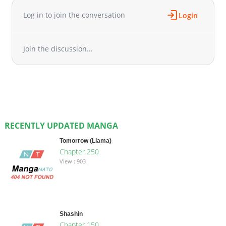
Log in to join the conversation
Login
Join the discussion...
RECENTLY UPDATED MANGA
Tomorrow (Llama)
Chapter 250
View : 903
Shashin
Chapter 150