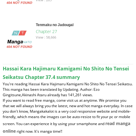
Tenmaku no Jadougal
Chapter 27
View : 58,666
Hassai Kara Hajimaru Kamigami No Shito No Tensei
Seikatsu Chapter 37.4 summary
You're reading Hassai Kara Hajimaru Kamigami No Shito No Tensei Seikatsu.
This manga has been translated by Updating. Author: Ezo
Gingitsune,Akinashi Ataru already has 141,261 views.
If you want to read free manga, come visit us at anytime. We promise you
that we will always bring you the latest, new and hot manga everyday. In case
you don't know, Mangakakalot is a very cool responsive website and mobile-
friendly, which means the images can be auto-resize to fit your pc or mobile
read manga
screen. You can experience it by using your smartphone and
online
right now. It's manga time!!