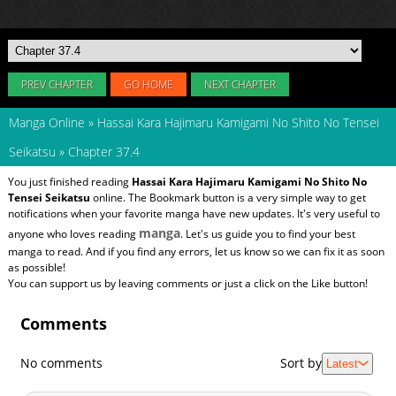
PREV CHAPTER
GO HOME
NEXT CHAPTER
Manga Online
»
Hassai Kara Hajimaru Kamigami No Shito No Tensei
Seikatsu
»
Chapter 37.4
You just finished reading
Hassai Kara Hajimaru Kamigami No Shito No
Tensei Seikatsu
online. The Bookmark button is a very simple way to get
notifications when your favorite manga have new updates. It's very useful to
manga
anyone who loves reading
. Let's us guide you to find your best
manga to read. And if you find any errors, let us know so we can fix it as soon
as possible!
You can support us by leaving comments or just a click on the Like button!
Comments
No comments
Sort by
Latest