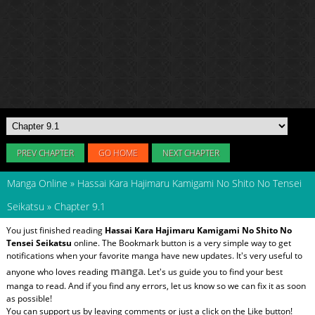
PREV CHAPTER
GO HOME
NEXT CHAPTER
Manga Online
»
Hassai Kara Hajimaru Kamigami No Shito No Tensei
Seikatsu
»
Chapter 9.1
You just finished reading
Hassai Kara Hajimaru Kamigami No Shito No
Tensei Seikatsu
online. The Bookmark button is a very simple way to get
notifications when your favorite manga have new updates. It's very useful to
manga
anyone who loves reading
. Let's us guide you to find your best
manga to read. And if you find any errors, let us know so we can fix it as soon
as possible!
You can support us by leaving comments or just a click on the Like button!