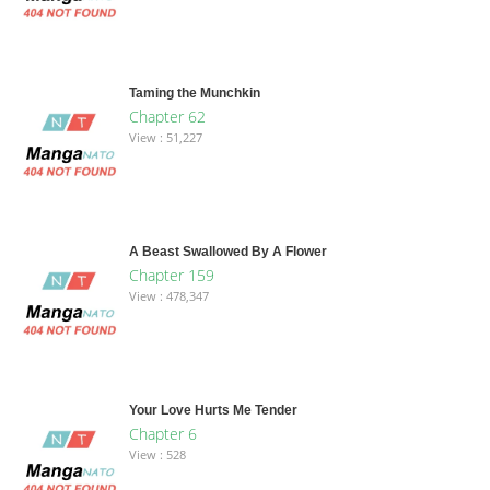
Taming the Munchkin
Chapter 62
View : 51,227
A Beast Swallowed By A Flower
Chapter 159
View : 478,347
Your Love Hurts Me Tender
Chapter 6
View : 528