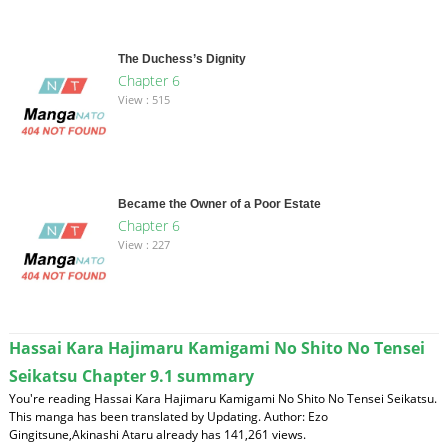
The Duchess’s Dignity
Chapter 6
View : 515
Became the Owner of a Poor Estate
Chapter 6
View : 227
Hassai Kara Hajimaru Kamigami No Shito No Tensei
Seikatsu Chapter 9.1 summary
You're reading Hassai Kara Hajimaru Kamigami No Shito No Tensei Seikatsu.
This manga has been translated by Updating. Author: Ezo
Gingitsune,Akinashi Ataru already has 141,261 views.