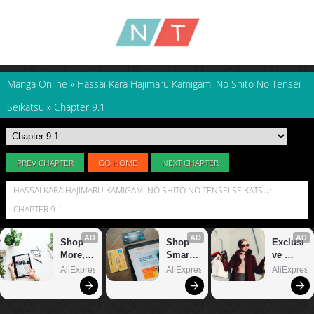
Manga Online
»
Hassai Kara Hajimaru Kamigami No Shito No Tensei
Seikatsu
»
Chapter 9.1
PREV CHAPTER
GO HOME
NEXT CHAPTER
HASSAI KARA HAJIMARU KAMIGAMI NO SHITO NO TENSEI SEIKATSU:
CHAPTER 9.1