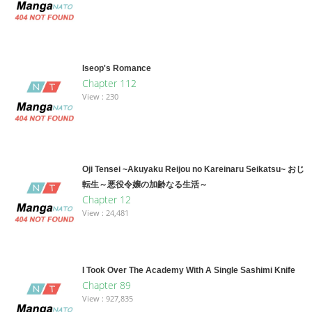
Iseop's Romance
Chapter 112
View : 230
Oji Tensei ~Akuyaku Reijou no Kareinaru Seikatsu~ おじ
転生～悪役令嬢の加齢なる生活～
Chapter 12
View : 24,481
I Took Over The Academy With A Single Sashimi Knife
Chapter 89
View : 927,835