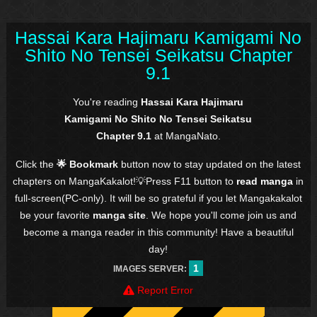
Hassai Kara Hajimaru Kamigami No
Shito No Tensei Seikatsu Chapter
9.1
You're reading
Hassai Kara Hajimaru
Kamigami No Shito No Tensei Seikatsu
Chapter 9.1
at MangaNato.
Click the
🌟 Bookmark
button now to stay updated on the latest
chapters on MangaKakalot!💡Press F11 button to
read manga
in
full-screen(PC-only). It will be so grateful if you let Mangakakalot
be your favorite
manga site
. We hope you'll come join us and
become a manga reader in this community! Have a beautiful
day!
1
IMAGES SERVER:
Report Error