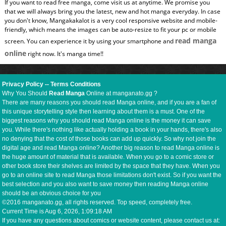
If you want to read free manga, come visit us at anytime. We promise you
that we will always bring you the latest, new and hot manga everyday. In case
you don't know, Mangakakalot is a very cool responsive website and mobile-
friendly, which means the images can be auto-resize to fit your pc or mobile
read manga
screen. You can experience it by using your smartphone and
online
right now. It's manga time!!
Privacy Policy
--
Terms Conditions
Why You Should
Read Manga
Online at manganato.gg ?
There are many reasons you should read Manga online, and if you are a fan of
this unique storytelling style then learning about them is a must. One of the
biggest reasons why you should read Manga online is the money it can save
you. While there's nothing like actually holding a book in your hands, there's also
no denying that the cost of those books can add up quickly. So why not join the
digital age and read Manga online? Another big reason to read Manga online is
the huge amount of material that is available. When you go to a comic store or
other book store their shelves are limited by the space that they have. When you
go to an online site to read Manga those limitations don't exist. So if you want the
best selection and you also want to save money then reading Manga online
should be an obvious choice for you
©2016 manganato.gg, all rights reserved. Top speed, completely free.
Current Time is
Aug 6, 2026, 1:09:19 AM
If you have any questions about comics or website content, please contact us at: