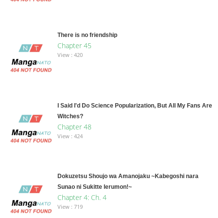
There is no friendship
Chapter 45
View : 420
I Said I'd Do Science Popularization, But All My Fans Are
Witches?
Chapter 48
View : 424
Dokuzetsu Shoujo wa Amanojaku ~Kabegoshi nara
Sunao ni Sukitte Ierumon!~
Chapter 4: Ch. 4
View : 719