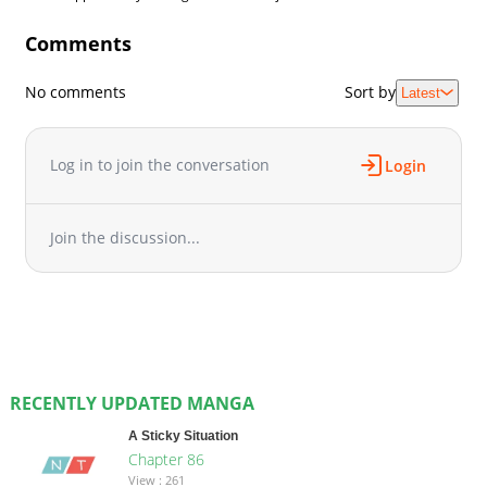
Comments
No comments
Sort by
Latest
Log in to join the conversation
Login
Join the discussion...
RECENTLY UPDATED MANGA
A Sticky Situation
Chapter 86
View : 261