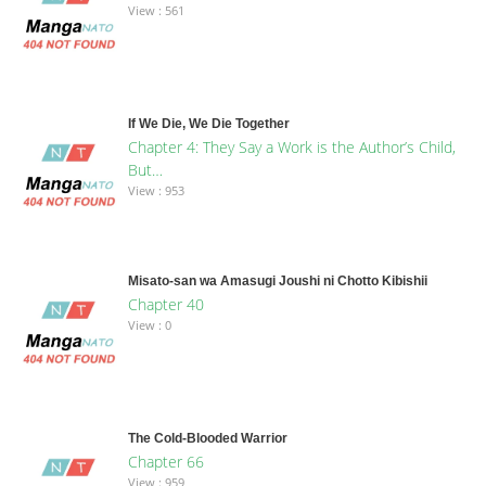
View : 561
If We Die, We Die Together
Chapter 4: They Say a Work is the Author’s Child,
But…
View : 953
Misato-san wa Amasugi Joushi ni Chotto Kibishii
Chapter 40
View : 0
The Cold-Blooded Warrior
Chapter 66
View : 959