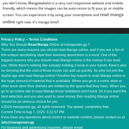
you don't know, Mangakakalot is a very cool responsive website and mobile-
friendly, which means the images can be auto-resize to fit your pc or mobile
read manga
screen. You can experience it by using your smartphone and
online
right now. It's manga time!!
Privacy Policy
--
Terms Conditions
Why You Should
Read Manga
Online at manganato.gg ?
There are many reasons you should read Manga online, and if you are a fan of
this unique storytelling style then learning about them is a must. One of the
biggest reasons why you should read Manga online is the money it can save
you. While there's nothing like actually holding a book in your hands, there's also
no denying that the cost of those books can add up quickly. So why not join the
digital age and read Manga online? Another big reason to read Manga online is
the huge amount of material that is available. When you go to a comic store or
other book store their shelves are limited by the space that they have. When you
go to an online site to read Manga those limitations don't exist. So if you want the
best selection and you also want to save money then reading Manga online
should be an obvious choice for you
©2016 manganato.gg, all rights reserved. Top speed, completely free.
Current Time is
Aug 7, 2026, 3:21:58 PM
If you have any questions about comics or website content, please contact us at:
ads@manganato.gg
For business and advertising inquiries, please email: