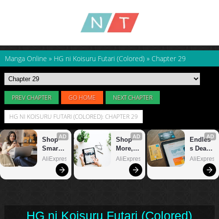
Manga Online
»
HG ni Koisuru Futari (Colored)
»
Chapter 29
PREV CHAPTER
GO HOME
NEXT CHAPTER
HG NI KOISURU FUTARI (COLORED): CHAPTER 29
HG ni Koisuru Futari (Colored)