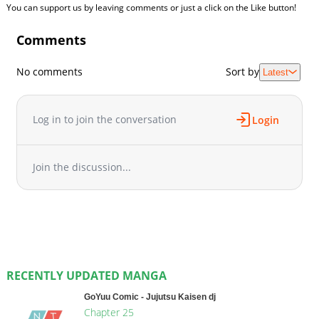
You can support us by leaving comments or just a click on the Like button!
Comments
No comments
Sort by
Latest
Log in to join the conversation
Login
Join the discussion...
RECENTLY UPDATED MANGA
GoYuu Comic - Jujutsu Kaisen dj
Chapter 25