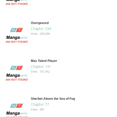
Overgeared
Chapter 334
View : 293,600
Max Talent Player
Chapter 141
View : 101,452
Sherbet Above the Sea of Fog
Chapter 77
View : 381