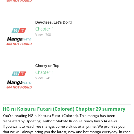
Devotees, Let's Do It!
Chapter 1
View : 708
Cherry on Top
Chapter 1
View : 241
HG ni Koisuru Futari (Colored) Chapter 29 summary
You're reading HG ni Koisuru Futari (Colored). This manga has been
translated by Updating. Author: Makoto Kudou already has 534 views.
If you want to read free manga, come visit us at anytime. We promise you
that we will always bring you the latest, new and hot manga everyday. In case