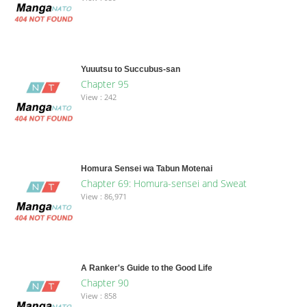
Yuuutsu to Succubus-san
Chapter 95
View : 242
Homura Sensei wa Tabun Motenai
Chapter 69: Homura-sensei and Sweat
View : 86,971
A Ranker's Guide to the Good Life
Chapter 90
View : 858