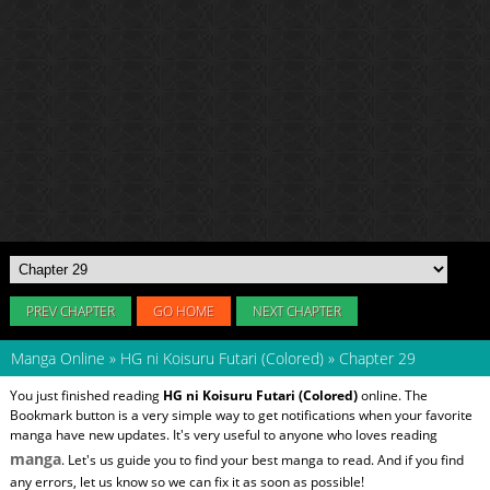
PREV CHAPTER
GO HOME
NEXT CHAPTER
Manga Online
»
HG ni Koisuru Futari (Colored)
»
Chapter 29
You just finished reading
HG ni Koisuru Futari (Colored)
online. The
Bookmark button is a very simple way to get notifications when your favorite
manga have new updates. It's very useful to anyone who loves reading
manga
. Let's us guide you to find your best manga to read. And if you find
any errors, let us know so we can fix it as soon as possible!