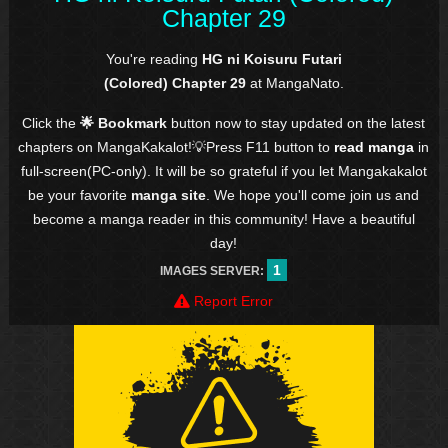
Chapter 29
You're reading
HG ni Koisuru Futari
(Colored) Chapter 29
at MangaNato.
Click the
🌟 Bookmark
button now to stay updated on the latest
chapters on MangaKakalot!💡Press F11 button to
read manga
in
full-screen(PC-only). It will be so grateful if you let Mangakakalot
be your favorite
manga site
. We hope you'll come join us and
become a manga reader in this community! Have a beautiful
day!
1
IMAGES SERVER:
Report Error