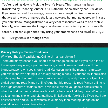
You're reading How to Melt the Tyrant's Heart. This manga has been
translated by Updating. Author: 624, Dalbome, Soba already has 330 views.
If you want to read free manga, come visit us at anytime. We promise you
that we will always bring you the latest, new and hot manga everyday. In case
you don't know, Mangakakalot is a very cool responsive website and mobile-
friendly, which means the images can be auto-resize to fit your pc or mobile
read manga
screen. You can experience it by using your smartphone and
online
right now. It's manga time!!
Privacy Policy
--
Terms Conditions
Why You Should
Read Manga
Online at manganato.gg ?
There are many reasons you should read Manga online, and if you are a fan of
this unique storytelling style then learning about them is a must. One of the
biggest reasons why you should read Manga online is the money it can save
you. While there's nothing like actually holding a book in your hands, there's also
no denying that the cost of those books can add up quickly. So why not join the
digital age and read Manga online? Another big reason to read Manga online is
the huge amount of material that is available. When you go to a comic store or
other book store their shelves are limited by the space that they have. When you
go to an online site to read Manga those limitations don't exist. So if you want the
best selection and you also want to save money then reading Manga online
should be an obvious choice for you