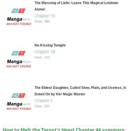
The Blessing of Liefe: Leave This Magical Letdown
Alone!
Chapter 15
View : 980
No Kissing Tonight
Chapter 18
View : 322
The Eldest Daughter, Called Slow, Plain, and Useless, Is
Doted On by Her Magic Master
Chapter 5
View : 501
How to Melt the Tyrant's Heart Chapter 44 summary