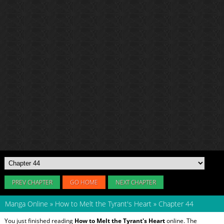
PREV CHAPTER
GO HOME
NEXT CHAPTER
Manga Online
»
How to Melt the Tyrant's Heart
»
Chapter 44
You just finished reading
How to Melt the Tyrant's Heart
online. The