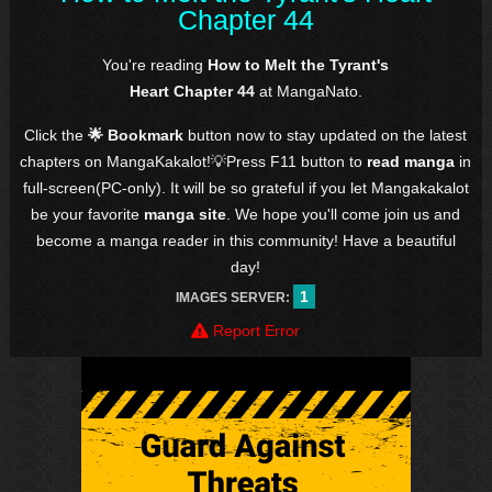
Chapter 44
You're reading
How to Melt the Tyrant's
Heart Chapter 44
at MangaNato.
Click the
🌟 Bookmark
button now to stay updated on the latest
chapters on MangaKakalot!💡Press F11 button to
read manga
in
full-screen(PC-only). It will be so grateful if you let Mangakakalot
be your favorite
manga site
. We hope you'll come join us and
become a manga reader in this community! Have a beautiful
day!
1
IMAGES SERVER:
Report Error