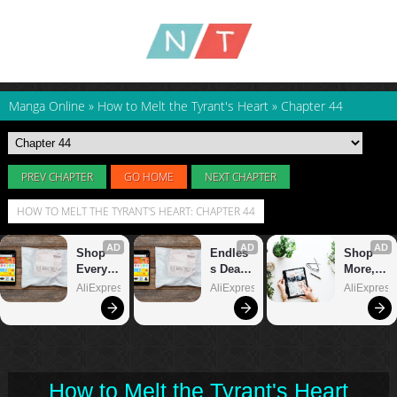
Manga Online
»
How to Melt the Tyrant's Heart
»
Chapter 44
PREV CHAPTER
GO HOME
NEXT CHAPTER
HOW TO MELT THE TYRANT'S HEART: CHAPTER 44
How to Melt the Tyrant's Heart