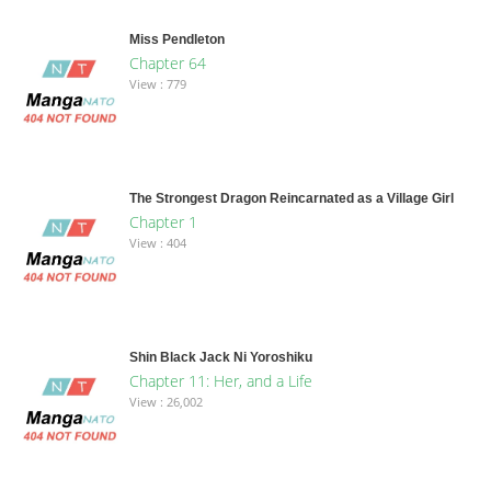
Miss Pendleton
Chapter 64
View : 779
The Strongest Dragon Reincarnated as a Village Girl
Chapter 1
View : 404
Shin Black Jack Ni Yoroshiku
Chapter 11: Her, and a Life
View : 26,002