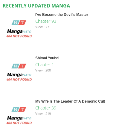
RECENTLY UPDATED MANGA
I've Become the Devil's Master
Chapter 93
View : 771
Shimai Youhei
Chapter 1
View : 200
My Wife Is The Leader Of A Demonic Cult
Chapter 39
View : 219