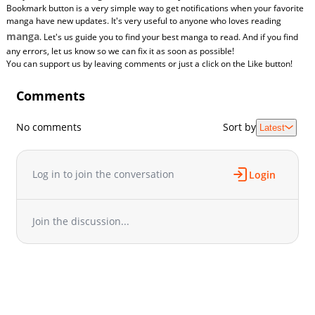
Bookmark button is a very simple way to get notifications when your favorite
manga have new updates. It's very useful to anyone who loves reading
manga
. Let's us guide you to find your best manga to read. And if you find
any errors, let us know so we can fix it as soon as possible!
You can support us by leaving comments or just a click on the Like button!
Comments
No comments
Sort by
Latest
Log in to join the conversation
Login
Join the discussion...