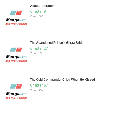
About Aspiration
Chapter 9
View : 490
The Abandoned Prince's Ghost Bride
Chapter 27
View : 996
The Cold Commander Cried When He Kissed
Chapter 67
View : 457