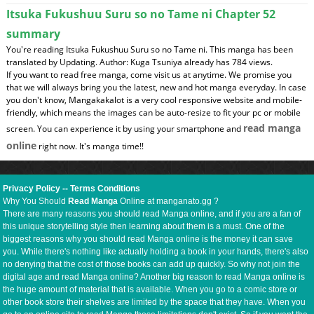
Itsuka Fukushuu Suru so no Tame ni Chapter 52
summary
You're reading Itsuka Fukushuu Suru so no Tame ni. This manga has been
translated by Updating. Author: Kuga Tsuniya already has 784 views.
If you want to read free manga, come visit us at anytime. We promise you
that we will always bring you the latest, new and hot manga everyday. In case
you don't know, Mangakakalot is a very cool responsive website and mobile-
friendly, which means the images can be auto-resize to fit your pc or mobile
read manga
screen. You can experience it by using your smartphone and
online
right now. It's manga time!!
Privacy Policy
--
Terms Conditions
Why You Should
Read Manga
Online at manganato.gg ?
There are many reasons you should read Manga online, and if you are a fan of
this unique storytelling style then learning about them is a must. One of the
biggest reasons why you should read Manga online is the money it can save
you. While there's nothing like actually holding a book in your hands, there's also
no denying that the cost of those books can add up quickly. So why not join the
digital age and read Manga online? Another big reason to read Manga online is
the huge amount of material that is available. When you go to a comic store or
other book store their shelves are limited by the space that they have. When you