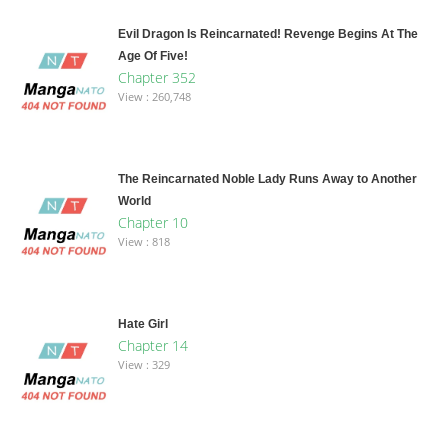
Evil Dragon Is Reincarnated! Revenge Begins At The
Age Of Five!
Chapter 352
View : 260,748
The Reincarnated Noble Lady Runs Away to Another
World
Chapter 10
View : 818
Hate Girl
Chapter 14
View : 329