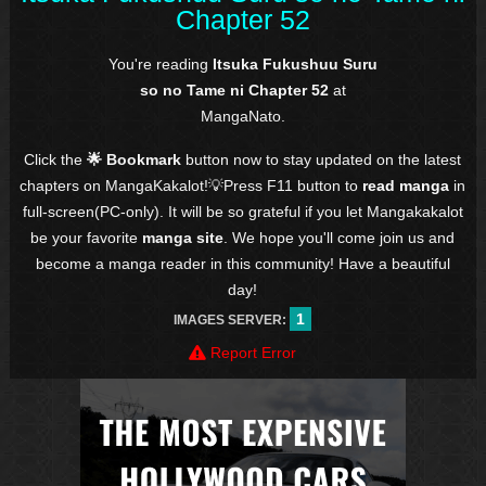
Chapter 52
You're reading
Itsuka Fukushuu Suru
so no Tame ni Chapter 52
at
MangaNato.
Click the
🌟 Bookmark
button now to stay updated on the latest
chapters on MangaKakalot!💡Press F11 button to
read manga
in
full-screen(PC-only). It will be so grateful if you let Mangakakalot
be your favorite
manga site
. We hope you'll come join us and
become a manga reader in this community! Have a beautiful
day!
1
IMAGES SERVER:
Report Error