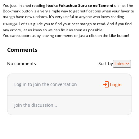
You just finished reading
Itsuka Fukushuu Suru so no Tame ni
online. The
Bookmark button is a very simple way to get notifications when your favorite
manga have new updates. It's very useful to anyone who loves reading
manga
. Let's us guide you to find your best manga to read. And if you find
any errors, let us know so we can fix it as soon as possible!
You can support us by leaving comments or just a click on the Like button!
Comments
No comments
Sort by
Latest
Log in to join the conversation
Login
Join the discussion...