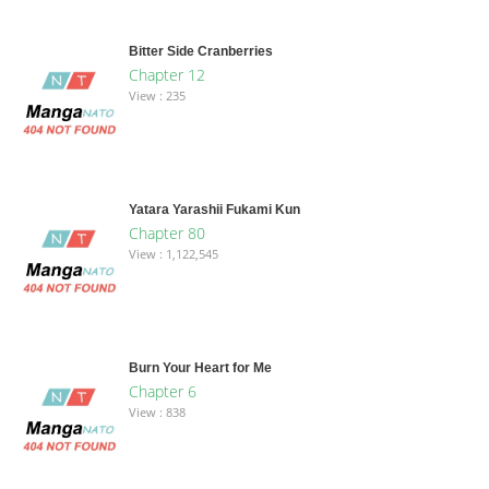
Bitter Side Cranberries
Chapter 12
View : 235
Yatara Yarashii Fukami Kun
Chapter 80
View : 1,122,545
Burn Your Heart for Me
Chapter 6
View : 838