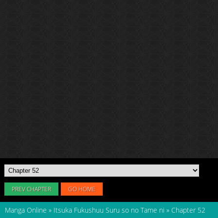
PREV CHAPTER
GO HOME
Manga Online
»
Itsuka Fukushuu Suru so no Tame ni
»
Chapter 52