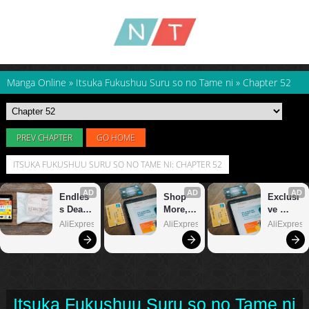
Manga Online
»
Itsuka Fukushuu Suru so no Tame ni
»
Chapter 52
PREV CHAPTER
GO HOME
ITSUKA FUKUSHUU SURU SO NO TAME NI: CHAPTER 52
Itsuka Fukushuu Suru so no Tame ni