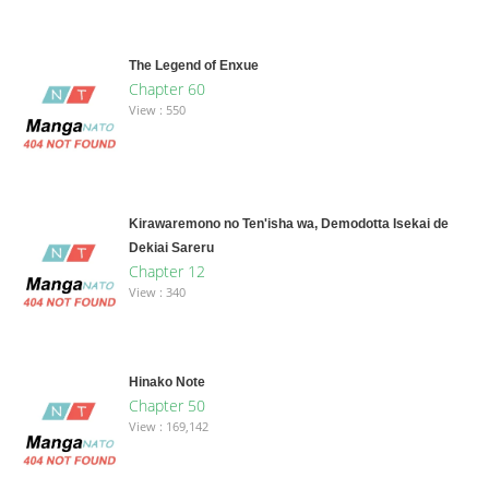
The Legend of Enxue
Chapter 60
View : 550
Kirawaremono no Ten'isha wa, Demodotta Isekai de
Dekiai Sareru
Chapter 12
View : 340
Hinako Note
Chapter 50
View : 169,142