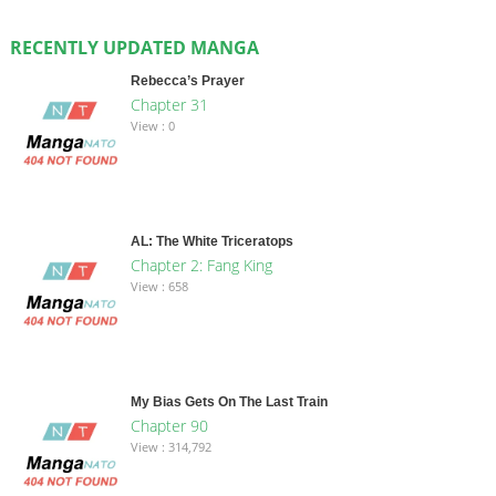
RECENTLY UPDATED MANGA
Rebecca’s Prayer
Chapter 31
View : 0
AL: The White Triceratops
Chapter 2: Fang King
View : 658
My Bias Gets On The Last Train
Chapter 90
View : 314,792