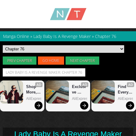
Manga Online
»
Lady Baby Is A Revenge Maker
»
Chapter 76
PREV CHAPTER
GO HOME
NEXT CHAPTER
LADY BABY IS A REVENGE MAKER: CHAPTER 76
Lady Baby Is A Revenge Maker