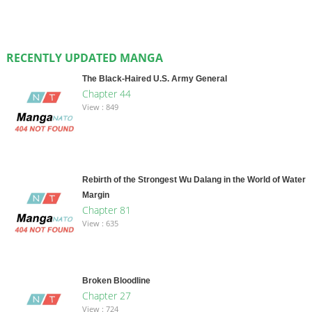
RECENTLY UPDATED MANGA
The Black-Haired U.S. Army General
Chapter 44
View : 849
Rebirth of the Strongest Wu Dalang in the World of Water
Margin
Chapter 81
View : 635
Broken Bloodline
Chapter 27
View : 724