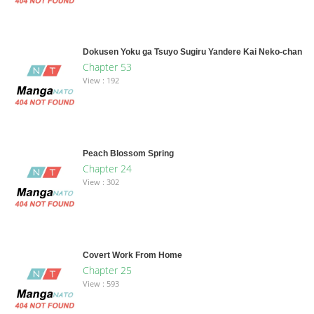
Dokusen Yoku ga Tsuyo Sugiru Yandere Kai Neko-chan
Chapter 53
View : 192
Peach Blossom Spring
Chapter 24
View : 302
Covert Work From Home
Chapter 25
View : 593