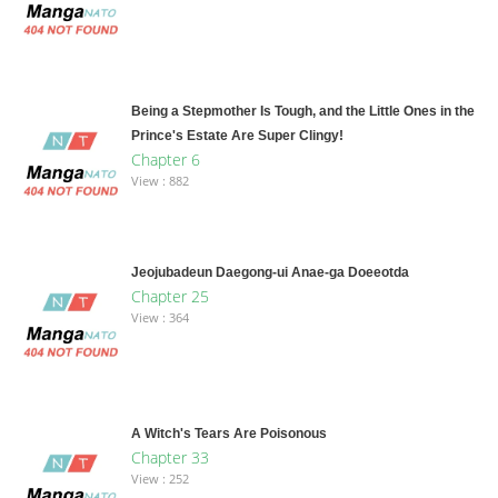
Being a Stepmother Is Tough, and the Little Ones in the
Prince's Estate Are Super Clingy!
Chapter 6
View : 882
Jeojubadeun Daegong-ui Anae-ga Doeeotda
Chapter 25
View : 364
A Witch's Tears Are Poisonous
Chapter 33
View : 252