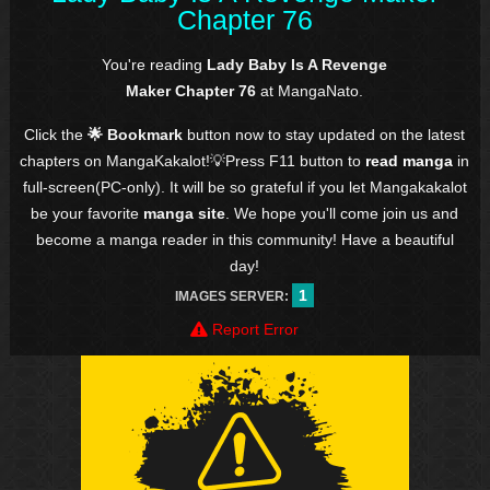
Chapter 76
You're reading
Lady Baby Is A Revenge
Maker Chapter 76
at MangaNato.
Click the
🌟 Bookmark
button now to stay updated on the latest
chapters on MangaKakalot!💡Press F11 button to
read manga
in
full-screen(PC-only). It will be so grateful if you let Mangakakalot
be your favorite
manga site
. We hope you'll come join us and
become a manga reader in this community! Have a beautiful
day!
1
IMAGES SERVER:
Report Error