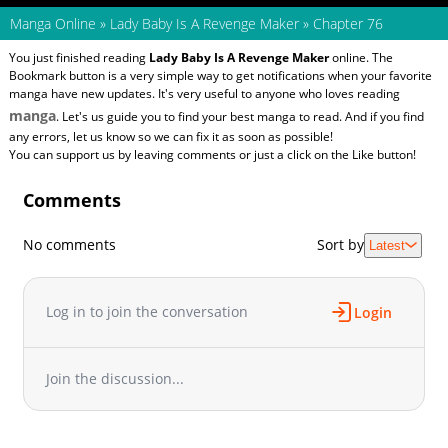
Manga Online
»
Lady Baby Is A Revenge Maker
»
Chapter 76
You just finished reading
Lady Baby Is A Revenge Maker
online. The
Bookmark button is a very simple way to get notifications when your favorite
manga have new updates. It's very useful to anyone who loves reading
manga
. Let's us guide you to find your best manga to read. And if you find
any errors, let us know so we can fix it as soon as possible!
You can support us by leaving comments or just a click on the Like button!
Comments
No comments
Sort by
Latest
Log in to join the conversation
Login
Join the discussion...