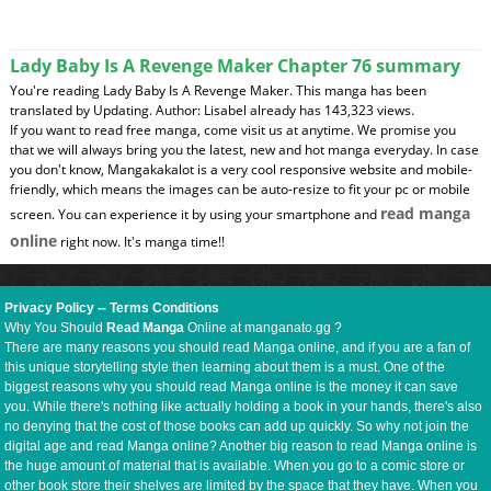
Lady Baby Is A Revenge Maker Chapter 76 summary
You're reading Lady Baby Is A Revenge Maker. This manga has been
translated by Updating. Author: Lisabel already has 143,323 views.
If you want to read free manga, come visit us at anytime. We promise you
that we will always bring you the latest, new and hot manga everyday. In case
you don't know, Mangakakalot is a very cool responsive website and mobile-
friendly, which means the images can be auto-resize to fit your pc or mobile
read manga
screen. You can experience it by using your smartphone and
online
right now. It's manga time!!
Privacy Policy
--
Terms Conditions
Why You Should
Read Manga
Online at manganato.gg ?
There are many reasons you should read Manga online, and if you are a fan of
this unique storytelling style then learning about them is a must. One of the
biggest reasons why you should read Manga online is the money it can save
you. While there's nothing like actually holding a book in your hands, there's also
no denying that the cost of those books can add up quickly. So why not join the
digital age and read Manga online? Another big reason to read Manga online is
the huge amount of material that is available. When you go to a comic store or
other book store their shelves are limited by the space that they have. When you