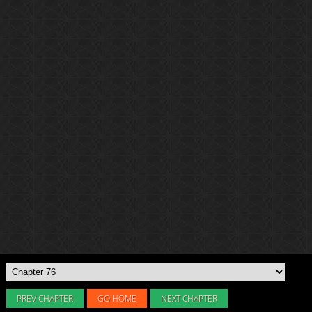
PREV CHAPTER
GO HOME
NEXT CHAPTER