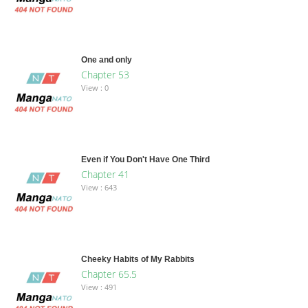
One and only
Chapter 53
View : 0
Even if You Don't Have One Third
Chapter 41
View : 643
Cheeky Habits of My Rabbits
Chapter 65.5
View : 491