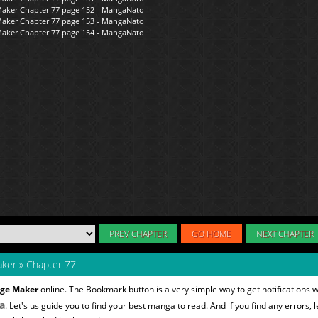
PREV CHAPTER
GO HOME
NEXT CHAPTER
aker
»
Chapter 77
nge Maker
online. The Bookmark button is a very simple way to get notifications 
a
. Let's us guide you to find your best manga to read. And if you find any errors, l