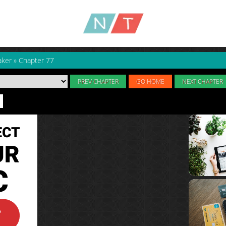
aker
»
Chapter 77
PREV CHAPTER
GO HOME
NEXT CHAPTER