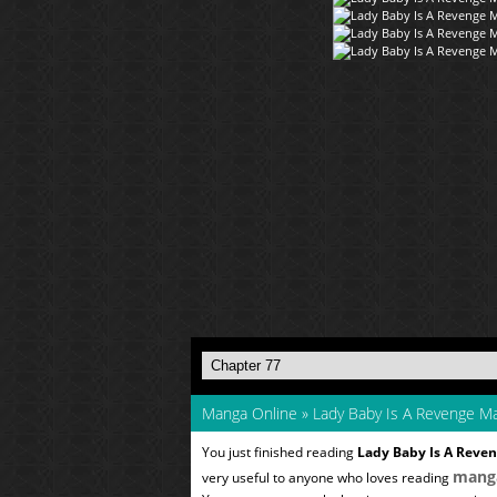
Manga Online
»
Lady Baby Is A Revenge M
You just finished reading
Lady Baby Is A Reve
mang
very useful to anyone who loves reading