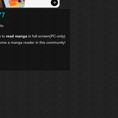
77
to.
n to
read manga
in full-screen(PC-only).
come a manga reader in this community!