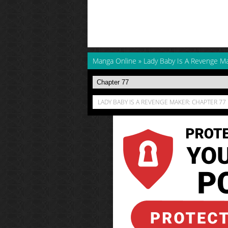
Manga Online
»
Lady Baby Is A Revenge M
LADY BABY IS A REVENGE MAKER: CHAPTER 77