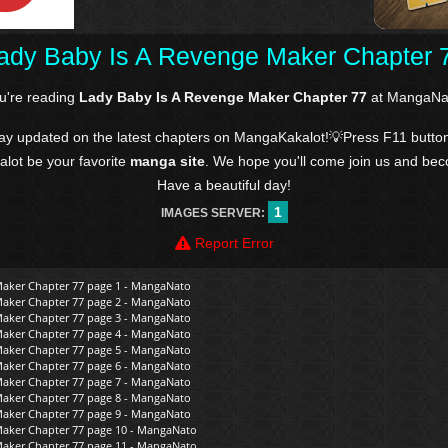
ady Baby Is A Revenge Maker Chapter 
u're reading
Lady Baby Is A Revenge Maker Chapter 77
at MangaNa
tay updated on the latest chapters on MangaKakalot!💡Press F11 butto
kalot be your favorite
manga site
. We hope you'll come join us and be
Have a beautiful day!
1
IMAGES SERVER:
Report Error