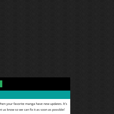
when your favorite manga have new updates. It's
et us know so we can fix it as soon as possible!