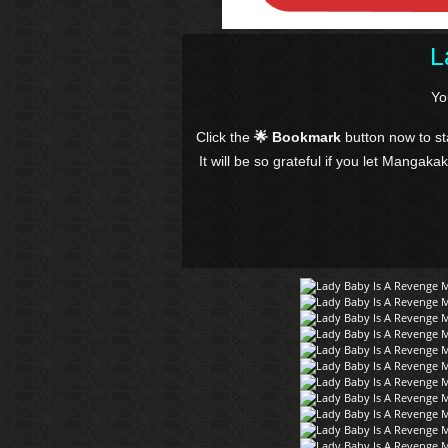
L
Yo
Click the
🌟 Bookmark
button now to s
It will be so grateful if you let Mangaka