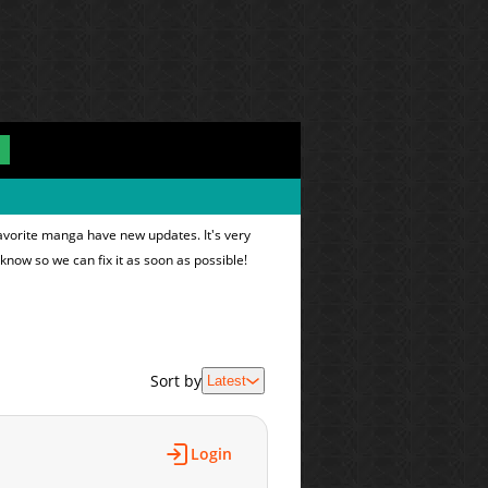
avorite manga have new updates. It's very
 know so we can fix it as soon as possible!
Sort by
Latest
Login