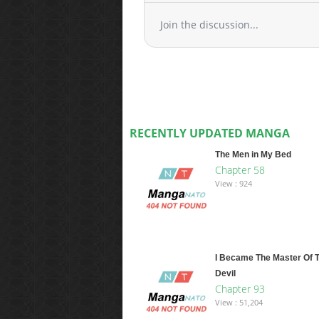
Join the discussion...
RECENTLY UPDATED MANGA
The Men in My Bed
Chapter 58
View : 924
I Became The Master Of 
Devil
Chapter 93
View : 51,204