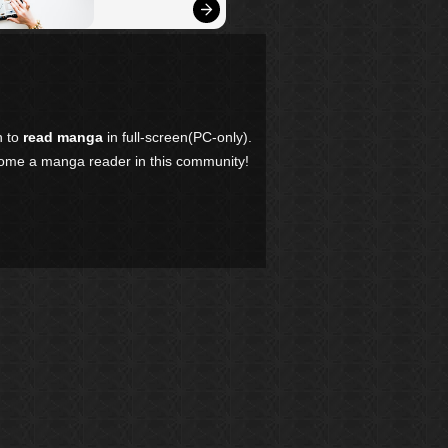
n to
read manga
in full-screen(PC-only).
come a manga reader in this community!