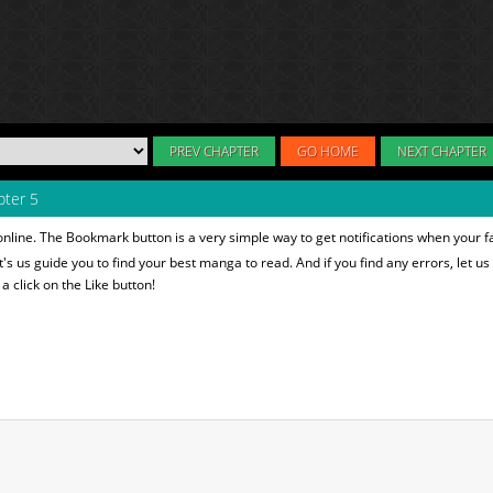
PREV CHAPTER
GO HOME
NEXT CHAPTER
ter 5
nline. The Bookmark button is a very simple way to get notifications when your f
et's us guide you to find your best manga to read. And if you find any errors, let us
 click on the Like button!