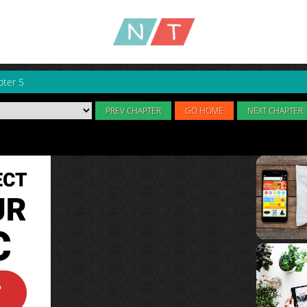
pter 5
PREV CHAPTER
GO HOME
NEXT CHAPTER