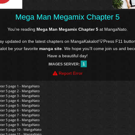
Mega Man Megamix Chapter 5
You're reading
Mega Man Megamix Chapter 5
at MangaNato.
tay updated on the latest chapters on MangaKakalot!💡Press F11 butto
kalot be your favorite
manga site
. We hope you'll come join us and be
Have a beautiful day!
1
IMAGES SERVER:
Report Error