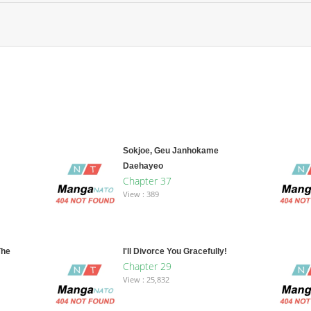
Sokjoe, Geu Janhokame
Daehayeo
Chapter 37
View : 389
The
I'll Divorce You Gracefully!
Chapter 29
View : 25,832