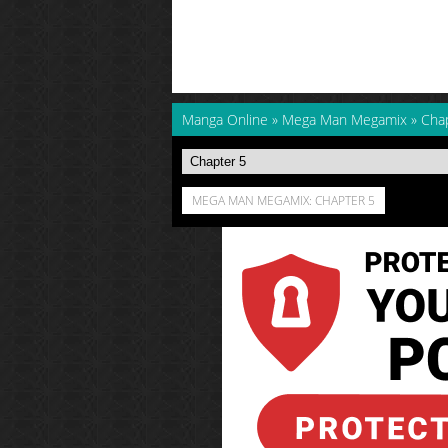
Manga Online
»
Mega Man Megamix
»
Cha
MEGA MAN MEGAMIX: CHAPTER 5