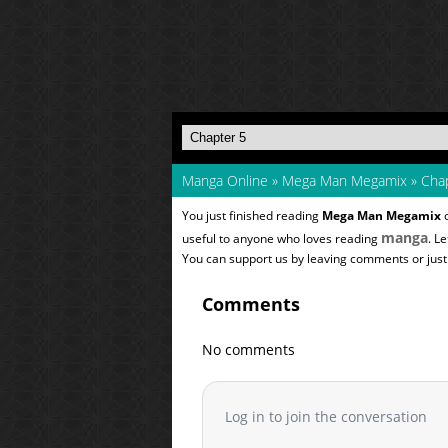
Manga Online
»
Mega Man Megamix
»
Chap
You just finished reading
Mega Man Megamix
o
manga
useful to anyone who loves reading
. L
You can support us by leaving comments or just a
Comments
No comments
Log in to join the conversation