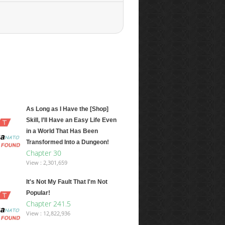
As Long as I Have the [Shop]
Skill, I’ll Have an Easy Life Even
in a World That Has Been
Transformed Into a Dungeon!
Chapter 30
View : 2,301,659
It's Not My Fault That I'm Not
Popular!
Chapter 241.5
View : 12,822,936