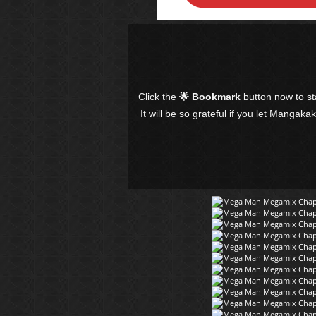
Click the
🌟 Bookmark
button now to s
It will be so grateful if you let Mangaka