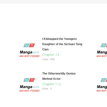
I Kidnapped the Youngest
Daughter of the Sichuan Tang
Clan
Chapter 13
View : 856
The Otherworldly Genius
Method Actor
Chapter 112
View : 0