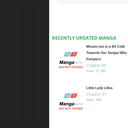
RECENTLY UPDATED MANGA
Misato-san is a Bit Cold
Towards Her Senpai Who
Pampers
Chapter 40
View : 21,789
Little Lady Lilina
Chapter 37
View : 908