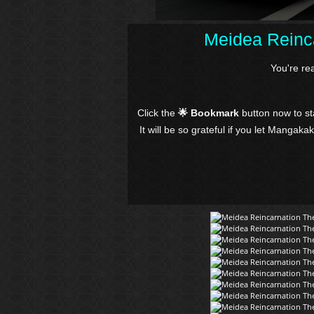
Meidea Reinca
You're re
Click the
🌟 Bookmark
button now to s
It will be so grateful if you let Mangaka