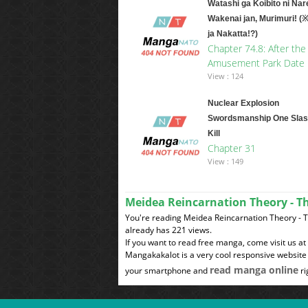
Watashi ga Koibito ni Nar
Wakenai jan, Murimuri! (
ja Nakatta!?)
Chapter 74.8: After the
Amusement Park Date
View : 124
Nuclear Explosion
Swordsmanship One Slas
Kill
Chapter 31
View : 149
Meidea Reincarnation Theory - T
You're reading Meidea Reincarnation Theory - 
already has 221 views.
If you want to read free manga, come visit us a
Mangakakalot is a very cool responsive website 
read manga online
your smartphone and
ri