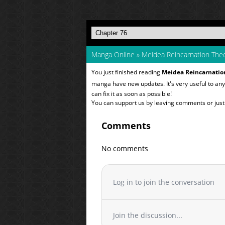
Manga Online
»
Meidea Reincarnation Theo
You just finished reading
Meidea Reincarnation
manga have new updates. It's very useful to a
can fix it as soon as possible!
You can support us by leaving comments or just a
Comments
No comments
Log in to join the conversation
Join the discussion...