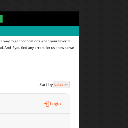
e way to get notifications when your favorite
ad. And if you find any errors, let us know so we
Sort by
Latest
Login