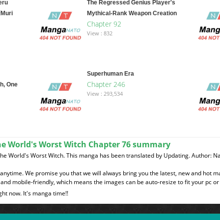
eru
The Regressed Genius Player's
※Muri
Mythical-Rank Weapon Creation
Chapter 92
View : 832
Superhuman Era
Chapter 246
h, One
View : 293,534
he World's Worst Witch Chapter 76 summary
The World's Worst Witch. This manga has been translated by Updating. Author: 
t anytime. We promise you that we will always bring you the latest, new and hot 
and mobile-friendly, which means the images can be auto-resize to fit your pc or
ght now. It's manga time!!