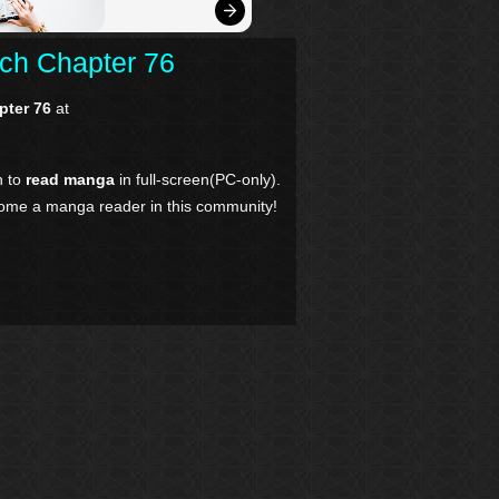
tch Chapter 76
pter 76
at
n to
read manga
in full-screen(PC-only).
come a manga reader in this community!