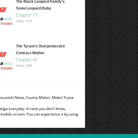
The Black Leopard Family's
Snow Leopard Baby
Chapter 77
View : 614
The Tyrant's Overprotective
Contract Mother
Chapter 45
View : 899
Natsunishi Nana, Yuuma Midori, Midori Yuma
manga everyday. In case you don't know,
 mobile screen. You can experience it by using