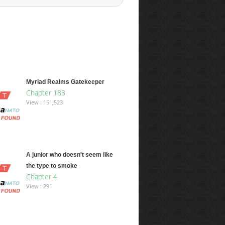
Myriad Realms Gatekeeper
Chapter 183
View : 151,523
A junior who doesn't seem like
the type to smoke
Chapter 4
View : 291