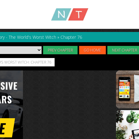
ry - The World's Worst Witch
»
Chapter 76
PREV CHAPTER
GO HOME
NEXT CHAPTER
'S WORST WITCH: CHAPTER 76