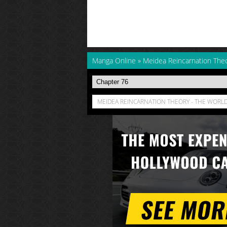
Manga Online
»
Meidea Reincarnation Theo
MEIDEA REINCARNATION THEORY - THE WORLD