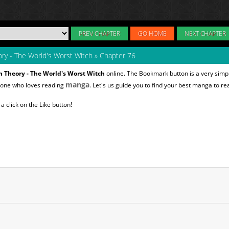
PREV CHAPTER
GO HOME
NEXT CHAPTER
ry - The World's Worst Witch
»
Chapter 76
 Theory - The World's Worst Witch
online. The Bookmark button is a very simpl
manga
nyone who loves reading
. Let's us guide you to find your best manga to re
 click on the Like button!