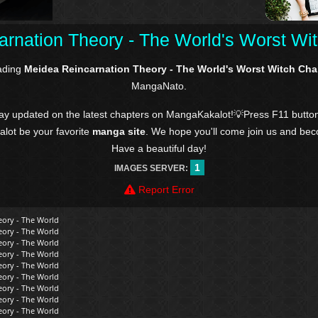
rnation Theory - The World's Worst Wi
ading
Meidea Reincarnation Theory - The World's Worst Witch Cha
MangaNato.
tay updated on the latest chapters on MangaKakalot!💡Press F11 butto
kalot be your favorite
manga site
. We hope you'll come join us and be
Have a beautiful day!
1
IMAGES SERVER:
Report Error