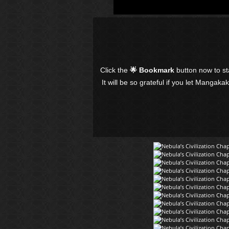
Click the
🌟 Bookmark
button now to s
It will be so grateful if you let Mangaka