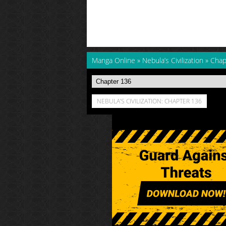
Manga Online
»
Nebula’s Civilization
»
Chap
NEBULA’S CIVILIZATION: CHAPTER 136