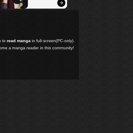
n to
read manga
in full-screen(PC-only).
come a manga reader in this community!