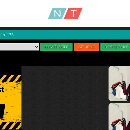
ter 136
PREV CHAPTER
GO HOME
NEXT CHAPTER