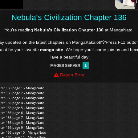
Nebula’s Civilization Chapter 136
You're reading
Nebula’s Civilization Chapter 136
at MangaNato.
tay updated on the latest chapters on MangaKakalot!💡Press F11 butto
kalot be your favorite
manga site
. We hope you'll come join us and be
Have a beautiful day!
1
IMAGES SERVER:
Report Error