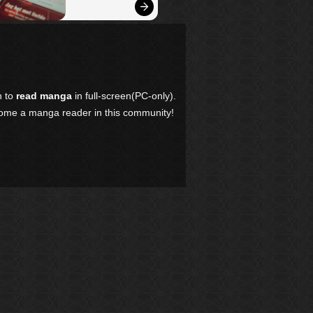
n to
read manga
in full-screen(PC-only).
come a manga reader in this community!