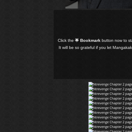
Click the
🌟 Bookmark
button now to s
It will be so grateful if you let Mangaka