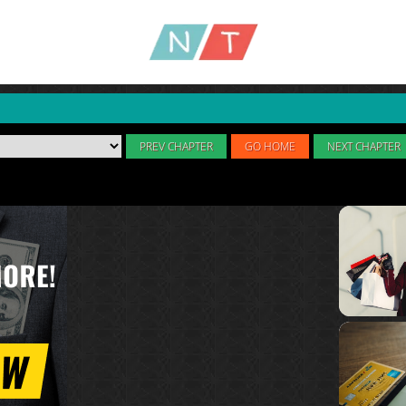
PREV CHAPTER
GO HOME
NEXT CHAPTER