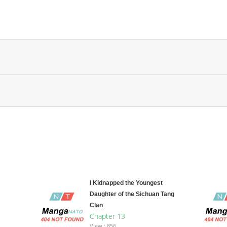
I Kidnapped the Youngest
Daughter of the Sichuan Tang
Clan
Chapter 13
View : 856