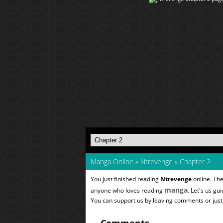
Manga Online
»
Ntrevenge
»
Chapter 2
You just finished reading
Ntrevenge
online. The
manga
anyone who loves reading
. Let's us gu
You can support us by leaving comments or just a