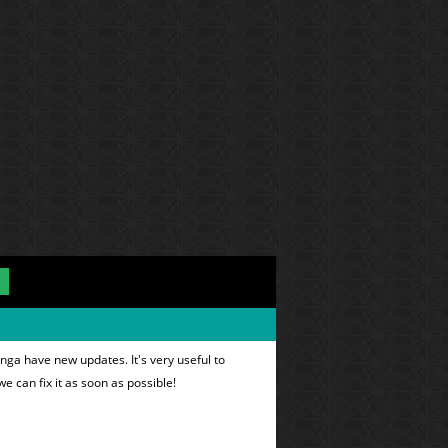
nga have new updates. It's very useful to
we can fix it as soon as possible!