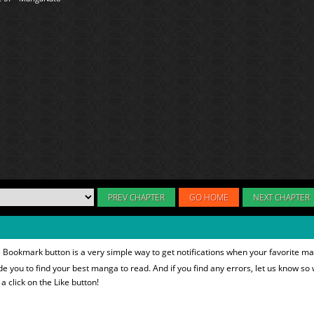
PREV CHAPTER
GO HOME
NEXT CHAPTER
 Bookmark button is a very simple way to get notifications when your favorite ma
ide you to find your best manga to read. And if you find any errors, let us know so 
 click on the Like button!