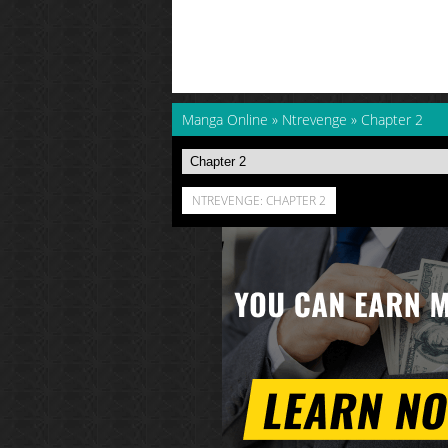
Manga Online
»
Ntrevenge
»
Chapter 2
NTREVENGE: CHAPTER 2