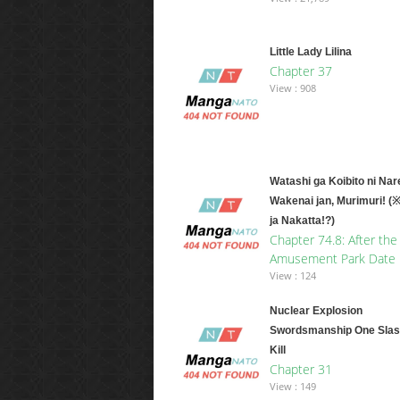
Little Lady Lilina
Chapter 37
View : 908
Watashi ga Koibito ni Nar
Wakenai jan, Murimuri! (
ja Nakatta!?)
Chapter 74.8: After the
Amusement Park Date
View : 124
Nuclear Explosion
Swordsmanship One Slas
Kill
Chapter 31
View : 149