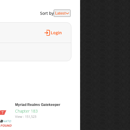
Sort by
Latest
Login
Myriad Realms Gatekeeper
Chapter 183
View : 151,523