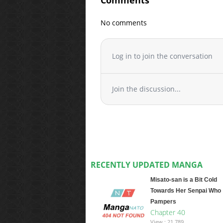
Comments
No comments
Log in to join the conversation
Join the discussion...
RECENTLY UPDATED MANGA
Misato-san is a Bit Cold
Towards Her Senpai Who
Pampers
Chapter 40
View : 21,789