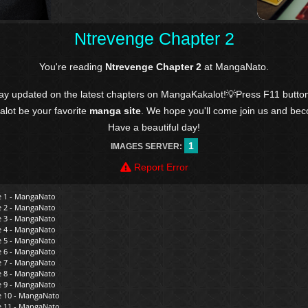
Ntrevenge Chapter 2
You're reading
Ntrevenge Chapter 2
at MangaNato.
tay updated on the latest chapters on MangaKakalot!💡Press F11 butto
kalot be your favorite
manga site
. We hope you'll come join us and be
Have a beautiful day!
1
IMAGES SERVER:
Report Error