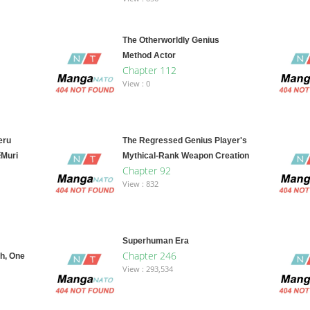
The Otherworldly Genius
Method Actor
Chapter 112
View : 0
eru
The Regressed Genius Player's
※Muri
Mythical-Rank Weapon Creation
Chapter 92
View : 832
Superhuman Era
Chapter 246
h, One
View : 293,534