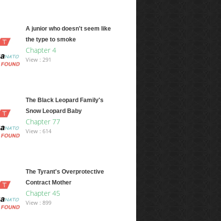
A junior who doesn't seem like
the type to smoke
Chapter 4
View : 291
The Black Leopard Family's
Snow Leopard Baby
Chapter 77
View : 614
The Tyrant's Overprotective
Contract Mother
Chapter 45
View : 899