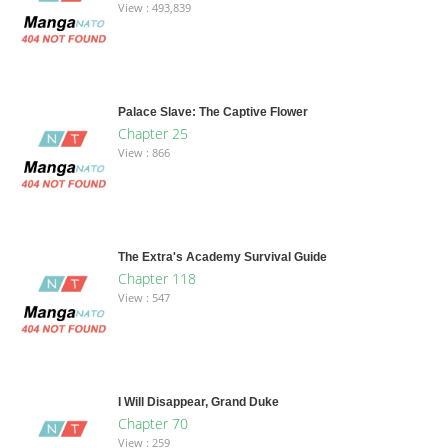
View : 493,839
Palace Slave: The Captive Flower
Chapter 25
View : 866
The Extra's Academy Survival Guide
Chapter 118
View : 547
I Will Disappear, Grand Duke
Chapter 70
View : 259