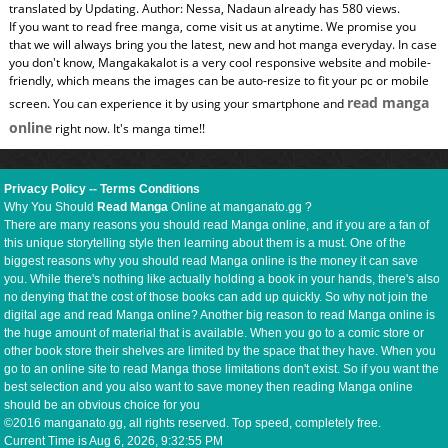
translated by Updating. Author: Nessa, Nadaun already has 580 views.
If you want to read free manga, come visit us at anytime. We promise you
that we will always bring you the latest, new and hot manga everyday. In case
you don't know, Mangakakalot is a very cool responsive website and mobile-
friendly, which means the images can be auto-resize to fit your pc or mobile
read manga
screen. You can experience it by using your smartphone and
online
right now. It's manga time!!
Privacy Policy
--
Terms Conditions
Why You Should
Read Manga
Online at manganato.gg ?
There are many reasons you should read Manga online, and if you are a fan of
this unique storytelling style then learning about them is a must. One of the
biggest reasons why you should read Manga online is the money it can save
you. While there's nothing like actually holding a book in your hands, there's also
no denying that the cost of those books can add up quickly. So why not join the
digital age and read Manga online? Another big reason to read Manga online is
the huge amount of material that is available. When you go to a comic store or
other book store their shelves are limited by the space that they have. When you
go to an online site to read Manga those limitations don't exist. So if you want the
best selection and you also want to save money then reading Manga online
should be an obvious choice for you
©2016 manganato.gg, all rights reserved. Top speed, completely free.
Current Time is
Aug 6, 2026, 9:32:56 PM