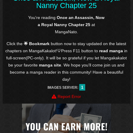
Nanny Chapter 25
You're reading
Once an Assassin, Now
a Royal Nanny Chapter 25
at
MangaNato.
Click the
🌟 Bookmark
button now to stay updated on the latest
chapters on MangaKakalot!💡Press F11 button to
read manga
in
full-screen(PC-only). It will be so grateful if you let Mangakakalot
be your favorite
manga site
. We hope you'll come join us and
become a manga reader in this community! Have a beautiful
day!
1
IMAGES SERVER:
Report Error