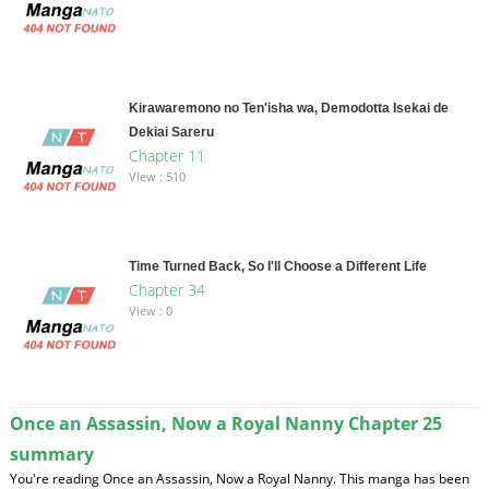
Kirawaremono no Ten'isha wa, Demodotta Isekai de
Dekiai Sareru
Chapter 11
View : 510
Time Turned Back, So I'll Choose a Different Life
Chapter 34
View : 0
Once an Assassin, Now a Royal Nanny Chapter 25
summary
You're reading Once an Assassin, Now a Royal Nanny. This manga has been