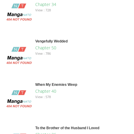
Chapter 34
View : 728
Vengefully Wedded
Chapter 50
View : 786
When My Enemies Weep
Chapter 40
View : 578
To the Brother of the Husband I Loved