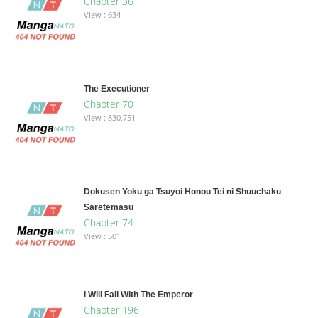
Chapter 36
View : 634
The Executioner
Chapter 70
View : 830,751
Dokusen Yoku ga Tsuyoi Honou Tei ni Shuuchaku
Saretemasu
Chapter 74
View : 501
I Will Fall With The Emperor
Chapter 196