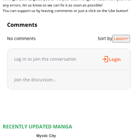
any errors, let us know so we can fix it as soon as possible!
You can support us by leaving comments or just a click on the Like button!
Comments
No comments
Sort by
Latest
Log in to join the conversation
Login
Join the discussion...
RECENTLY UPDATED MANGA
Mystic City