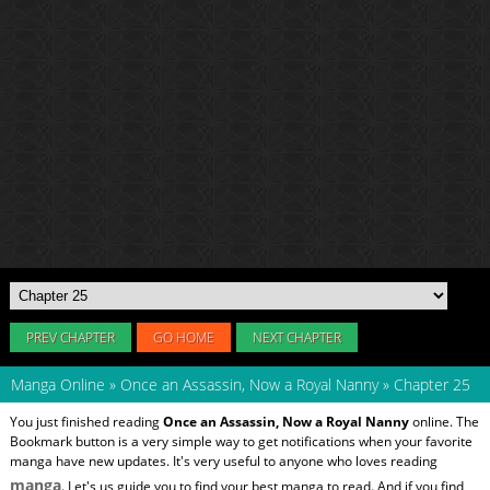
PREV CHAPTER
GO HOME
NEXT CHAPTER
Manga Online
»
Once an Assassin, Now a Royal Nanny
»
Chapter 25
You just finished reading
Once an Assassin, Now a Royal Nanny
online. The
Bookmark button is a very simple way to get notifications when your favorite
manga have new updates. It's very useful to anyone who loves reading
manga
. Let's us guide you to find your best manga to read. And if you find