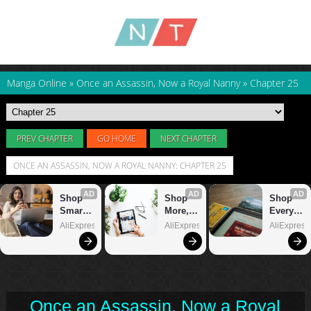
Manga Online
»
Once an Assassin, Now a Royal Nanny
»
Chapter 25
PREV CHAPTER
GO HOME
NEXT CHAPTER
ONCE AN ASSASSIN, NOW A ROYAL NANNY: CHAPTER 25
Once an Assassin, Now a Royal