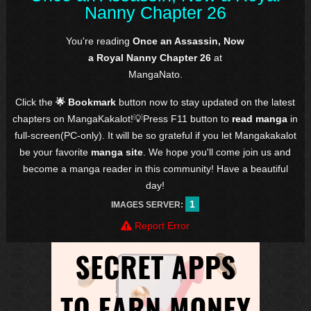
Nanny Chapter 26
You're reading
Once an Assassin, Now
a Royal Nanny Chapter 26
at
MangaNato.
Click the
🌟 Bookmark
button now to stay updated on the latest
chapters on MangaKakalot!💡Press F11 button to
read manga
in
full-screen(PC-only). It will be so grateful if you let Mangakakalot
be your favorite
manga site
. We hope you'll come join us and
become a manga reader in this community! Have a beautiful
day!
1
IMAGES SERVER:
Report Error