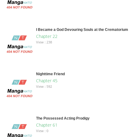
I Became a God Devouring Souls at the Crematorium
Chapter 22
View : 238
Nighttime Friend
Chapter 45
View : 592
The Possessed Acting Prodigy
Chapter 61
View : 0