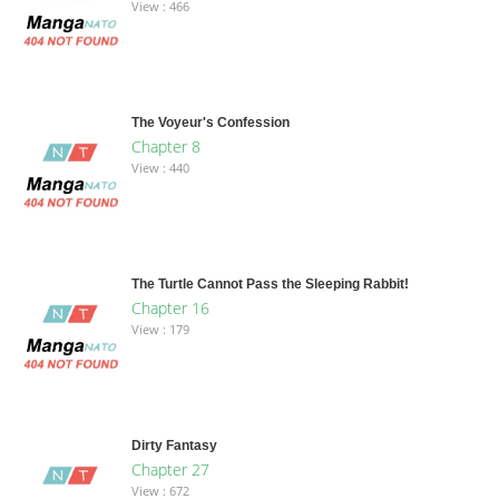
View : 466
The Voyeur's Confession
Chapter 8
View : 440
The Turtle Cannot Pass the Sleeping Rabbit!
Chapter 16
View : 179
Dirty Fantasy
Chapter 27
View : 672