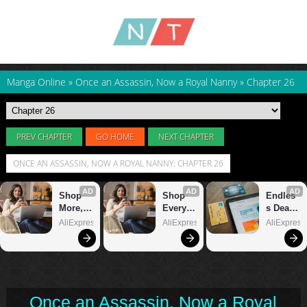
Manga Online
»
Once an Assassin, Now a Royal Nanny
»
Chapter 26
PREV CHAPTER
GO HOME
NEXT CHAPTER
ONCE AN ASSASSIN, NOW A ROYAL NANNY: CHAPTER 26
Once an Assassin, Now a Royal