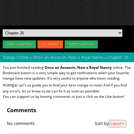
PREV CHAPTER
GO HOME
NEXT CHAPTER
Manga Online
»
Once an Assassin, Now a Royal Nanny
»
Chapter 26
You just finished reading
Once an Assassin, Now a Royal Nanny
online. The
Bookmark button is a very simple way to get notifications when your favorite
manga have new updates. It's very useful to anyone who loves reading
manga
. Let's us guide you to find your best manga to read. And if you find
any errors, let us know so we can fix it as soon as possible!
You can support us by leaving comments or just a click on the Like button!
Comments
No comments
Sort by
Latest