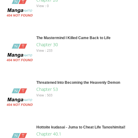
View : 0
The Mastermind I Killed Came Back to Life
Chapter 30
View : 233
Threatened Into Becoming the Heavenly Demon
Chapter 53
View : 503
Hottoite kudasai - Juma to Cheat Life Tanoshimitai!
Chapter 40.1