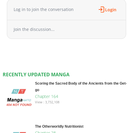
Log in to join the conversation
Login
Join the discussion...
RECENTLY UPDATED MANGA
Scoring the Sacred Body of the Ancients from the Get-
go
Chapter 164
View : 3,732,108
The Otherworldly Nutritionist
Chapter 28