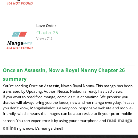
Love Order
Chapter 26
View : 742
Once an Assassin, Now a Royal Nanny Chapter 26
summary
You're reading Once an Assassin, Now a Royal Nanny. This manga has been
translated by Updating. Author: Nessa, Nadaun already has 580 views.
If you want to read free manga, come visit us at anytime. We promise you
that we will always bring you the latest, new and hot manga everyday. In case
you don't know, Mangakakalot is a very cool responsive website and mobile-
friendly, which means the images can be auto-resize to fit your pc or mobile
read manga
screen. You can experience it by using your smartphone and
online
right now. It's manga time!!