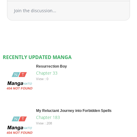
Join the discussion...
RECENTLY UPDATED MANGA
Resurrection Boy
Chapter 33
View : 0
My Reluctant Journey into Forbidden Spells
Chapter 183
View : 208