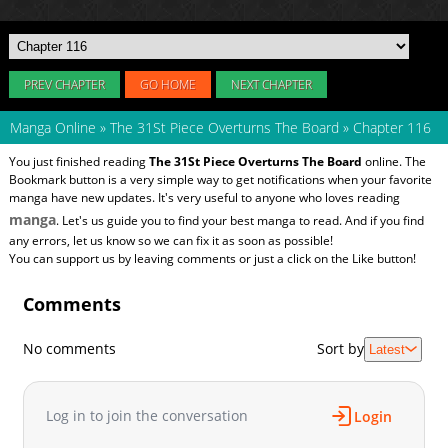
PREV CHAPTER
GO HOME
NEXT CHAPTER
Manga Online
»
The 31St Piece Overturns The Board
»
Chapter 116
You just finished reading
The 31St Piece Overturns The Board
online. The
Bookmark button is a very simple way to get notifications when your favorite
manga have new updates. It's very useful to anyone who loves reading
manga
. Let's us guide you to find your best manga to read. And if you find
any errors, let us know so we can fix it as soon as possible!
You can support us by leaving comments or just a click on the Like button!
Comments
No comments
Sort by
Latest
Log in to join the conversation
Login