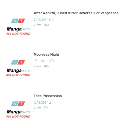
After Rebirth, I Used Mirror Reversal For Vengeance
Chapter 61
View : 500
Moonless Night
Chapter 40
View : 785
Face Possession
Chapter 2
View : 774