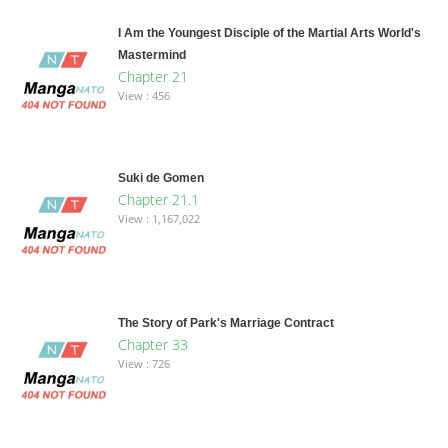
I Am the Youngest Disciple of the Martial Arts World's
Mastermind
Chapter 21
View : 456
Suki de Gomen
Chapter 21.1
View : 1,167,022
The Story of Park's Marriage Contract
Chapter 33
View : 726