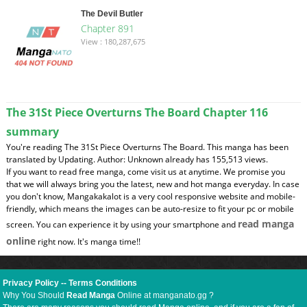
The Devil Butler
Chapter 891
View : 180,287,675
The 31St Piece Overturns The Board Chapter 116
summary
You're reading The 31St Piece Overturns The Board. This manga has been
translated by Updating. Author: Unknown already has 155,513 views.
If you want to read free manga, come visit us at anytime. We promise you
that we will always bring you the latest, new and hot manga everyday. In case
you don't know, Mangakakalot is a very cool responsive website and mobile-
friendly, which means the images can be auto-resize to fit your pc or mobile
read manga
screen. You can experience it by using your smartphone and
online
right now. It's manga time!!
Privacy Policy
--
Terms Conditions
Why You Should
Read Manga
Online at manganato.gg ?