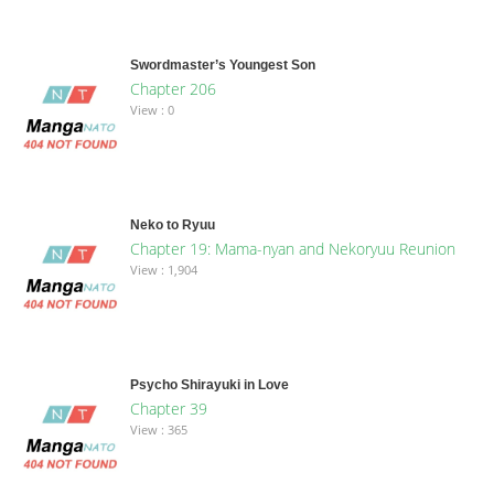
Swordmaster’s Youngest Son
Chapter 206
View : 0
Neko to Ryuu
Chapter 19: Mama-nyan and Nekoryuu Reunion
View : 1,904
Psycho Shirayuki in Love
Chapter 39
View : 365