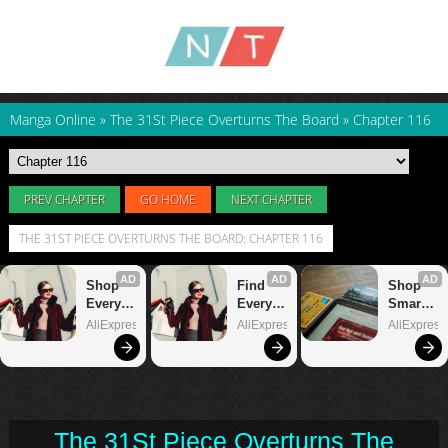
Manga Online
»
The 31St Piece Overturns The Board
»
Chapter 116
PREV CHAPTER
GO HOME
NEXT CHAPTER
THE 31ST PIECE OVERTURNS THE BOARD: CHAPTER 116
The 31St Piece Overturns The