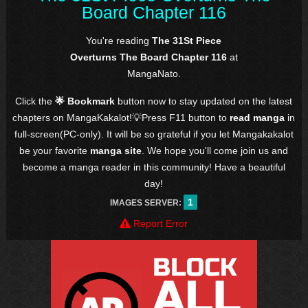
Board Chapter 116
You're reading
The 31St Piece
Overturns The Board Chapter 116
at
MangaNato.
Click the
🌟 Bookmark
button now to stay updated on the latest
chapters on MangaKakalot!💡Press F11 button to
read manga
in
full-screen(PC-only). It will be so grateful if you let Mangakakalot
be your favorite
manga site
. We hope you'll come join us and
become a manga reader in this community! Have a beautiful
day!
1
IMAGES SERVER:
Report Error