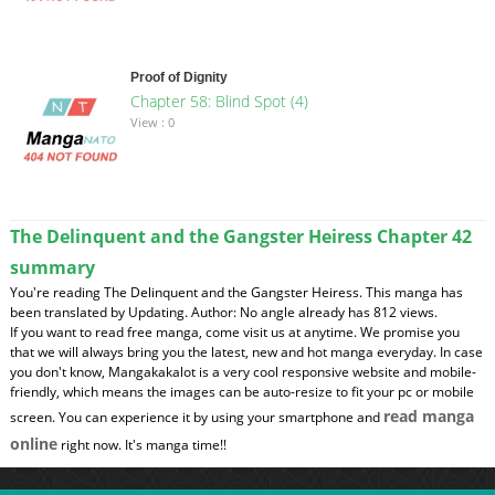
Proof of Dignity
Chapter 58: Blind Spot (4)
View : 0
The Delinquent and the Gangster Heiress Chapter 42
summary
You're reading The Delinquent and the Gangster Heiress. This manga has
been translated by Updating. Author: No angle already has 812 views.
If you want to read free manga, come visit us at anytime. We promise you
that we will always bring you the latest, new and hot manga everyday. In case
you don't know, Mangakakalot is a very cool responsive website and mobile-
friendly, which means the images can be auto-resize to fit your pc or mobile
read manga
screen. You can experience it by using your smartphone and
online
right now. It's manga time!!