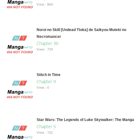
View : 864
Noroi no Skill [Undead Ttoka] de Saikyou Muteki no
Necromancer
Chapter 30
View : 739
Stitch in Time
Chapter 9
View : 0
Star Wars: The Legends of Luke Skywalker: The Manga
Chapter 5
View : 102