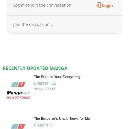
Log in to join the conversation
Login
Join the discussion...
RECENTLY UPDATED MANGA
The Price Is Your Everything
Chapter 122
View : 197,638
The Emperor's Uncle Bows for Me
Chapter 5