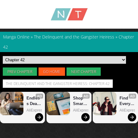
Manga Online
»
The Delinquent and the Gangster Heiress
»
Chapter
42
PREV CHAPTER
GO HOME
NEXT CHAPTER
THE DELINQUENT AND THE GANGSTER HEIRESS: CHAPTER 42