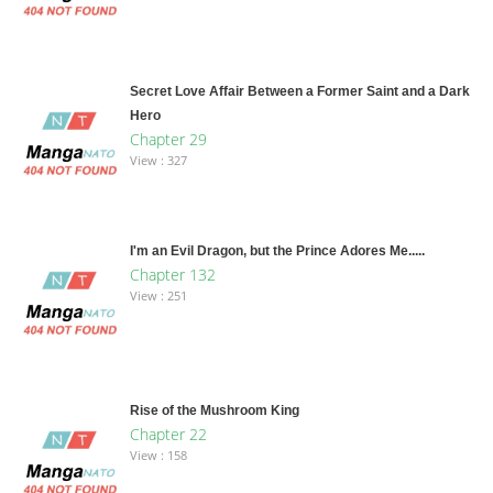
Secret Love Affair Between a Former Saint and a Dark
Hero
Chapter 29
View : 327
I'm an Evil Dragon, but the Prince Adores Me.....
Chapter 132
View : 251
Rise of the Mushroom King
Chapter 22
View : 158