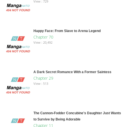
View : 729
Happy Face: From Slave to Arena Legend
Chapter 70
View : 20,492
A Dark Secret Romance With a Former Saintess
Chapter 29
View : 513
The Cannon-Fodder Concubine's Daughter Just Wants
to Survive by Being Adorable
Chapter 11