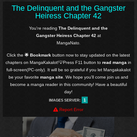
The Delinquent and the Gangster
Heiress Chapter 42
You're reading
The Delinquent and the
Gangster Heiress Chapter 42
at
MangaNato.
Click the
🌟 Bookmark
button now to stay updated on the latest
chapters on MangaKakalot!💡Press F11 button to
read manga
in
full-screen(PC-only). It will be so grateful if you let Mangakakalot
be your favorite
manga site
. We hope you'll come join us and
become a manga reader in this community! Have a beautiful
day!
1
IMAGES SERVER:
Report Error