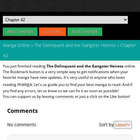
PREV CHAPTER
GO HOME
NEXT CHAPTER
Manga Online
»
The Delinquent and the Gangster Heiress
»
Chapter
42
You just finished reading
The Delinquent and the Gangster Heiress
online.
The Bookmark button is a very simple way to get notifications when your
favorite manga have new updates. It's very useful to anyone who loves
manga
reading
. Let's us guide you to find your best manga to read. And if
you find any errors, let us know so we can fix it as soon as possible!
You can support us by leaving comments or just a click on the Like button!
Comments
No comments
Sort by
Latest