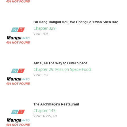
Bu Dang Tiangou Hou, Wo Cheng Le Yiwan Shen Hao
Chapter 329
View : 406
Alice, All The Way to Outer Space
Chapter 29: Mission Space Food!
View : 767
The Archmage's Restaurant
Chapter 145
View : 6,795,069