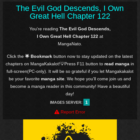
The Evil God Descends, I Own
Great Hell Chapter 122
You're reading
The Evil God Descends,
I Own Great Hell Chapter 122
at
MangaNato.
Click the
🌟 Bookmark
button now to stay updated on the latest
chapters on MangaKakalot!💡Press F11 button to
read manga
in
full-screen(PC-only). It will be so grateful if you let Mangakakalot
be your favorite
manga site
. We hope you'll come join us and
become a manga reader in this community! Have a beautiful
day!
1
IMAGES SERVER:
Report Error