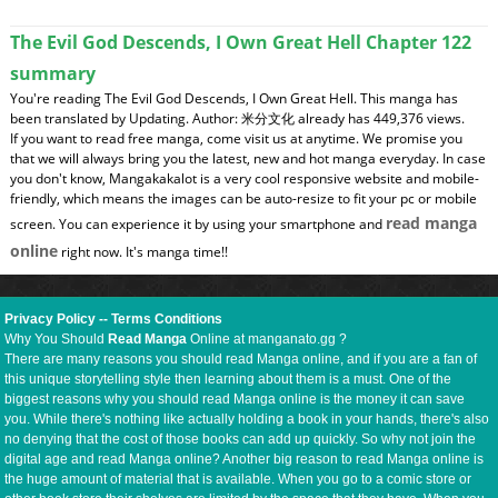
The Evil God Descends, I Own Great Hell Chapter 122
summary
You're reading The Evil God Descends, I Own Great Hell. This manga has
been translated by Updating. Author: 米分文化 already has 449,376 views.
If you want to read free manga, come visit us at anytime. We promise you
that we will always bring you the latest, new and hot manga everyday. In case
you don't know, Mangakakalot is a very cool responsive website and mobile-
friendly, which means the images can be auto-resize to fit your pc or mobile
read manga
screen. You can experience it by using your smartphone and
online
right now. It's manga time!!
Privacy Policy
--
Terms Conditions
Why You Should
Read Manga
Online at manganato.gg ?
There are many reasons you should read Manga online, and if you are a fan of
this unique storytelling style then learning about them is a must. One of the
biggest reasons why you should read Manga online is the money it can save
you. While there's nothing like actually holding a book in your hands, there's also
no denying that the cost of those books can add up quickly. So why not join the
digital age and read Manga online? Another big reason to read Manga online is
the huge amount of material that is available. When you go to a comic store or