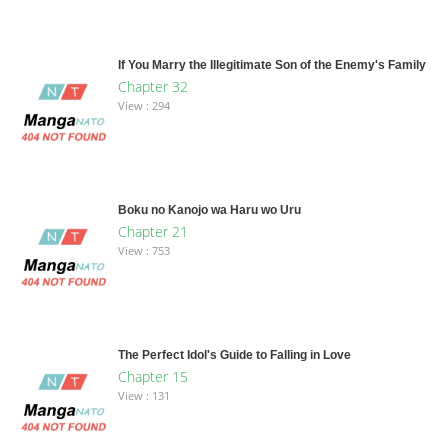
If You Marry the Illegitimate Son of the Enemy's Family
Chapter 32
View : 294
Boku no Kanojo wa Haru wo Uru
Chapter 21
View : 753
The Perfect Idol's Guide to Falling in Love
Chapter 15
View : 131