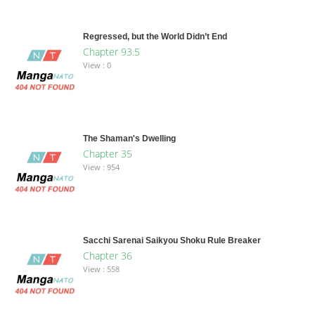
Regressed, but the World Didn’t End
Chapter 93.5
View : 0
The Shaman's Dwelling
Chapter 35
View : 954
Sacchi Sarenai Saikyou Shoku Rule Breaker
Chapter 36
View : 558