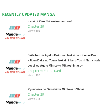
RECENTLY UPDATED MANGA
Karei ni Rien Shitemisemasu wa!
Chapter 29
View : 169
Saiteihen de Agaku Boku wa, Isekai de Kibou ni Deau
~Jibun Dake no Youna Isekai ni Ikeru You ni Natta node
Level wo Agete Minna wa Mikaeshimasu~
Chapter 5: Earth Lizard
View : 192
Ryuuheika no Okisaki wa Okotowari Shitai!
Chapter 29
View : 933