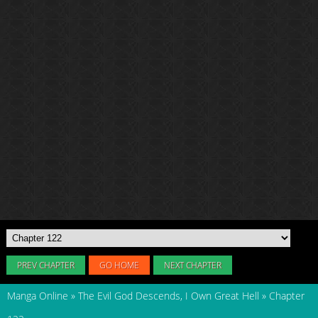
PREV CHAPTER
GO HOME
NEXT CHAPTER
Manga Online
»
The Evil God Descends, I Own Great Hell
»
Chapter