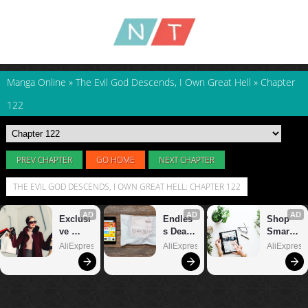
Manga Online
»
The Evil God Descends, I Own Great Hell
»
Chapter
122
PREV CHAPTER
GO HOME
NEXT CHAPTER
THE EVIL GOD DESCENDS, I OWN GREAT HELL: CHAPTER 122