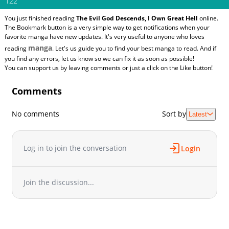
122
You just finished reading
The Evil God Descends, I Own Great Hell
online.
The Bookmark button is a very simple way to get notifications when your
favorite manga have new updates. It's very useful to anyone who loves
manga
reading
. Let's us guide you to find your best manga to read. And if
you find any errors, let us know so we can fix it as soon as possible!
You can support us by leaving comments or just a click on the Like button!
Comments
No comments
Sort by
Latest
Log in to join the conversation
Login
Join the discussion...