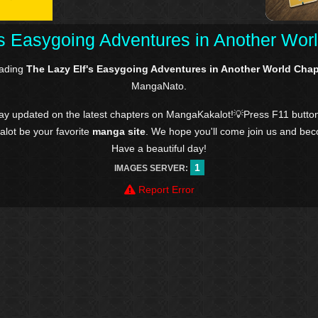
's Easygoing Adventures in Another Worl
eading
The Lazy Elf's Easygoing Adventures in Another World Chap
MangaNato.
tay updated on the latest chapters on MangaKakalot!💡Press F11 butto
kalot be your favorite
manga site
. We hope you'll come join us and be
Have a beautiful day!
1
IMAGES SERVER:
Report Error