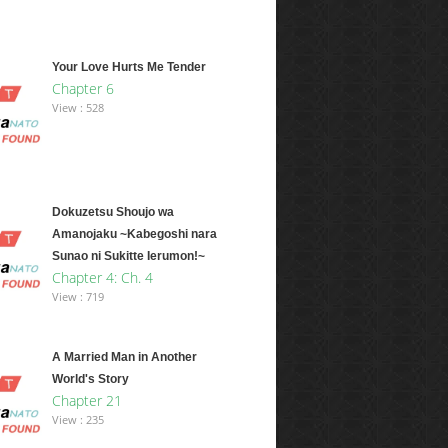
Your Love Hurts Me Tender
Chapter 6
View : 528
Dokuzetsu Shoujo wa
Amanojaku ~Kabegoshi nara
Sunao ni Sukitte Ierumon!~
Chapter 4: Ch. 4
View : 719
A Married Man in Another
World's Story
Chapter 21
View : 235