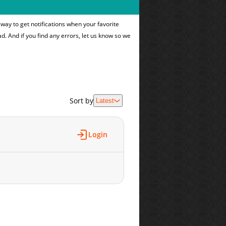
way to get notifications when your favorite
ad. And if you find any errors, let us know so we
Sort by
Latest
Login