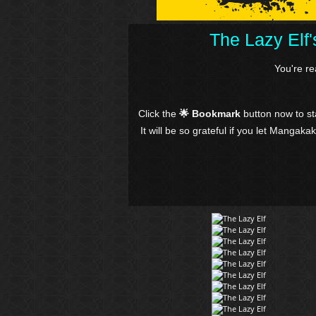
The Lazy Elf
You're r
Click the
🌟 Bookmark
button now to s
It will be so grateful if you let Mangaka