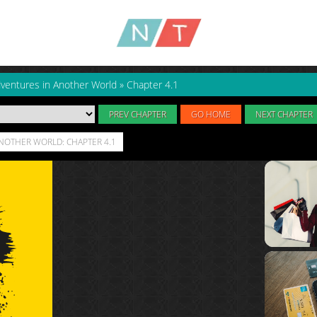
dventures in Another World
»
Chapter 4.1
PREV CHAPTER
GO HOME
NEXT CHAPTER
ANOTHER WORLD: CHAPTER 4.1