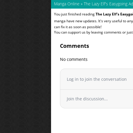
Manga Online
»
The Lazy Elf's Easygoing A
You just finished reading
The Lazy Elf's Easyg
manga have new updates. It's very useful to a
can fix it as soon as possible!
You can support us by leaving comments or just a
Comments
No comments
Log in to join the conversation
Join the discussion...