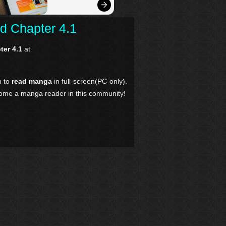
d Chapter 4.1
ter 4.1
at
n to
read manga
in full-screen(PC-only).
come a manga reader in this community!