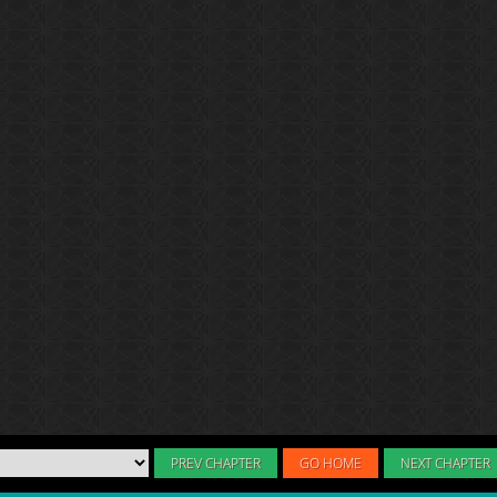
PREV CHAPTER
GO HOME
NEXT CHAPTER