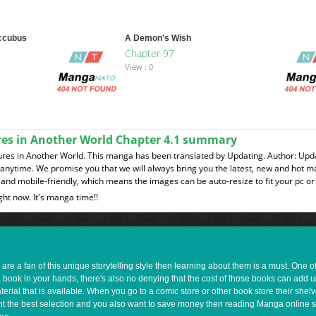
uccubus
A Demon's Wish
Chapter 97
View : 0
ures in Another World Chapter 4.1 summary
ures in Another World. This manga has been translated by Updating. Author: Upd
t anytime. We promise you that we will always bring you the latest, new and hot 
and mobile-friendly, which means the images can be auto-resize to fit your pc or
ght now. It's manga time!!
e a fan of this unique storytelling style then learning about them is a must. One 
a book in your hands, there's also no denying that the cost of those books can add 
rial that is available. When you go to a comic store or other book store their shel
 want the best selection and you also want to save money then reading Manga online 