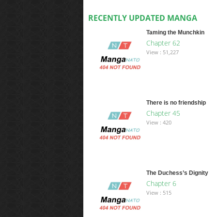
RECENTLY UPDATED MANGA
Taming the Munchkin
Chapter 62
View : 51,227
There is no friendship
Chapter 45
View : 420
The Duchess’s Dignity
Chapter 6
View : 515