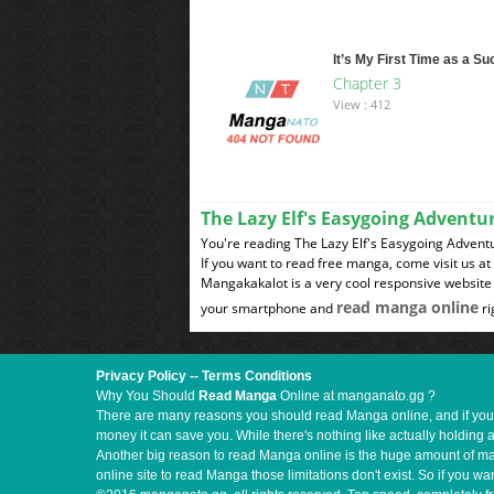
It’s My First Time as a S
Chapter 3
View : 412
The Lazy Elf's Easygoing Advent
You're reading The Lazy Elf's Easygoing Advent
If you want to read free manga, come visit us a
Mangakakalot is a very cool responsive website 
read manga online
your smartphone and
ri
Privacy Policy
--
Terms Conditions
Why You Should
Read Manga
Online at manganato.gg ?
There are many reasons you should read Manga online, and if you ar
money it can save you. While there's nothing like actually holding 
Another big reason to read Manga online is the huge amount of mate
online site to read Manga those limitations don't exist. So if you