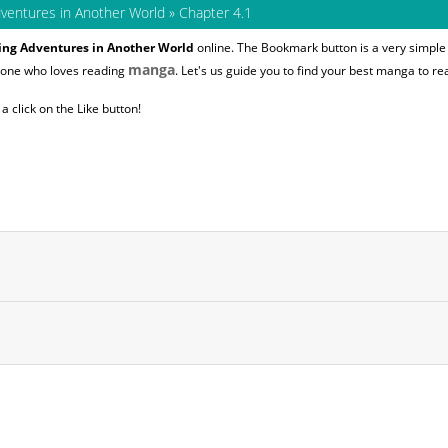
dventures in Another World
»
Chapter 4.1
oing Adventures in Another World
online. The Bookmark button is a very simple 
manga
nyone who loves reading
. Let's us guide you to find your best manga to re
 click on the Like button!