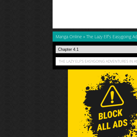
Manga Online
»
The Lazy Elf's Easygoing A
THE LAZY ELF'S EASYGOING ADVENTURES IN 