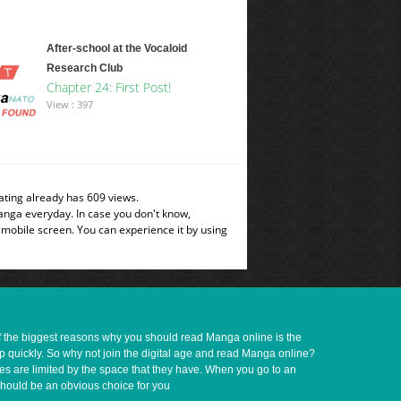
After-school at the Vocaloid
Research Club
Chapter 24: First Post!
View : 397
ating already has 609 views.
manga everyday. In case you don't know,
 mobile screen. You can experience it by using
of the biggest reasons why you should read Manga online is the
up quickly. So why not join the digital age and read Manga online?
ves are limited by the space that they have. When you go to an
should be an obvious choice for you