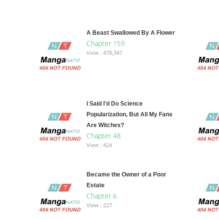
A Beast Swallowed By A Flower
Chapter 159
View : 478,347
I Said I'd Do Science
Popularization, But All My Fans
Are Witches?
Chapter 48
View : 424
Became the Owner of a Poor
Estate
Chapter 6
View : 227