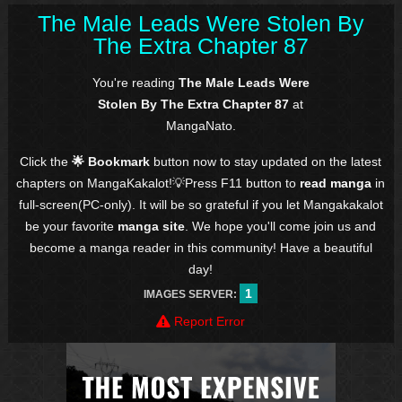
The Male Leads Were Stolen By
The Extra Chapter 87
You're reading
The Male Leads Were
Stolen By The Extra Chapter 87
at
MangaNato.
Click the
🌟 Bookmark
button now to stay updated on the latest
chapters on MangaKakalot!💡Press F11 button to
read manga
in
full-screen(PC-only). It will be so grateful if you let Mangakakalot
be your favorite
manga site
. We hope you'll come join us and
become a manga reader in this community! Have a beautiful
day!
1
IMAGES SERVER:
Report Error