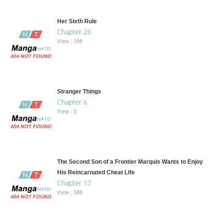
Her Sixth Rule
Chapter 26
View : 398
Stranger Things
Chapter 6
View : 0
The Second Son of a Frontier Marquis Wants to Enjoy
His Reincarnated Cheat Life
Chapter 17
View : 588