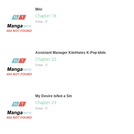
Misi
Chapter 18
View : 0
Assistant Manager KimHates K-Pop Idols
Chapter 20
View : 0
My Desire isNot a Sin
Chapter 29
View : 0