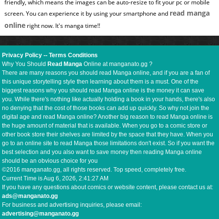
friendly, which means the images can be auto-resize to fit your pc or mobile
read manga
screen. You can experience it by using your smartphone and
online
right now. It's manga time!!
Privacy Policy
--
Terms Conditions
Why You Should
Read Manga
Online at manganato.gg ?
There are many reasons you should read Manga online, and if you are a fan of
this unique storytelling style then learning about them is a must. One of the
biggest reasons why you should read Manga online is the money it can save
you. While there's nothing like actually holding a book in your hands, there's also
no denying that the cost of those books can add up quickly. So why not join the
digital age and read Manga online? Another big reason to read Manga online is
the huge amount of material that is available. When you go to a comic store or
other book store their shelves are limited by the space that they have. When you
go to an online site to read Manga those limitations don't exist. So if you want the
best selection and you also want to save money then reading Manga online
should be an obvious choice for you
©2016 manganato.gg, all rights reserved. Top speed, completely free.
Current Time is
Aug 6, 2026, 2:41:28 AM
If you have any questions about comics or website content, please contact us at:
ads@manganato.gg
For business and advertising inquiries, please email:
advertising@manganato.gg