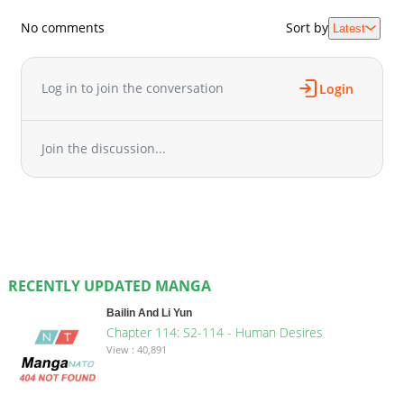
No comments
Sort by
Latest
Log in to join the conversation
Login
Join the discussion...
RECENTLY UPDATED MANGA
Bailin And Li Yun
Chapter 114: S2-114 - Human Desires
View : 40,891