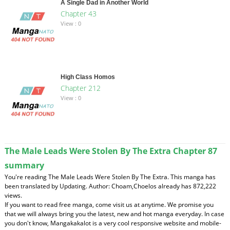
A Single Dad in Another World
Chapter 43
View : 0
High Class Homos
Chapter 212
View : 0
The Male Leads Were Stolen By The Extra Chapter 87
summary
You're reading The Male Leads Were Stolen By The Extra. This manga has
been translated by Updating. Author: Choam,Choelos already has 872,222
views.
If you want to read free manga, come visit us at anytime. We promise you
that we will always bring you the latest, new and hot manga everyday. In case
you don't know, Mangakakalot is a very cool responsive website and mobile-