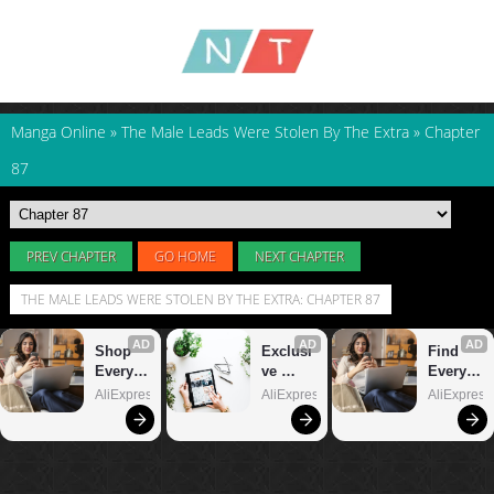
Manga Online
»
The Male Leads Were Stolen By The Extra
»
Chapter
87
PREV CHAPTER
GO HOME
NEXT CHAPTER
THE MALE LEADS WERE STOLEN BY THE EXTRA: CHAPTER 87