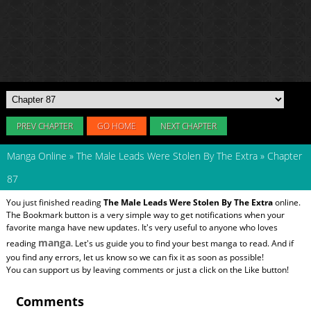
PREV CHAPTER
GO HOME
NEXT CHAPTER
Manga Online
»
The Male Leads Were Stolen By The Extra
»
Chapter
87
You just finished reading
The Male Leads Were Stolen By The Extra
online.
The Bookmark button is a very simple way to get notifications when your
favorite manga have new updates. It's very useful to anyone who loves
manga
reading
. Let's us guide you to find your best manga to read. And if
you find any errors, let us know so we can fix it as soon as possible!
You can support us by leaving comments or just a click on the Like button!
Comments