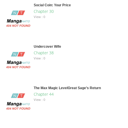
Social Coin: Your Price
Chapter 30
View : 0
Undercover Wife
Chapter 38
View : 0
The Max Magic LevelGreat Sage’s Return
Chapter 44
View : 0