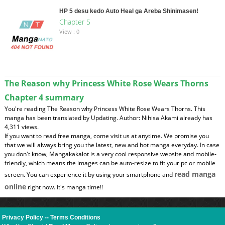
HP 5 desu kedo Auto Heal ga Areba Shinimasen!
Chapter 5
View : 0
The Reason why Princess White Rose Wears Thorns
Chapter 4 summary
You're reading The Reason why Princess White Rose Wears Thorns. This
manga has been translated by Updating. Author: Nihisa Akami already has
4,311 views.
If you want to read free manga, come visit us at anytime. We promise you
that we will always bring you the latest, new and hot manga everyday. In case
you don't know, Mangakakalot is a very cool responsive website and mobile-
friendly, which means the images can be auto-resize to fit your pc or mobile
read manga
screen. You can experience it by using your smartphone and
online
right now. It's manga time!!
Privacy Policy
--
Terms Conditions