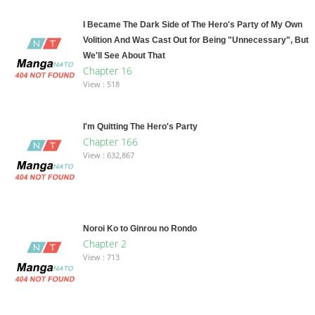
I Became The Dark Side of The Hero's Party of My Own
Volition And Was Cast Out for Being "Unnecessary", But
We'll See About That
Chapter 16
View : 518
I'm Quitting The Hero's Party
Chapter 166
View : 632,867
Noroi Ko to Ginrou no Rondo
Chapter 2
View : 713