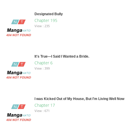
Designated Bully
Chapter 195
View : 235
It's True—I Said I Wanted a Bride.
Chapter 6
View : 399
I was Kicked Out of My House, But I'm Living Well Now
Chapter 17
View : 671