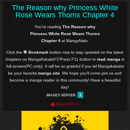
The Reason why Princess White
Rose Wears Thorns Chapter 4
You're reading
The Reason why
Princess White Rose Wears Thorns
Chapter 4
at MangaNato.
Click the
🌟 Bookmark
button now to stay updated on the latest
chapters on MangaKakalot!💡Press F11 button to
read manga
in
full-screen(PC-only). It will be so grateful if you let Mangakakalot
be your favorite
manga site
. We hope you'll come join us and
become a manga reader in this community! Have a beautiful
day!
1
IMAGES SERVER:
Report Error