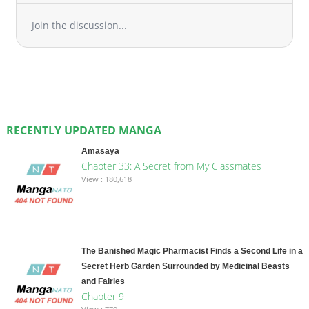
Join the discussion...
RECENTLY UPDATED MANGA
Amasaya
Chapter 33: A Secret from My Classmates
View : 180,618
The Banished Magic Pharmacist Finds a Second Life in a
Secret Herb Garden Surrounded by Medicinal Beasts
and Fairies
Chapter 9