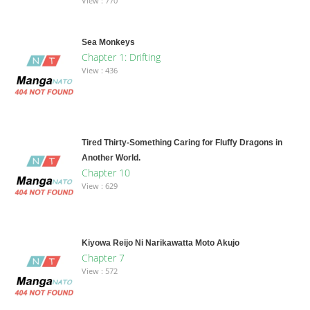
View : 770
Sea Monkeys
Chapter 1: Drifting
View : 436
Tired Thirty-Something Caring for Fluffy Dragons in
Another World.
Chapter 10
View : 629
Kiyowa Reijo Ni Narikawatta Moto Akujo
Chapter 7
View : 572