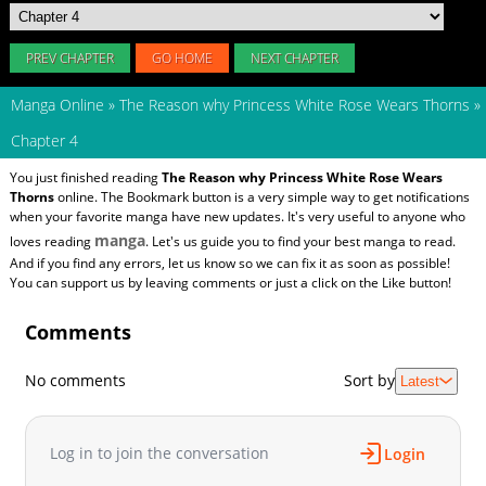
PREV CHAPTER
GO HOME
NEXT CHAPTER
Manga Online
»
The Reason why Princess White Rose Wears Thorns
»
Chapter 4
You just finished reading
The Reason why Princess White Rose Wears
Thorns
online. The Bookmark button is a very simple way to get notifications
when your favorite manga have new updates. It's very useful to anyone who
manga
loves reading
. Let's us guide you to find your best manga to read.
And if you find any errors, let us know so we can fix it as soon as possible!
You can support us by leaving comments or just a click on the Like button!
Comments
No comments
Sort by
Latest
Log in to join the conversation
Login