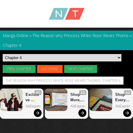
Manga Online
»
The Reason why Princess White Rose Wears Thorns
»
Chapter 4
PREV CHAPTER
GO HOME
NEXT CHAPTER
THE REASON WHY PRINCESS WHITE ROSE WEARS THORNS: CHAPTER 4