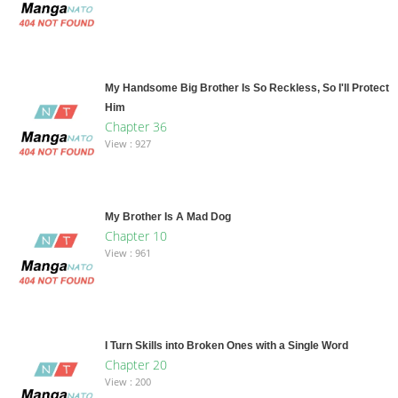
My Handsome Big Brother Is So Reckless, So I'll Protect
Him
Chapter 36
View : 927
My Brother Is A Mad Dog
Chapter 10
View : 961
I Turn Skills into Broken Ones with a Single Word
Chapter 20
View : 200