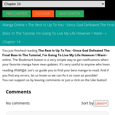
PREV CHAPTER
GO HOME
NEXT CHAPTER
Manga Online
»
The Rest Is Up To You ~Since God Defeated The Final
Boss In The Tutorial, I’m Going To Live My Life However I Want~
»
Chapter 14
You just finished reading
The Rest Is Up To You ~Since God Defeated The
Final Boss In The Tutorial, I’m Going To Live My Life However I Want~
online. The Bookmark button is a very simple way to get notifications when
your favorite manga have new updates. It's very useful to anyone who loves
manga
reading
. Let's us guide you to find your best manga to read. And if
you find any errors, let us know so we can fix it as soon as possible!
You can support us by leaving comments or just a click on the Like button!
Comments
No comments
Sort by
Latest