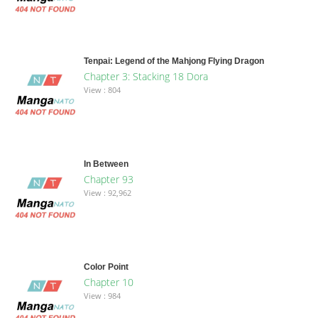
Tenpai: Legend of the Mahjong Flying Dragon
Chapter 3: Stacking 18 Dora
View : 804
In Between
Chapter 93
View : 92,962
Color Point
Chapter 10
View : 984