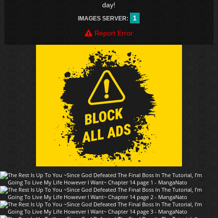
day!
1
IMAGES SERVER:
Report Error