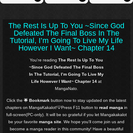
The Rest Is Up To You ~Since God
Defeated The Final Boss In The
Tutorial, I’m Going To Live My Life
However I Want~ Chapter 14
You're reading
The Rest Is Up To You
~Since God Defeated The Final Boss
In The Tutorial, I’m Going To Live My
Life However I Want~ Chapter 14
at
MangaNato.
Click the
🌟 Bookmark
button now to stay updated on the latest
chapters on MangaKakalot!💡Press F11 button to
read manga
in
full-screen(PC-only). It will be so grateful if you let Mangakakalot
be your favorite
manga site
. We hope you'll come join us and
become a manga reader in this community! Have a beautiful