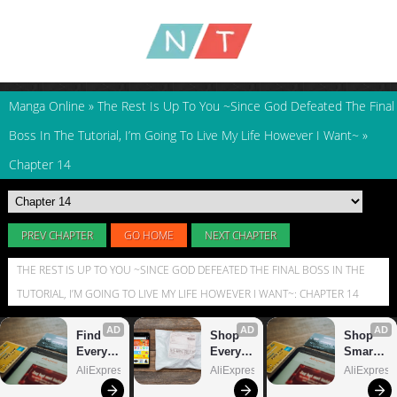
Manga Online
»
The Rest Is Up To You ~Since God Defeated The Final
Boss In The Tutorial, I’m Going To Live My Life However I Want~
»
Chapter 14
PREV CHAPTER
GO HOME
NEXT CHAPTER
THE REST IS UP TO YOU ~SINCE GOD DEFEATED THE FINAL BOSS IN THE
TUTORIAL, I’M GOING TO LIVE MY LIFE HOWEVER I WANT~: CHAPTER 14