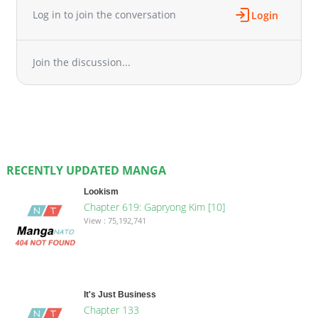
Log in to join the conversation
Login
Join the discussion...
RECENTLY UPDATED MANGA
Lookism
Chapter 619: Gapryong Kim [10]
View : 75,192,741
It's Just Business
Chapter 133