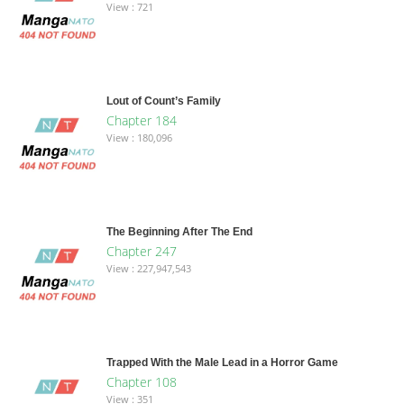
View : 721
Lout of Count’s Family
Chapter 184
View : 180,096
The Beginning After The End
Chapter 247
View : 227,947,543
Trapped With the Male Lead in a Horror Game
Chapter 108
View : 351