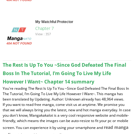
My Watchful Protector
Chapter 7
View : 357
The Rest Is Up To You ~Since God Defeated The Final
Boss In The Tutorial, I’m Going To Live My Life
However I Want~ Chapter 14 summary
You're reading The Rest Is Up To You ~Since God Defeated The Final Boss In
The Tutorial, I’m Going To Live My Life However I Want~. This manga has
been translated by Updating. Author: Unknown already has 48,964 views.
If you want to read free manga, come visit us at anytime. We promise you
that we will always bring you the latest, new and hot manga everyday. In case
you don't know, Mangakakalot is a very cool responsive website and mobile-
friendly, which means the images can be auto-resize to fit your pc or mobile
read manga
screen. You can experience it by using your smartphone and