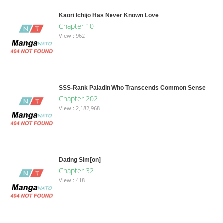
Kaori Ichijo Has Never Known Love
Chapter 10
View : 962
SSS-Rank Paladin Who Transcends Common Sense
Chapter 202
View : 2,182,968
Dating Sim[on]
Chapter 32
View : 418