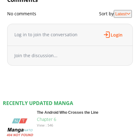
No comments
Sort by
Latest
Log in to join the conversation
Login
Join the discussion...
RECENTLY UPDATED MANGA
The Android Who Crosses the Line
Chapter 6
View : 546