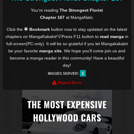
You're reading
The Strongest Florist
Chapter 167
at MangaNato.
Click the
🌟 Bookmark
button now to stay updated on the latest
chapters on MangaKakalot!💡Press F11 button to
read manga
in
full-screen(PC-only). It will be so grateful if you let Mangakakalot
be your favorite
manga site
. We hope you'll come join us and
become a manga reader in this community! Have a beautiful
day!
1
IMAGES SERVER:
Report Error