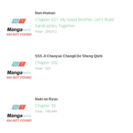
Non-Human
Chapter 421: My Good Brother, Let's Build
Sandcastles Together
View : 204,912
SSS Ji Chaoyue Changli De Sheng Qishi
Chapter 202
View : 522
Naki no Ryuu
Chapter 35
View : 149,444