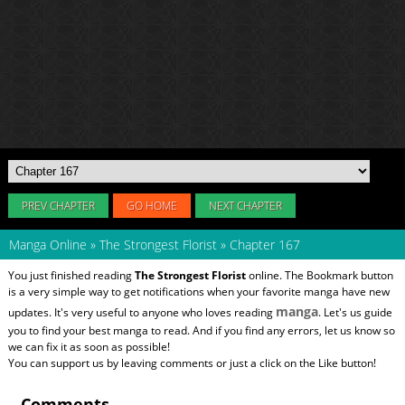
PREV CHAPTER
GO HOME
NEXT CHAPTER
Manga Online
»
The Strongest Florist
»
Chapter 167
You just finished reading
The Strongest Florist
online. The Bookmark button
is a very simple way to get notifications when your favorite manga have new
manga
updates. It's very useful to anyone who loves reading
. Let's us guide
you to find your best manga to read. And if you find any errors, let us know so
we can fix it as soon as possible!
You can support us by leaving comments or just a click on the Like button!
Comments