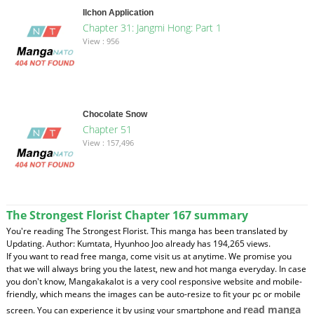
Ilchon Application
Chapter 31: Jangmi Hong: Part 1
View : 956
Chocolate Snow
Chapter 51
View : 157,496
The Strongest Florist Chapter 167 summary
You're reading The Strongest Florist. This manga has been translated by
Updating. Author: Kumtata, Hyunhoo Joo already has 194,265 views.
If you want to read free manga, come visit us at anytime. We promise you
that we will always bring you the latest, new and hot manga everyday. In case
you don't know, Mangakakalot is a very cool responsive website and mobile-
friendly, which means the images can be auto-resize to fit your pc or mobile
read manga
screen. You can experience it by using your smartphone and