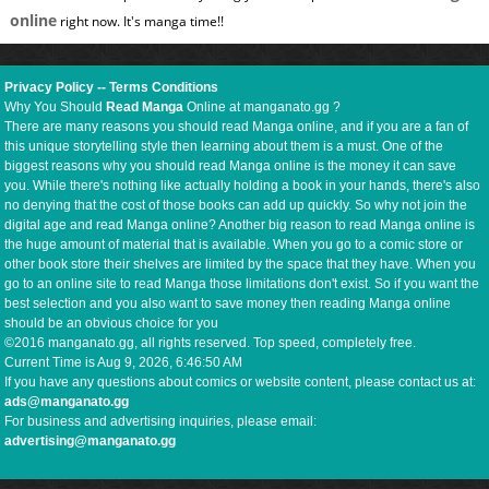
online
right now. It's manga time!!
Privacy Policy
--
Terms Conditions
Why You Should
Read Manga
Online at manganato.gg ?
There are many reasons you should read Manga online, and if you are a fan of
this unique storytelling style then learning about them is a must. One of the
biggest reasons why you should read Manga online is the money it can save
you. While there's nothing like actually holding a book in your hands, there's also
no denying that the cost of those books can add up quickly. So why not join the
digital age and read Manga online? Another big reason to read Manga online is
the huge amount of material that is available. When you go to a comic store or
other book store their shelves are limited by the space that they have. When you
go to an online site to read Manga those limitations don't exist. So if you want the
best selection and you also want to save money then reading Manga online
should be an obvious choice for you
©2016 manganato.gg, all rights reserved. Top speed, completely free.
Current Time is
Aug 9, 2026, 6:46:50 AM
If you have any questions about comics or website content, please contact us at:
ads@manganato.gg
For business and advertising inquiries, please email:
advertising@manganato.gg