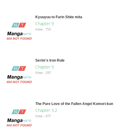
Kyuuyuu to Furin Shite mita
Chapter 9
View : 753
Serim's Iron Rule
Chapter 9
View : 297
The Pure Love of the Fallen Angel Komori-kun
Chapter 3.2
View : 977