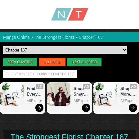
Manga Online
»
The Strongest Florist
»
Chapter 167
PREV CHAPTER
GO HOME
NEXT CHAPTER
THE STRONGEST FLORIST: CHAPTER 167
The Strongest Florist Chapter 167