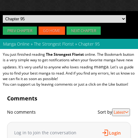
PREV CHAPTER
GO HOME
NEXT CHAPTER
Manga Online
»
The Strongest Florist
»
Chapter 95
You just finished reading
The Strongest Florist
online. The Bookmark button
is a very simple way to get notifications when your favorite manga have new
manga
updates. It's very useful to anyone who loves reading
. Let's us guide
you to find your best manga to read. And if you find any errors, let us know so
we can fix it as soon as possible!
You can support us by leaving comments or just a click on the Like button!
Comments
No comments
Sort by
Latest
Log in to join the conversation
Login