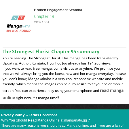
Broken Engagement Scandal
Chapter 19
View : 364
The Strongest Florist Chapter 95 summary
You're reading The Strongest Florist. This manga has been translated by
Updating. Author: Kumtata, Hyunhoo Joo already has 194,265 views.
If you want to read free manga, come visit us at anytime. We promise you
that we will always bring you the latest, new and hot manga everyday. In case
you don't know, Mangakakalot is a very cool responsive website and mobile-
friendly, which means the images can be auto-resize to fit your pc or mobile
read manga
screen. You can experience it by using your smartphone and
online
right now. It's manga time!!
Privacy Policy
--
Terms Conditions
Why You Should
Read Manga
Online at manganato.gg ?
There are many reasons you should read Manga online, and if you are a fan of