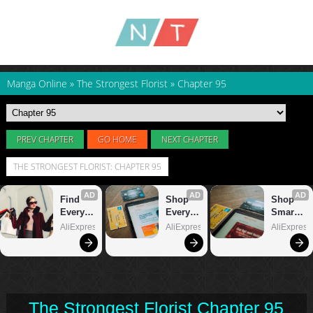
Manga Online
»
The Strongest Florist
»
Chapter 95
PREV CHAPTER
GO HOME
NEXT CHAPTER
THE STRONGEST FLORIST: CHAPTER 95
The Strongest Florist Chapter 95