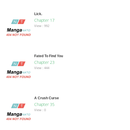
Lick.
Chapter 17
View : 992
Fated To Find You
Chapter 23
View : 444
A Crush Curse
Chapter 35
View : 0