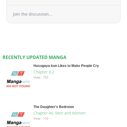
Join the discussion...
RECENTLY UPDATED MANGA
Hasugaya-kun Likes to Make People Cry
Chapter 8.2
View : 753
The Daughter's Bedroom
Chapter 46: Men and Women
View : 110