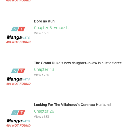
Doro no Kuni
Chapter 6: Ambush
View : 651
The Grand Duke's new daughter-in-law is a little fierce
Chapter 13
View : 766
Looking For The Villainess's Contract Husband
Chapter 26
View : 683