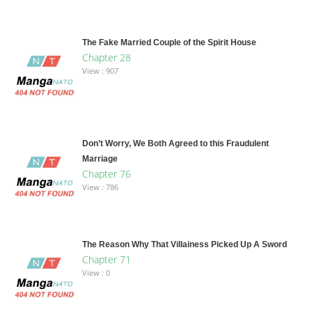
The Fake Married Couple of the Spirit House
Chapter 28
View : 907
Don’t Worry, We Both Agreed to this Fraudulent
Marriage
Chapter 76
View : 786
The Reason Why That Villainess Picked Up A Sword
Chapter 71
View : 0