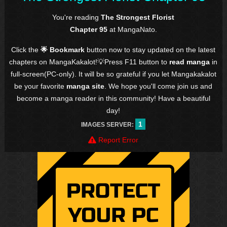
You're reading
The Strongest Florist
Chapter 95
at MangaNato.
Click the
🌟 Bookmark
button now to stay updated on the latest
chapters on MangaKakalot!💡Press F11 button to
read manga
in
full-screen(PC-only). It will be so grateful if you let Mangakakalot
be your favorite
manga site
. We hope you'll come join us and
become a manga reader in this community! Have a beautiful
day!
1
IMAGES SERVER:
Report Error