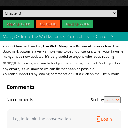
PREV CHAPTER
GO HOME
NEXT CHAPTER
Manga Online
»
The Wolf Marquis's Potion of Love
»
Chapter 3
You just finished reading
The Wolf Marquis's Potion of Love
online. The
Bookmark button is a very simple way to get notifications when your favorite
manga have new updates. It's very useful to anyone who loves reading
manga
. Let's us guide you to find your best manga to read. And if you find
any errors, let us know so we can fix it as soon as possible!
You can support us by leaving comments or just a click on the Like button!
Comments
No comments
Sort by
Latest
Log in to join the conversation
Login