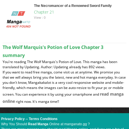
The Necromancer of a Renowned Sword Family
Chapter 21
View : 0
The Wolf Marquis's Potion of Love Chapter 3
summary
You're reading The Wolf Marquis's Potion of Love. This manga has been
translated by Updating. Author: Updating already has 892 views.
If you want to read free manga, come visit us at anytime. We promise you
that we will always bring you the latest, new and hot manga everyday. In case
you don't know, Mangakakalot is a very cool responsive website and mobile-
friendly, which means the images can be auto-resize to fit your pc or mobile
read manga
screen. You can experience it by using your smartphone and
online
right now. It's manga time!!
Privacy Policy
--
Terms Conditions
Why You Should
Read Manga
Online at manganato.gg ?