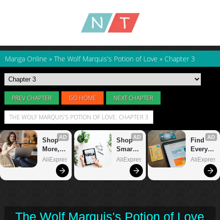
Manga Online
»
The Wolf Marquis's Potion of Love
»
Chapter 3
PREV CHAPTER
GO HOME
NEXT CHAPTER
THE WOLF MARQUIS'S POTION OF LOVE: CHAPTER 3
The Wolf Marquis's Potion of Love