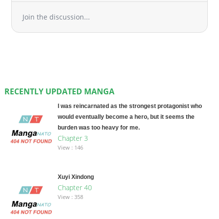
Join the discussion...
RECENTLY UPDATED MANGA
I was reincarnated as the strongest protagonist who
would eventually become a hero, but it seems the
burden was too heavy for me.
Chapter 3
View : 146
Xuyi Xindong
Chapter 40
View : 358