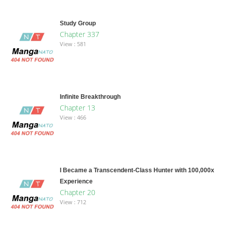
Study Group
Chapter 337
View : 581
Infinite Breakthrough
Chapter 13
View : 466
I Became a Transcendent-Class Hunter with 100,000x
Experience
Chapter 20
View : 712