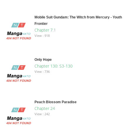
Mobile Suit Gundam: The Witch from Mercury - Youth
Frontier
Chapter 7.1
View : 918
Only Hope
Chapter 130: S3-130
View : 736
Peach Blossom Paradise
Chapter 24
View : 242