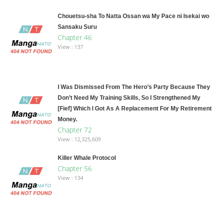
Chouetsu-sha To Natta Ossan wa My Pace ni Isekai wo
Sansaku Suru
Chapter 46
View : 137
I Was Dismissed From The Hero’s Party Because They
Don’t Need My Training Skills, So I Strengthened My
[Fief] Which I Got As A Replacement For My Retirement
Money.
Chapter 72
View : 12,325,609
Killer Whale Protocol
Chapter 56
View : 134