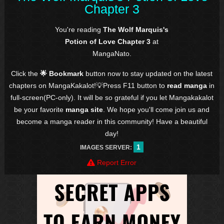
Chapter 3
You're reading
The Wolf Marquis's
Potion of Love Chapter 3
at
MangaNato.
Click the
🌟 Bookmark
button now to stay updated on the latest
chapters on MangaKakalot!💡Press F11 button to
read manga
in
full-screen(PC-only). It will be so grateful if you let Mangakakalot
be your favorite
manga site
. We hope you'll come join us and
become a manga reader in this community! Have a beautiful
day!
1
IMAGES SERVER:
Report Error