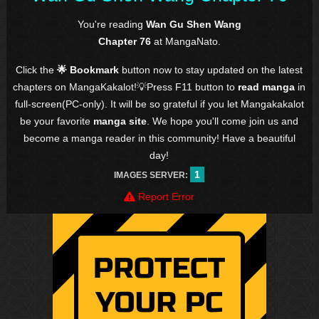
You're reading
Wan Gu Shen Wang
Chapter 76
at MangaNato.
Click the
🌟 Bookmark
button now to stay updated on the latest
chapters on MangaKakalot!💡Press F11 button to
read manga
in
full-screen(PC-only). It will be so grateful if you let Mangakakalot
be your favorite
manga site
. We hope you'll come join us and
become a manga reader in this community! Have a beautiful
day!
1
IMAGES SERVER:
Report Error