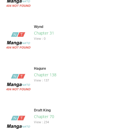
Wynd
Chapter 31
View : 0
Hagure
Chapter 138
View : 137
Draft King
Chapter 70
View : 234