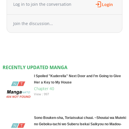
Log in to join the conversation
Login
Join the discussion...
RECENTLY UPDATED MANGA
I Spoiled "Kuderella" Next Door and I'm Going to Give
Her a Key to My House
Chapter 40
View : 997
Sono Bouken-sha, Toriatsukai chuui. ~Shoutai wa Muteki
no Geboku-tachi wo Suberu Isekai Saikyou no Madou-