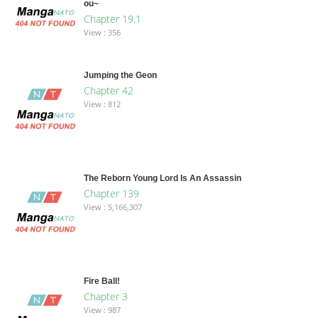
ou~
Chapter 19.1
View : 356
Jumping the Geon
Chapter 42
View : 812
The Reborn Young Lord Is An Assassin
Chapter 139
View : 5,166,307
Fire Ball!
Chapter 3
View : 987