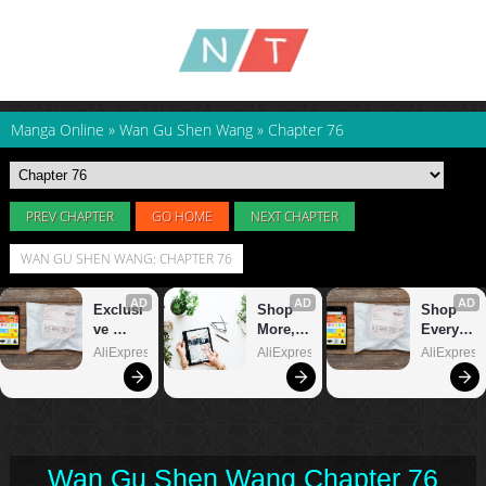
Manga Online
»
Wan Gu Shen Wang
»
Chapter 76
PREV CHAPTER
GO HOME
NEXT CHAPTER
WAN GU SHEN WANG: CHAPTER 76
Wan Gu Shen Wang Chapter 76