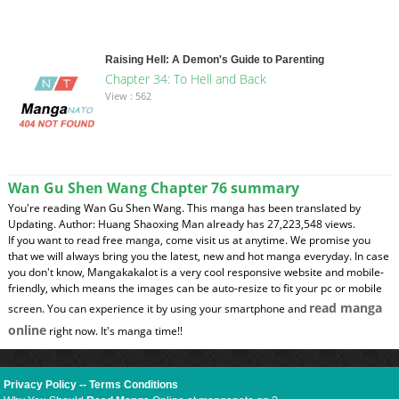
Raising Hell: A Demon's Guide to Parenting
Chapter 34: To Hell and Back
View : 562
Wan Gu Shen Wang Chapter 76 summary
You're reading Wan Gu Shen Wang. This manga has been translated by
Updating. Author: Huang Shaoxing Man already has 27,223,548 views.
If you want to read free manga, come visit us at anytime. We promise you
that we will always bring you the latest, new and hot manga everyday. In case
you don't know, Mangakakalot is a very cool responsive website and mobile-
friendly, which means the images can be auto-resize to fit your pc or mobile
read manga
screen. You can experience it by using your smartphone and
online
right now. It's manga time!!
Privacy Policy
--
Terms Conditions