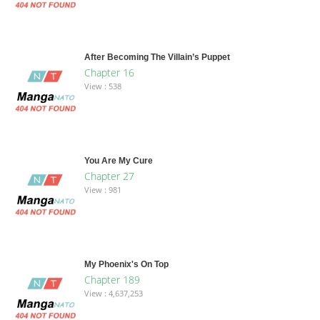
After Becoming The Villain’s Puppet
Chapter 16
View : 538
You Are My Cure
Chapter 27
View : 981
My Phoenix's On Top
Chapter 189
View : 4,637,253