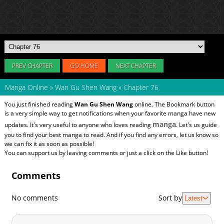
PREV CHAPTER
GO HOME
NEXT CHAPTER
Manga Online
»
Wan Gu Shen Wang
»
Chapter 76
You just finished reading
Wan Gu Shen Wang
online. The Bookmark button
is a very simple way to get notifications when your favorite manga have new
manga
updates. It's very useful to anyone who loves reading
. Let's us guide
you to find your best manga to read. And if you find any errors, let us know so
we can fix it as soon as possible!
You can support us by leaving comments or just a click on the Like button!
Comments
No comments
Sort by
Latest