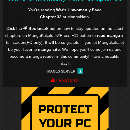
You're reading
War's Unwomanly Face
Chapter 33
at MangaNato.
Click the
🌟 Bookmark
button now to stay updated on the latest
chapters on MangaKakalot!💡Press F11 button to
read manga
in
full-screen(PC-only). It will be so grateful if you let Mangakakalot
be your favorite
manga site
. We hope you'll come join us and
become a manga reader in this community! Have a beautiful
day!
1
IMAGES SERVER:
Report Error