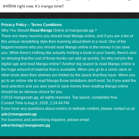
online
right now. It's manga time!!
Privacy Policy
--
Terms Conditions
Why You Should
Read Manga
Online at manganato.gg ?
There are many reasons you should read Manga online, and if you are a fan of
this unique storytelling style then learning about them is a must. One of the
biggest reasons why you should read Manga online is the money it can save
you. While there's nothing like actually holding a book in your hands, there's also
no denying that the cost of those books can add up quickly. So why not join the
digital age and read Manga online? Another big reason to read Manga online is
the huge amount of material that is available. When you go to a comic store or
other book store their shelves are limited by the space that they have. When you
go to an online site to read Manga those limitations don't exist. So if you want the
best selection and you also want to save money then reading Manga online
should be an obvious choice for you
©2016 manganato.gg, all rights reserved. Top speed, completely free.
Current Time is
Aug 8, 2026, 2:24:45 PM
If you have any questions about comics or website content, please contact us at:
ads@manganato.gg
For business and advertising inquiries, please email:
advertising@manganato.gg