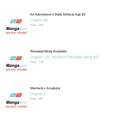
An Adventurer’s Daily Grind at Age 29
Chapter 86
View : 284
Tetsuwan Birdy Evolution
Chapter 126: Peridan's Forbidden Book #21
View : 144
Sherlock + Academy
Chapter 2
View : 400