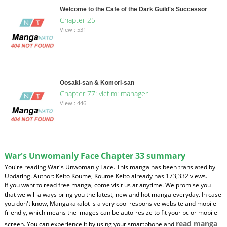
Welcome to the Cafe of the Dark Guild's Successor
Chapter 25
View : 531
Oosaki-san & Komori-san
Chapter 77: victim: manager
View : 446
War's Unwomanly Face Chapter 33 summary
You're reading War's Unwomanly Face. This manga has been translated by
Updating. Author: Keito Koume, Koume Keito already has 173,332 views.
If you want to read free manga, come visit us at anytime. We promise you
that we will always bring you the latest, new and hot manga everyday. In case
you don't know, Mangakakalot is a very cool responsive website and mobile-
friendly, which means the images can be auto-resize to fit your pc or mobile
read manga
screen. You can experience it by using your smartphone and