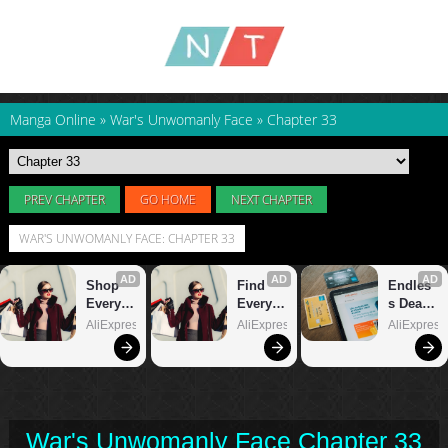
Manga Online
»
War's Unwomanly Face
»
Chapter 33
PREV CHAPTER
GO HOME
NEXT CHAPTER
WAR'S UNWOMANLY FACE: CHAPTER 33
War's Unwomanly Face Chapter 33