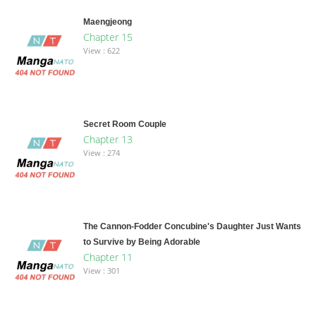
Maengjeong
Chapter 15
View : 622
Secret Room Couple
Chapter 13
View : 274
The Cannon-Fodder Concubine's Daughter Just Wants
to Survive by Being Adorable
Chapter 11
View : 301