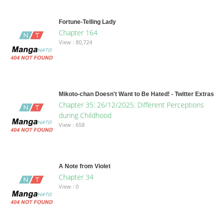
Fortune-Telling Lady
Chapter 164
View : 80,724
Mikoto-chan Doesn't Want to Be Hated! - Twitter Extras
Chapter 35: 26/12/2025: Different Perceptions
during Childhood
View : 658
A Note from Violet
Chapter 34
View : 0