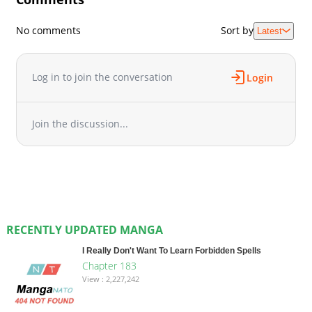
No comments
Sort by
Latest
Log in to join the conversation
Login
Join the discussion...
RECENTLY UPDATED MANGA
I Really Don't Want To Learn Forbidden Spells
Chapter 183
View : 2,227,242