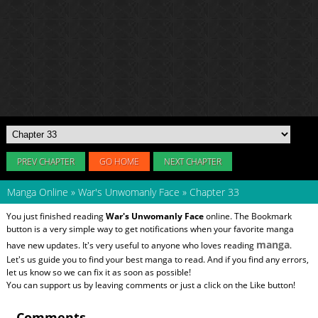
PREV CHAPTER
GO HOME
NEXT CHAPTER
Manga Online
»
War's Unwomanly Face
»
Chapter 33
You just finished reading
War's Unwomanly Face
online. The Bookmark
button is a very simple way to get notifications when your favorite manga
manga
have new updates. It's very useful to anyone who loves reading
.
Let's us guide you to find your best manga to read. And if you find any errors,
let us know so we can fix it as soon as possible!
You can support us by leaving comments or just a click on the Like button!
Comments