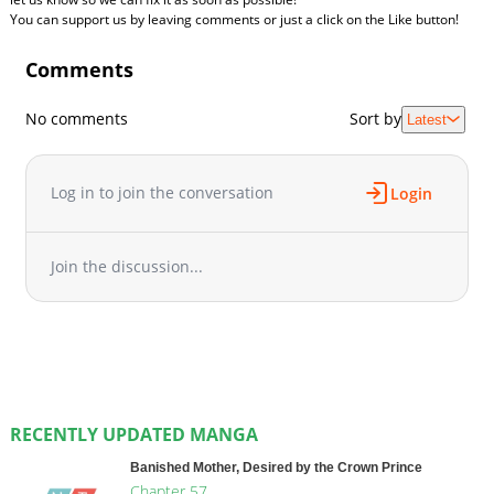
You can support us by leaving comments or just a click on the Like button!
Comments
No comments
Sort by
Latest
Log in to join the conversation
Login
Join the discussion...
RECENTLY UPDATED MANGA
Banished Mother, Desired by the Crown Prince
Chapter 57