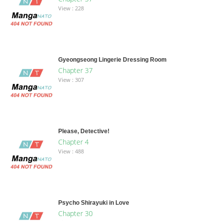
View : 228
Gyeongseong Lingerie Dressing Room
Chapter 37
View : 307
Please, Detective!
Chapter 4
View : 488
Psycho Shirayuki in Love
Chapter 30