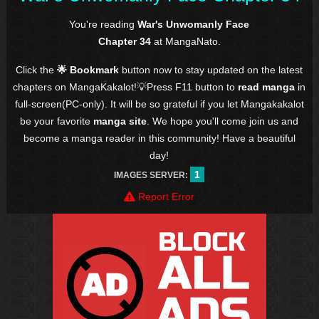
You're reading
War's Unwomanly Face
Chapter 34
at MangaNato.
Click the
🌟 Bookmark
button now to stay updated on the latest
chapters on MangaKakalot!💡Press F11 button to
read manga
in
full-screen(PC-only). It will be so grateful if you let Mangakakalot
be your favorite
manga site
. We hope you'll come join us and
become a manga reader in this community! Have a beautiful
day!
1
IMAGES SERVER:
Report Error