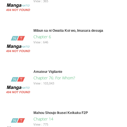
View : 365
Mibun sa ni Owatta Koi wo, Imasara desuga
Chapter 6
View : 646
Amateur Vigilante
Chapter 76: For Whom?
View : 103,043
Mahou Shoujo Ikusei Keikaku F2P
Chapter 14
View : 775