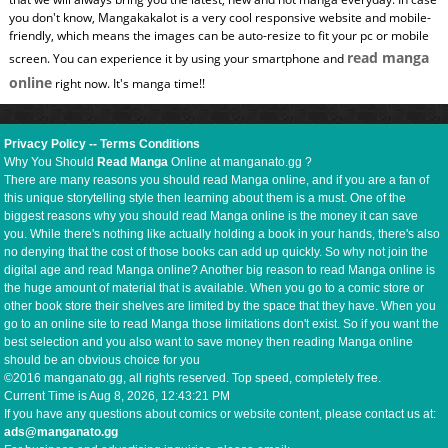
you don't know, Mangakakalot is a very cool responsive website and mobile-
friendly, which means the images can be auto-resize to fit your pc or mobile
read manga
screen. You can experience it by using your smartphone and
online
right now. It's manga time!!
Privacy Policy
--
Terms Conditions
Why You Should
Read Manga
Online at manganato.gg ?
There are many reasons you should read Manga online, and if you are a fan of
this unique storytelling style then learning about them is a must. One of the
biggest reasons why you should read Manga online is the money it can save
you. While there's nothing like actually holding a book in your hands, there's also
no denying that the cost of those books can add up quickly. So why not join the
digital age and read Manga online? Another big reason to read Manga online is
the huge amount of material that is available. When you go to a comic store or
other book store their shelves are limited by the space that they have. When you
go to an online site to read Manga those limitations don't exist. So if you want the
best selection and you also want to save money then reading Manga online
should be an obvious choice for you
©2016 manganato.gg, all rights reserved. Top speed, completely free.
Current Time is
Aug 8, 2026, 12:43:21 PM
If you have any questions about comics or website content, please contact us at:
ads@manganato.gg