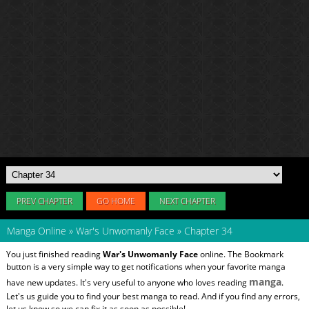
PREV CHAPTER
GO HOME
NEXT CHAPTER
Manga Online
»
War's Unwomanly Face
»
Chapter 34
You just finished reading
War's Unwomanly Face
online. The Bookmark
button is a very simple way to get notifications when your favorite manga
manga
have new updates. It's very useful to anyone who loves reading
.
Let's us guide you to find your best manga to read. And if you find any errors,
let us know so we can fix it as soon as possible!