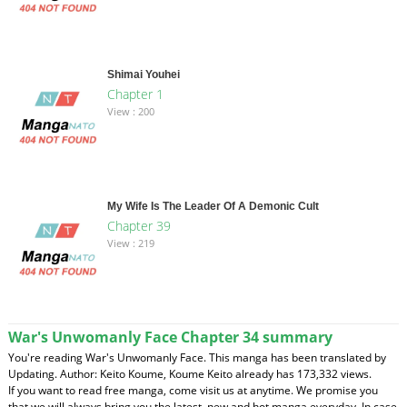
Shimai Youhei
Chapter 1
View : 200
My Wife Is The Leader Of A Demonic Cult
Chapter 39
View : 219
War's Unwomanly Face Chapter 34 summary
You're reading War's Unwomanly Face. This manga has been translated by
Updating. Author: Keito Koume, Koume Keito already has 173,332 views.
If you want to read free manga, come visit us at anytime. We promise you
that we will always bring you the latest, new and hot manga everyday. In case