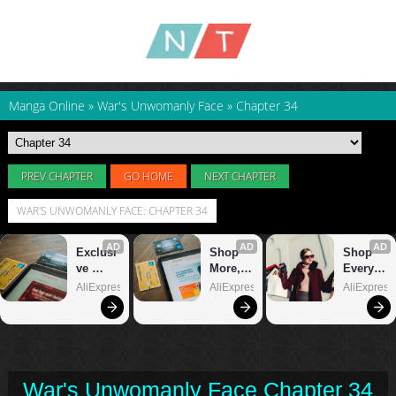
Manga Online
»
War's Unwomanly Face
»
Chapter 34
PREV CHAPTER
GO HOME
NEXT CHAPTER
WAR'S UNWOMANLY FACE: CHAPTER 34
War's Unwomanly Face Chapter 34