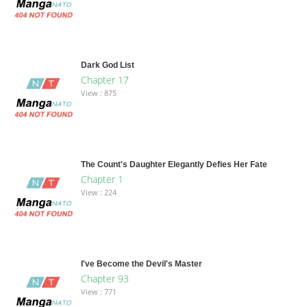
Dark God List
Chapter 17
View : 875
The Count's Daughter Elegantly Defies Her Fate
Chapter 1
View : 224
I've Become the Devil's Master
Chapter 93
View : 771