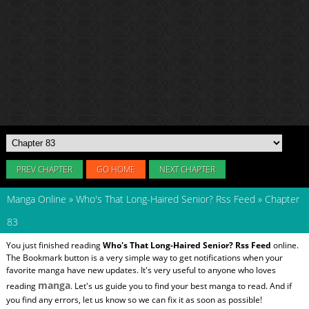
PREV CHAPTER
GO HOME
NEXT CHAPTER
Manga Online
»
Who's That Long-Haired Senior? Rss Feed
»
Chapter
83
You just finished reading
Who's That Long-Haired Senior? Rss Feed
online.
The Bookmark button is a very simple way to get notifications when your
favorite manga have new updates. It's very useful to anyone who loves
manga
reading
. Let's us guide you to find your best manga to read. And if
you find any errors, let us know so we can fix it as soon as possible!