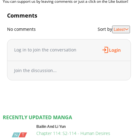
You can support us by leaving comments or just a click on the Like button!
Comments
No comments
Sort by
Latest
Log in to join the conversation
Login
Join the discussion...
RECENTLY UPDATED MANGA
Bailin And Li Yun
Chapter 114: S2-114 - Human Desires