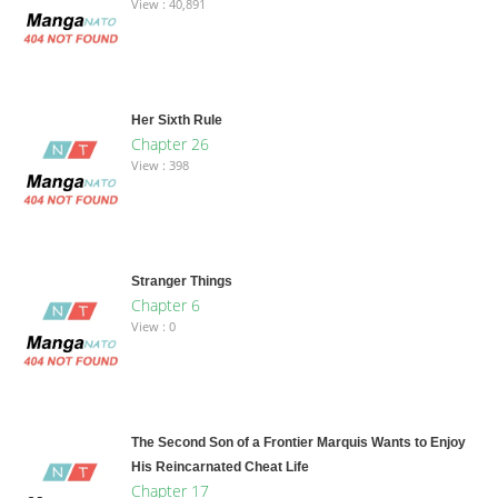
View : 40,891
Her Sixth Rule
Chapter 26
View : 398
Stranger Things
Chapter 6
View : 0
The Second Son of a Frontier Marquis Wants to Enjoy
His Reincarnated Cheat Life
Chapter 17