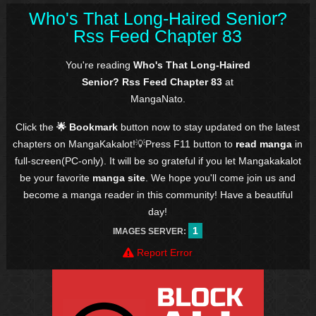
Who's That Long-Haired Senior?
Rss Feed Chapter 83
You're reading
Who's That Long-Haired
Senior? Rss Feed Chapter 83
at
MangaNato.
Click the
🌟 Bookmark
button now to stay updated on the latest
chapters on MangaKakalot!💡Press F11 button to
read manga
in
full-screen(PC-only). It will be so grateful if you let Mangakakalot
be your favorite
manga site
. We hope you'll come join us and
become a manga reader in this community! Have a beautiful
day!
1
IMAGES SERVER:
Report Error