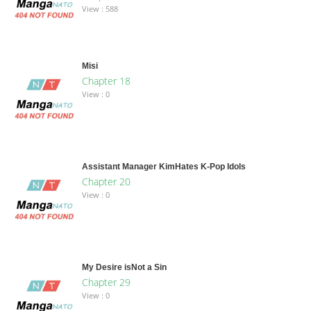
View : 588
Misi
Chapter 18
View : 0
Assistant Manager KimHates K-Pop Idols
Chapter 20
View : 0
My Desire isNot a Sin
Chapter 29
View : 0