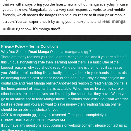
that we will always bring you the latest, new and hot manga everyday. In case
you don't know, Mangakakalot is a very cool responsive website and mobile-
friendly, which means the images can be auto-resize to fit your pc or mobile
read manga
screen. You can experience it by using your smartphone and
online
right now. It's manga time!!
Privacy Policy
--
Terms Conditions
Why You Should
Read Manga
Online at manganato.gg ?
There are many reasons you should read Manga online, and if you are a fan of
this unique storytelling style then learning about them is a must. One of the
biggest reasons why you should read Manga online is the money it can save
you. While there's nothing like actually holding a book in your hands, there's also
no denying that the cost of those books can add up quickly. So why not join the
digital age and read Manga online? Another big reason to read Manga online is
the huge amount of material that is available. When you go to a comic store or
other book store their shelves are limited by the space that they have. When you
go to an online site to read Manga those limitations don't exist. So if you want the
best selection and you also want to save money then reading Manga online
should be an obvious choice for you
©2016 manganato.gg, all rights reserved. Top speed, completely free.
Current Time is
Aug 6, 2026, 2:40:50 AM
If you have any questions about comics or website content, please contact us at:
ads@manganato.gg