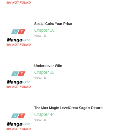
Social Coin: Your Price
Chapter 30
View : 0
Undercover Wife
Chapter 38
View : 0
The Max Magic LevelGreat Sage’s Return
Chapter 44
View : 0