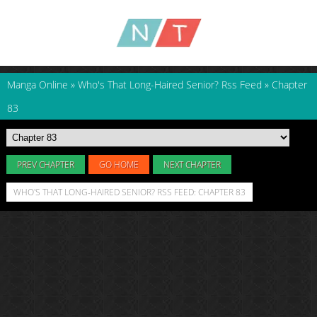
Manga Online
»
Who's That Long-Haired Senior? Rss Feed
»
Chapter
83
PREV CHAPTER
GO HOME
NEXT CHAPTER
WHO'S THAT LONG-HAIRED SENIOR? RSS FEED: CHAPTER 83