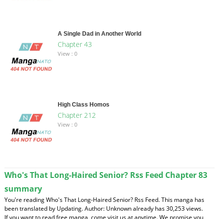
A Single Dad in Another World
Chapter 43
View : 0
High Class Homos
Chapter 212
View : 0
Who's That Long-Haired Senior? Rss Feed Chapter 83
summary
You're reading Who's That Long-Haired Senior? Rss Feed. This manga has
been translated by Updating. Author: Unknown already has 30,253 views.
If you want to read free manga, come visit us at anytime. We promise you