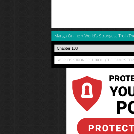
Manga Online
»
World’s Strongest Troll (Th
WORLD’S STRONGEST TROLL (THE GAME’S TOP 