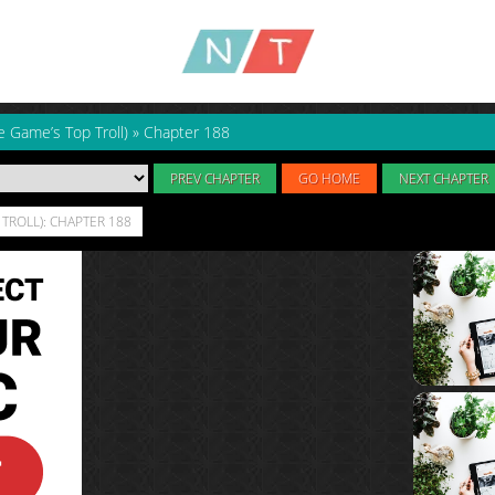
e Game’s Top Troll)
»
Chapter 188
PREV CHAPTER
GO HOME
NEXT CHAPTER
TROLL): CHAPTER 188