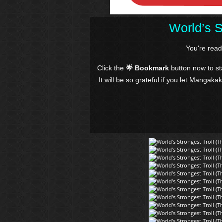
World’s S
You're rea
Click the
🌟 Bookmark
button now to s
It will be so grateful if you let Mangaka