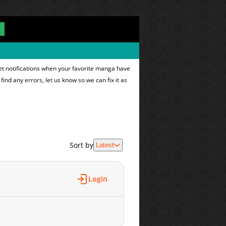
et notifications when your favorite manga have
find any errors, let us know so we can fix it as
Sort by
Latest
Login