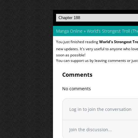
Manga Online
»
World’s Strongest Troll (Th
You just finished reading
World’s Strongest Tro
new updates. It's very useful to anyone who lov
soon as possible!
You can support us by leaving comments or just a
Comments
No comments
Log in to join the conversation
Join the discussion...