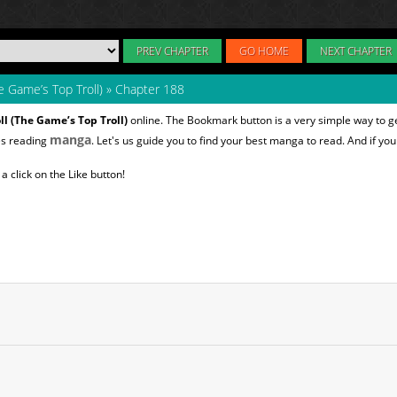
PREV CHAPTER
GO HOME
NEXT CHAPTER
e Game’s Top Troll)
»
Chapter 188
ll (The Game’s Top Troll)
online. The Bookmark button is a very simple way to g
manga
es reading
. Let's us guide you to find your best manga to read. And if you 
 click on the Like button!