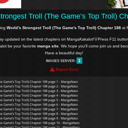
trongest Troll (The Game’s Top Troll) C
ding
World’s Strongest Troll (The Game’s Top Troll) Chapter 188
at 
tay updated on the latest chapters on MangaKakalot!💡Press F11 butto
kalot be your favorite
manga site
. We hope you'll come join us and be
Have a beautiful day!
1
IMAGES SERVER:
Report Error