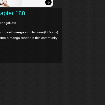
hapter 188
MangaNato.
n to
read manga
in full-screen(PC-only).
come a manga reader in this community!