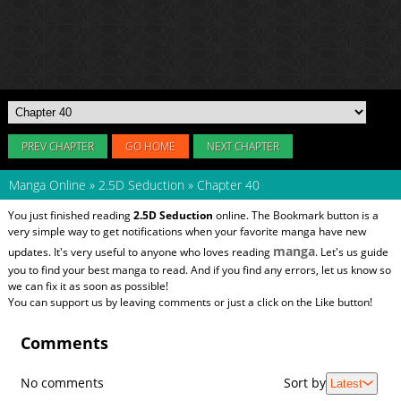
PREV CHAPTER
GO HOME
NEXT CHAPTER
Manga Online
»
2.5D Seduction
»
Chapter 40
You just finished reading
2.5D Seduction
online. The Bookmark button is a
very simple way to get notifications when your favorite manga have new
manga
updates. It's very useful to anyone who loves reading
. Let's us guide
you to find your best manga to read. And if you find any errors, let us know so
we can fix it as soon as possible!
You can support us by leaving comments or just a click on the Like button!
Comments
No comments
Sort by
Latest