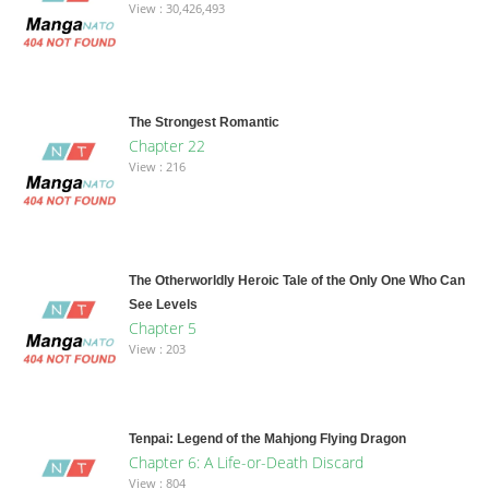
View : 30,426,493
The Strongest Romantic
Chapter 22
View : 216
The Otherworldly Heroic Tale of the Only One Who Can
See Levels
Chapter 5
View : 203
Tenpai: Legend of the Mahjong Flying Dragon
Chapter 6: A Life-or-Death Discard
View : 804