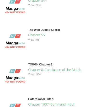
Chapter 544
View : 964
The Wolf Duke's Secret
Chapter 55
View : 631
TOUGH Chapter 2
Chapter 8: Conclusion of the Match
View : 934
Hatarakanai Futari
Chapter 1907: Command Input