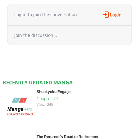
Log in to join the conversation
Login
Join the discussion...
RECENTLY UPDATED MANGA
Shuukyoku Engage
Chapter 27
View : 240
The Returner's Road to Retirement