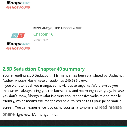
Miss Ji-Hye, The Uncool Adult
Chapter 16
View : 306
2.5D Seduction Chapter 40 summary
You're reading 2.5D Seduction. This manga has been translated by Updating.
Author: Atsushi Hashimoto already has 246,686 views.
If you want to read free manga, come visit us at anytime. We promise you
that we will always bring you the latest, new and hot manga everyday. In case
you don't know, Mangakakalot is a very cool responsive website and mobile-
friendly, which means the images can be auto-resize to fit your pc or mobile
read manga
screen. You can experience it by using your smartphone and
online
right now. It's manga time!!