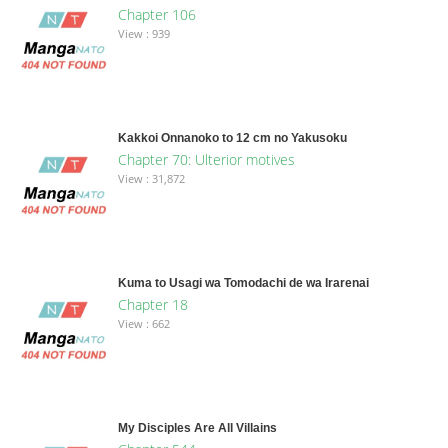
Chapter 106
View : 939
Kakkoi Onnanoko to 12 cm no Yakusoku
Chapter 70: Ulterior motives
View : 31,872
Kuma to Usagi wa Tomodachi de wa Irarenai
Chapter 18
View : 662
My Disciples Are All Villains