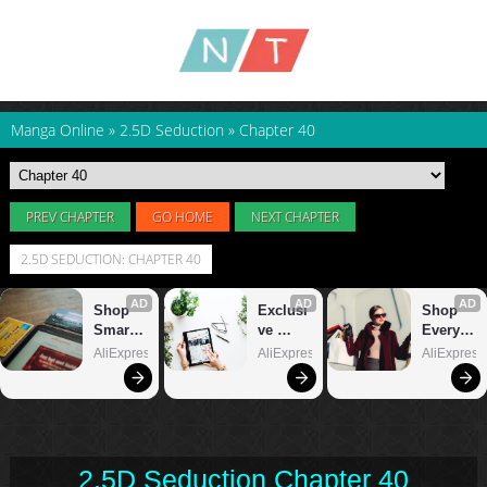
Manga Online
»
2.5D Seduction
»
Chapter 40
PREV CHAPTER
GO HOME
NEXT CHAPTER
2.5D SEDUCTION: CHAPTER 40
2.5D Seduction Chapter 40