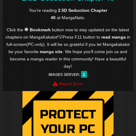
You're reading
2.5D Seduction Chapter
40
at MangaNato.
Click the
🌟 Bookmark
button now to stay updated on the latest
chapters on MangaKakalot!💡Press F11 button to
read manga
in
full-screen(PC-only). It will be so grateful if you let Mangakakalot
be your favorite
manga site
. We hope you'll come join us and
become a manga reader in this community! Have a beautiful
day!
1
IMAGES SERVER:
Report Error