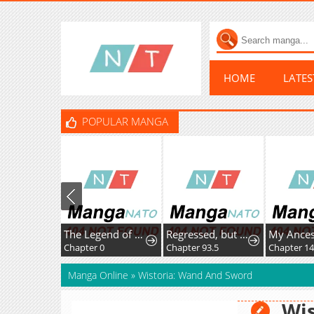
HOME
LATE
POPULAR MANGA
The Legend of Ranran
Regressed, but the World Didn't End
Chapter 0
Chapter 93.5
Chapter 14
Manga Online
»
Wistoria: Wand And Sword
Wis