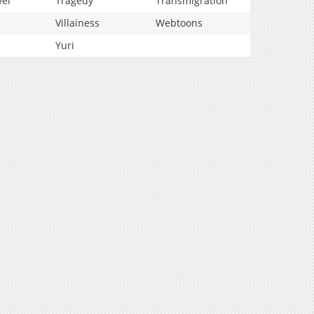
vel
Tragedy
Transmigration
Villainess
Webtoons
Yuri