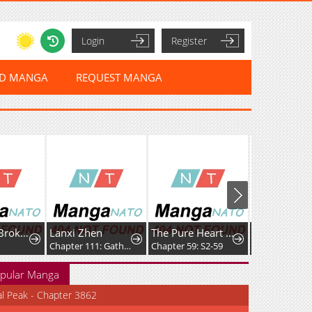
Login
Register
ED MANGA
REQUEST MANGA
We Never Broke Up
Lanxi Zhen
The Pure Heart of a Monster
Chapter 111: Gather and Disperse
Chapter 59: S2-59
Chapter 18
pular Manga
al Peak - Chapter 3862