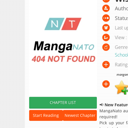
Autho
Statu
Last u
View :
Genre
School
Rating
manganat
CHAPTER LIST
📢
New Feature
MangaNato aut
Start Reading
Newest Chapter
required!
Pick up your f