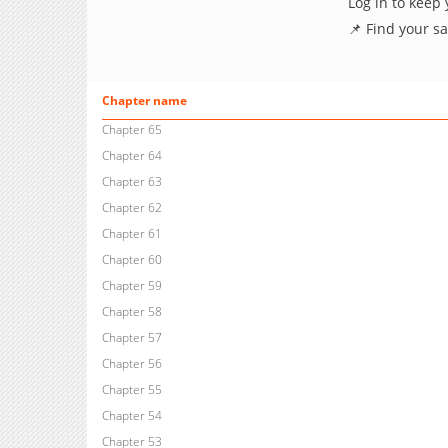
Log in to keep
📌 Find your s
Chapter name
Chapter 65
Chapter 64
Chapter 63
Chapter 62
Chapter 61
Chapter 60
Chapter 59
Chapter 58
Chapter 57
Chapter 56
Chapter 55
Chapter 54
Chapter 53