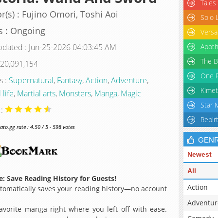
Tales
r(s) : Fujino Omori, Toshi Aoi
Solo 
s : Ongoing
Versa
pdated : Jun-25-2026 04:03:45 AM
Apoth
The B
 20,091,154
One P
s :
Supernatural
,
Fantasy
,
Action
,
Adventure
,
Kimet
 life
,
Martial arts
,
Monsters
,
Manga
,
Magic
Star 
 :
Rebir
o.gg rate : 4.50 / 5 - 598 votes
GEN
Newest
All
: Save Reading History for Guests!
Action
omatically saves your reading history—no account
Adventur
avorite manga right where you left off with ease.