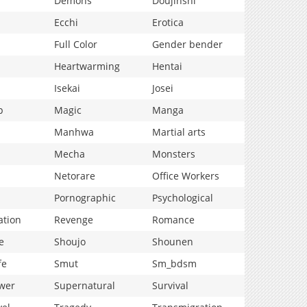
Demons
Doujinshi
Ecchi
Erotica
Full Color
Gender bender
Heartwarming
Hentai
Isekai
Josei
p
Magic
Manga
Manhwa
Martial arts
Mecha
Monsters
Netorare
Office Workers
Pornographic
Psychological
ation
Revenge
Romance
e
Shoujo
Shounen
fe
Smut
Sm_bdsm
wer
Supernatural
Survival