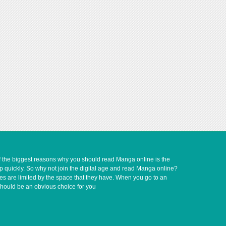
of the biggest reasons why you should read Manga online is the
up quickly. So why not join the digital age and read Manga online?
ves are limited by the space that they have. When you go to an
should be an obvious choice for you