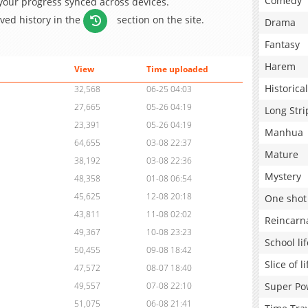
Comedy
 your progress synced across devices.
aved history in the
section on the site.
Drama
Fantasy
Harem
View
Time uploaded
Historical
32,568
06-25 04:03
27,665
05-26 04:19
Long Stri
23,391
05-26 04:19
Manhua
64,655
03-08 22:37
Mature
38,192
03-08 22:36
Mystery
48,358
01-08 06:54
45,625
12-08 20:18
One shot
43,811
11-08 02:02
Reincarn
49,367
10-08 23:23
School lif
50,455
09-08 18:42
Slice of li
47,572
08-07 18:40
Super Po
49,557
07-08 22:10
51,075
06-08 21:41