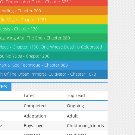
 Of Demons And Gods - Chapter 525.1
Leveling - Chapter 200
tile Mage - Chapter 1181
eosis - Chapter 1301
eginning After The End - Chapter 280
iece - Chapter 1190: One Whose Death is Celebrated
su No Yaiba - Chapter 206
Martial God Technique - Chapter 883
th Of The Urban Immortal Cultivator - Chapter 1073
RES
Latest
Top read
Completed
Ongoing
Adaptation
Adult
e
Boys Love
Childhood_friends