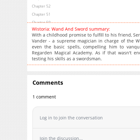
Chapter 52
Chapter 51
Chapter 50
Wistoria: Wand And Sword summary:
Chapter 49
With a childhood promise to fulfill to his friend, S
Chapter 48
Vander - a supreme magician in charge of the Wiz
even the basic spells, compelling him to vanqu
Chapter 47
Regarden Magical Academy. As if that wasn't eno
Chapter 46
testing his skills as a swordsman.
Chapter 45.2
Chapter 45.1
Chapter 45
Comments
Chapter 44
Chapter 43
1 comment
Chapter 42
Chapter 41
Log in to join the conversation
Chapter 40
Chapter 39
Chapter 38
Join the discussion...