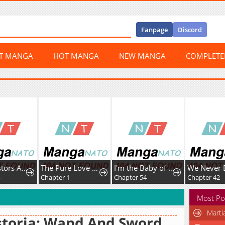
Fanpage
Discord
ST MANGA
HOT MANGA
NEW MANGA
COMPLET
My Ancestors Are Watching
The Pure Love of the Fallen Angel Komori-kun
I'm the Baby of a Tyrannical Family
Chapter 1
Chapter 54
Chapter 42
Most Po
Marti
toria: Wand And Sword