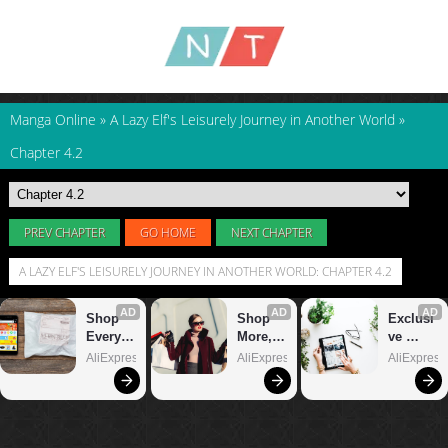
Manga Online
»
A Lazy Elf's Leisurely Journey in Another World
»
Chapter 4.2
PREV CHAPTER
GO HOME
NEXT CHAPTER
A LAZY ELF'S LEISURELY JOURNEY IN ANOTHER WORLD: CHAPTER 4.2