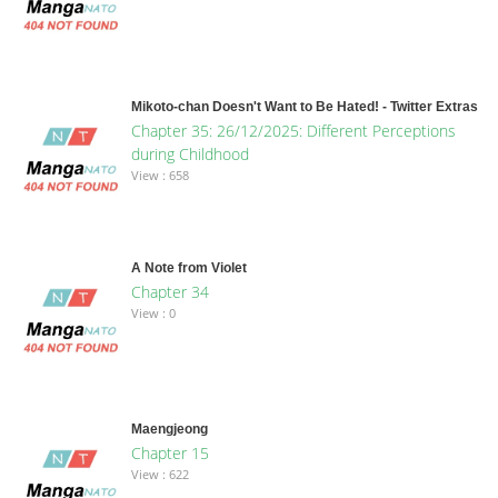
Mikoto-chan Doesn't Want to Be Hated! - Twitter Extras
Chapter 35: 26/12/2025: Different Perceptions
during Childhood
View : 658
A Note from Violet
Chapter 34
View : 0
Maengjeong
Chapter 15
View : 622