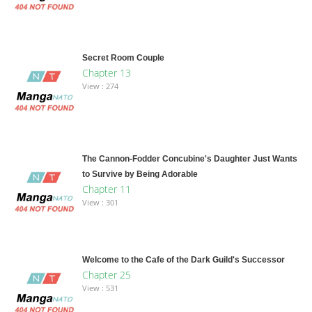
Secret Room Couple
Chapter 13
View : 274
The Cannon-Fodder Concubine's Daughter Just Wants
to Survive by Being Adorable
Chapter 11
View : 301
Welcome to the Cafe of the Dark Guild's Successor
Chapter 25
View : 531