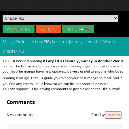
PREV CHAPTER
GO HOME
NEXT CHAPTER
Manga Online
»
A Lazy Elf's Leisurely Journey in Another World
»
Chapter 4.2
You just finished reading
A Lazy Elf's Leisurely Journey in Another World
online. The Bookmark button is a very simple way to get notifications when
your favorite manga have new updates. It's very useful to anyone who loves
manga
reading
. Let's us guide you to find your best manga to read. And if
you find any errors, let us know so we can fix it as soon as possible!
You can support us by leaving comments or just a click on the Like button!
Comments
No comments
Sort by
Latest