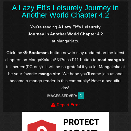
A Lazy Elf's Leisurely Journey in
Another World Chapter 4.2
You're reading
A Lazy Elf's Leisurely
Journey in Another World Chapter 4.2
at MangaNato.
Click the
🌟 Bookmark
button now to stay updated on the latest
chapters on MangaKakalot!💡Press F11 button to
read manga
in
full-screen(PC-only). It will be so grateful if you let Mangakakalot
be your favorite
manga site
. We hope you'll come join us and
become a manga reader in this community! Have a beautiful
day!
1
IMAGES SERVER:
Report Error