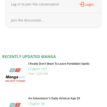
Log in to join the conversation
Login
Join the discussion...
RECENTLY UPDATED MANGA
I Really Don't Want To Learn Forbidden Spells
Chapter 183
View : 2,227,242
An Adventurer’s Daily Grind at Age 29
Chapter 86