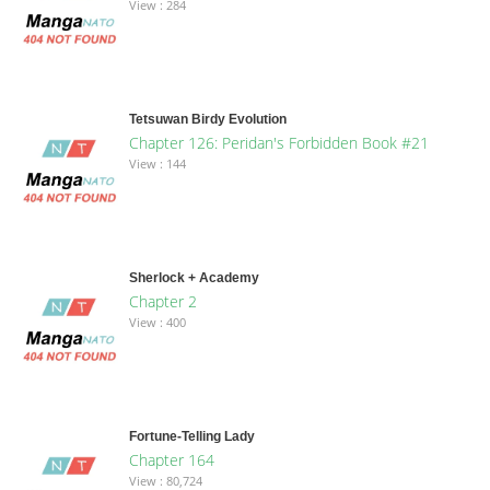
View : 284
Tetsuwan Birdy Evolution
Chapter 126: Peridan's Forbidden Book #21
View : 144
Sherlock + Academy
Chapter 2
View : 400
Fortune-Telling Lady
Chapter 164
View : 80,724