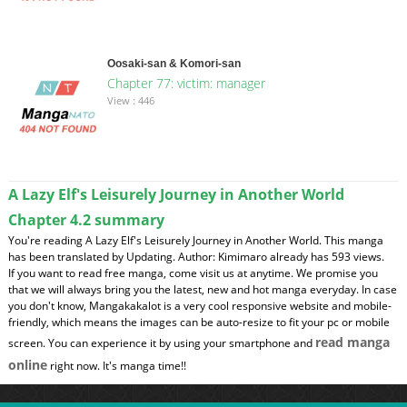
Oosaki-san & Komori-san
Chapter 77: victim: manager
View : 446
A Lazy Elf's Leisurely Journey in Another World
Chapter 4.2 summary
You're reading A Lazy Elf's Leisurely Journey in Another World. This manga
has been translated by Updating. Author: Kimimaro already has 593 views.
If you want to read free manga, come visit us at anytime. We promise you
that we will always bring you the latest, new and hot manga everyday. In case
you don't know, Mangakakalot is a very cool responsive website and mobile-
friendly, which means the images can be auto-resize to fit your pc or mobile
read manga
screen. You can experience it by using your smartphone and
online
right now. It's manga time!!