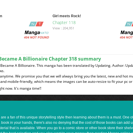
on
Girl meets Rock!
Chapter 118
View : 204,951
I Became A Billionaire Chapter 318 summary
 I Became A Billionaire. This manga has been translated by Updating. Author: Up
ws.
t anytime. We promise you that we will always bring you the latest, new and hot 
and mobile-friendly, which means the images can be auto-resize to fit your pc or
ght now. It's manga time!!
e a fan of this unique storytelling style then learning about them is a must. One 
a book in your hands, there's also no denying that the cost of those books can add 
rial that is available. When you go to a comic store or other book store their shel