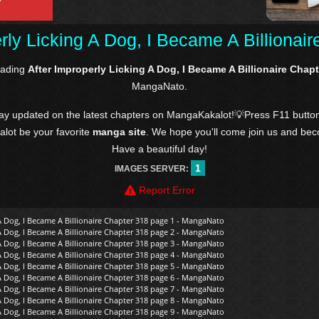
rly Licking A Dog, I Became A Billionai
eading
After Improperly Licking A Dog, I Became A Billionaire Chap
MangaNato.
tay updated on the latest chapters on MangaKakalot!💡Press F11 butto
kalot be your favorite
manga site
. We hope you'll come join us and be
Have a beautiful day!
1
IMAGES SERVER:
Report Error