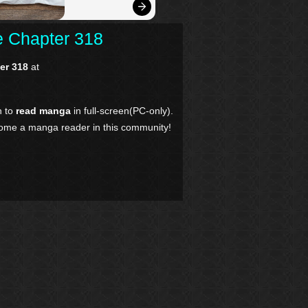
re Chapter 318
ter 318
at
n to
read manga
in full-screen(PC-only).
come a manga reader in this community!