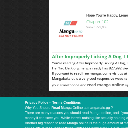
Hope You're Happy, Lem
Chapter 102
View : 729,906
After Improperly Licking A Dog, 
You're reading After Improperly Licking A Dog,
Hei Yao De Xiongmeng already has 827,992 vie
If you want to read free manga, come visit us a
Mangakakalot is a very cool responsive website 
read manga online
your smartphone and
ri
Privacy Policy
--
Terms Conditions
Why You Should
Read Manga
Online at manganato.gg ?
There are many reasons you should read Manga online, and if you ar
money it can save you. While there's nothing like actually holding 
Another big reason to read Manga online is the huge amount of mate