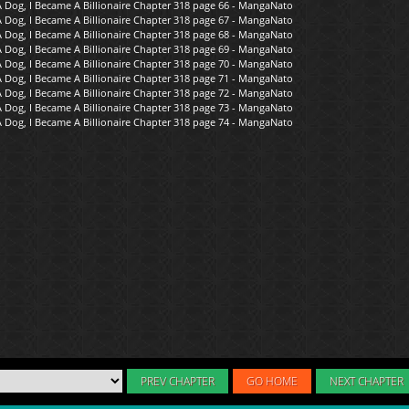
PREV CHAPTER
GO HOME
NEXT CHAPTER