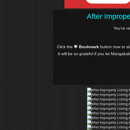
After Imprope
You're r
Click the
🌟 Bookmark
button now to s
It will be so grateful if you let Mangaka