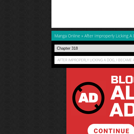
Manga Online
»
After Improperly Licking A 
AFTER IMPROPERLY LICKING A DOG, I BECAME 