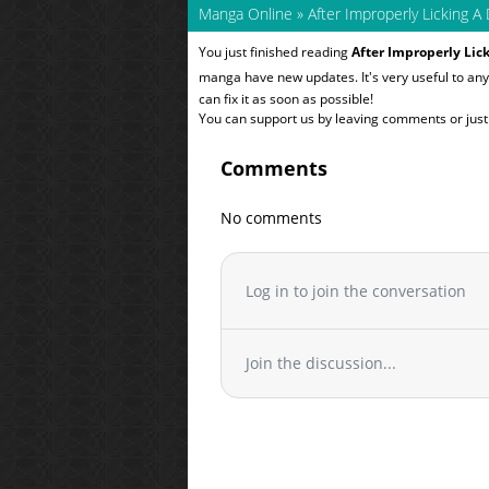
Manga Online
»
After Improperly Licking A 
You just finished reading
After Improperly Lick
manga have new updates. It's very useful to a
can fix it as soon as possible!
You can support us by leaving comments or just a
Comments
No comments
Log in to join the conversation
Join the discussion...