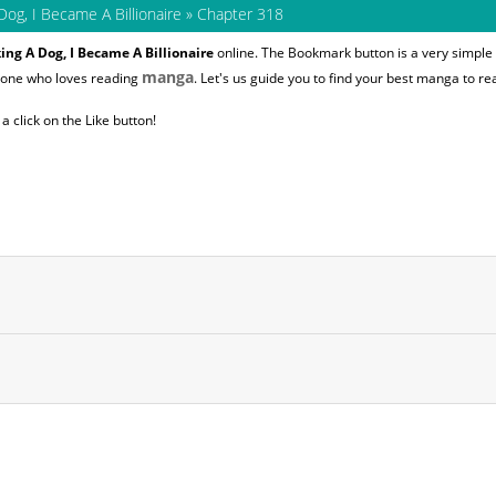
Dog, I Became A Billionaire
»
Chapter 318
ing A Dog, I Became A Billionaire
online. The Bookmark button is a very simple 
manga
nyone who loves reading
. Let's us guide you to find your best manga to re
 click on the Like button!