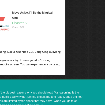
Move Aside, I'll Be the Magical
Girl!
Chapter 53
View : 508
dating, Dazui, Guannao Cui, Dong Qing Bu Meng,
manga everyday. In case you don't know,
 mobile screen. You can experience it by using
of the biggest reasons why you should read Manga online is the
up quickly. So why not join the digital age and read Manga online?
ves are limited by the space that they have. When you go to an