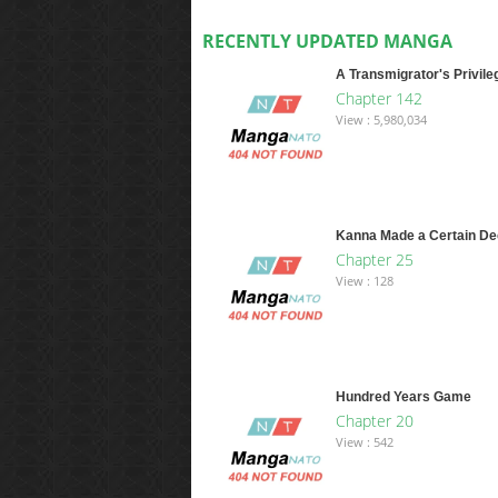
RECENTLY UPDATED MANGA
A Transmigrator's Privile
Chapter 142
View : 5,980,034
Kanna Made a Certain De
Chapter 25
View : 128
Hundred Years Game
Chapter 20
View : 542