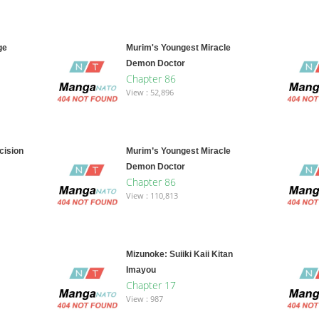
ge
Murim's Youngest Miracle
Demon Doctor
Chapter 86
View : 52,896
cision
Murim’s Youngest Miracle
Demon Doctor
Chapter 86
View : 110,813
Mizunoke: Suiiki Kaii Kitan
Imayou
Chapter 17
View : 987