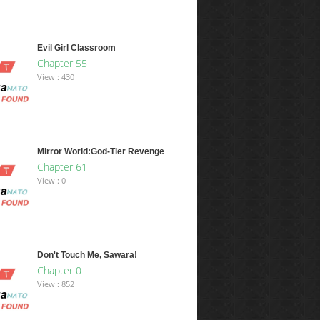
Evil Girl Classroom
Chapter 55
View : 430
Mirror World:God-Tier Revenge
Chapter 61
View : 0
Don't Touch Me, Sawara!
Chapter 0
View : 852