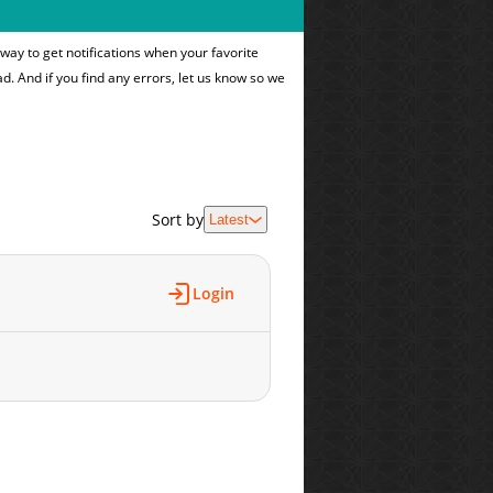
way to get notifications when your favorite
ad. And if you find any errors, let us know so we
Sort by
Latest
Login