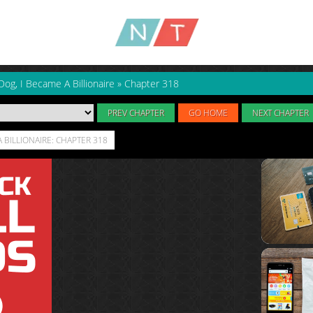
Dog, I Became A Billionaire
»
Chapter 318
PREV CHAPTER
GO HOME
NEXT CHAPTER
A BILLIONAIRE: CHAPTER 318