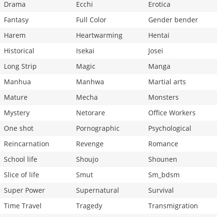
Drama
Ecchi
Erotica
Fantasy
Full Color
Gender bender
Harem
Heartwarming
Hentai
Historical
Isekai
Josei
Long Strip
Magic
Manga
Manhua
Manhwa
Martial arts
Mature
Mecha
Monsters
Mystery
Netorare
Office Workers
One shot
Pornographic
Psychological
Reincarnation
Revenge
Romance
School life
Shoujo
Shounen
Slice of life
Smut
Sm_bdsm
Super Power
Supernatural
Survival
Time Travel
Tragedy
Transmigration