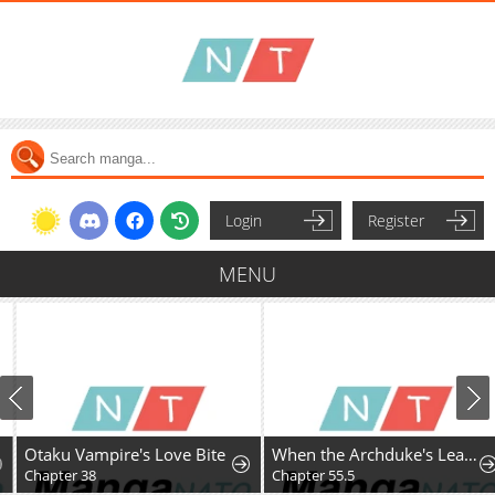
Login
Register
MENU
Otaku Vampire's Love Bite
When the Archduke's Leash Is Pulled
Chapter 38
Chapter 55.5