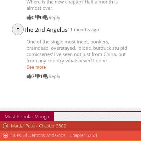
Where is the new chapter? Half a month is
Chapter 280
4,397
02-12 12:44
almost over.
0
0
Reply
The 2nd Angelus
11 months ago
T
One of the single most inept, bonkers,
braindead, overstayed, idiotic, buttfuck stu pid
comicseries' I've seen not just from China, but
from any country whatsoever! Loone...
See more
7
1
Reply
Most Popular Manga
Martial Peak - Chapter 3862
Tales Of Demons And Gods - Chapter 525.1