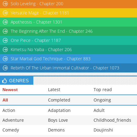
Solo Leveling - Chapter 200
Versatile Mage - Chapter 1181
Apotheosis - Chapter 1301
The Beginning After The End - Chapter 246
One Piece - Chapter 1187
Kimetsu No Yaiba - Chapter 206
Star Martial God Technique - Chapter 883
Rebirth Of The Urban Immortal Cultivator - Chapter 1073
GENRES
Latest
Top read
Newest
Completed
Ongoing
All
Action
Adaptation
Adult
Adventure
Boys Love
Childhood_friends
Comedy
Demons
Doujinshi