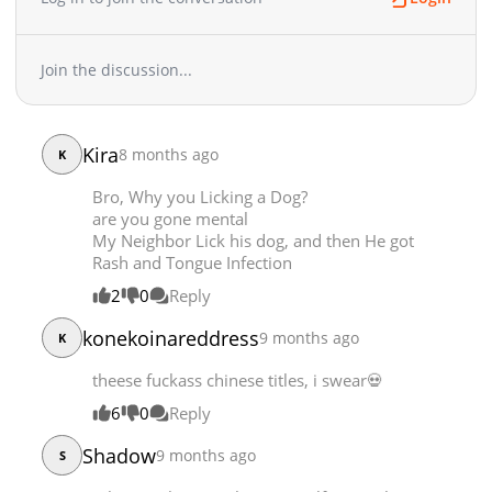
Chapter 296
3,412
04-15 13:04
Chapter 295
3,558
04-11 06:38
Join the discussion...
Chapter 294.5
2,089
04-07 19:14
Chapter 294
4,482
04-04 12:37
Chapter 293
4,056
04-01 16:57
Kira
8 months ago
K
Chapter 292
3,504
03-28 11:23
Bro, Why you Licking a Dog?
Chapter 291
2,397
03-25 10:26
are you gone mental
Chapter 290
3,754
03-21 20:28
My Neighbor Lick his dog, and then He got
Chapter 289
3,676
03-18 21:18
Rash and Tongue Infection
Chapter 288
3,590
03-15 03:33
2
0
Reply
Chapter 287
3,733
03-12 09:50
konekoinareddress
9 months ago
K
Chapter 286
4,236
03-07 13:51
Chapter 285
4,501
03-05 13:07
theese fuckass chinese titles, i swear💀
Chapter 284
3,569
02-28 20:11
6
0
Reply
Chapter 283
5,049
02-21 09:40
Shadow
9 months ago
Chapter 282
4,038
02-19 06:21
S
Chapter 281
4,566
02-15 08:43