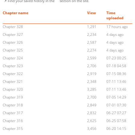
📌 Find your saved history in the
section on the site.
Chapter name
View
Time
uploaded
Chapter 328
1,291
17 hours ago
Chapter 327
2,234
4 days ago
Chapter 326
2,587
4 days ago
Chapter 325
2,274
4 days ago
Chapter 324
2,599
07-23 00:25
Chapter 323
2,706
07-18 04:58
Chapter 322
2,919
07-15 08:36
Chapter 321
2,348
07-11 13:46
Chapter 320
3,285
07-11 13:46
Chapter 319
2,700
07-05 14:29
Chapter 318
2,849
07-01 07:30
Chapter 317
2,832
06-27 07:27
Chapter 316
2,625
06-25 07:58
Chapter 315
3,456
06-20 14:15