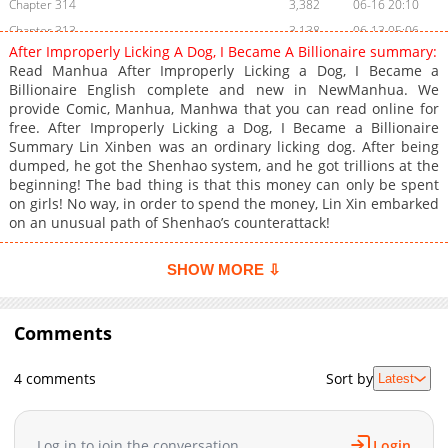
Chapter 314
3,382
06-16 20:10
Chapter 313
3,138
06-13 05:06
After Improperly Licking A Dog, I Became A Billionaire summary:
Chapter 312
2,974
06-10 02:16
Read Manhua After Improperly Licking a Dog, I Became a
Chapter 311
2,492
06-06 03:07
Billionaire English complete and new in NewManhua. We
provide Comic, Manhua, Manhwa that you can read online for
Chapter 310
2,667
06-04 06:26
free. After Improperly Licking a Dog, I Became a Billionaire
Chapter 309
3,106
05-30 10:57
Summary Lin Xinben was an ordinary licking dog. After being
Chapter 308
4,057
05-27 10:17
dumped, he got the Shenhao system, and he got trillions at the
beginning! The bad thing is that this money can only be spent
Chapter 307
2,827
05-27 10:17
on girls! No way, in order to spend the money, Lin Xin embarked
Chapter 306
3,203
05-27 09:06
on an unusual path of Shenhao’s counterattack!
Chapter 305
2,986
05-27 09:06
Chapter 304
3,704
05-15 07:40
SHOW MORE ⇩
Chapter 303
3,270
05-15 07:40
Chapter 302
3,480
05-06 08:16
Comments
Chapter 301
2,944
05-02 00:01
Chapter 300
4,153
04-29 02:14
4 comments
Sort by
Latest
Chapter 299
3,448
04-25 13:18
Chapter 298
3,364
04-22 12:32
Log in to join the conversation
Login
Chapter 297
3,832
04-18 07:26