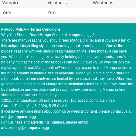
Vampires
Villainess
Webtoons
Yaoi
Yuri
Privacy Policy
--
Terms Conditions
Why You Should
Read Manga
Online at manganato.gg ?
There are many reasons you should read Manga online, and if you are a fan of
this unique storytelling style then learning about them is a must. One of the
biggest reasons why you should read Manga online is the money it can save
you. While there's nothing like actually holding a book in your hands, there's also
no denying that the cost of those books can add up quickly. So why not join the
digital age and read Manga online? Another big reason to read Manga online is
the huge amount of material that is available. When you go to a comic store or
other book store their shelves are limited by the space that they have. When you
go to an online site to read Manga those limitations don't exist. So if you want the
best selection and you also want to save money then reading Manga online
should be an obvious choice for you
©2016 manganato.gg, all rights reserved. Top speed, completely free.
Current Time is
Aug 6, 2026, 5:25:01 AM
If you have any questions about comics or website content, please contact us at:
ads@manganato.gg
For business and advertising inquiries, please email:
advertising@manganato.gg