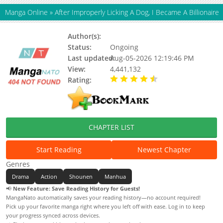
Manga Online
»
After Improperly Licking A Dog, I Became A Billionaire
Author(s):
Unknown
Status:
Ongoing
Last updated:
Aug-05-2026 12:19:46 PM
View:
4,441,132
Rating:
4.90 / 5 - 82 votes
CHAPTER LIST
Start Reading
Newest Chapter
Genres
Drama
Action
Shounen
Manhua
📢
New Feature: Save Reading History for Guests!
MangaNato automatically saves your reading history—no account required!
Pick up your favorite manga right where you left off with ease. Log in to keep
your progress synced across devices.