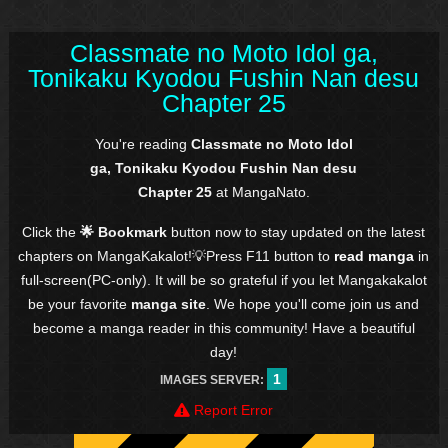
Classmate no Moto Idol ga,
Tonikaku Kyodou Fushin Nan desu
Chapter 25
You're reading
Classmate no Moto Idol
ga, Tonikaku Kyodou Fushin Nan desu
Chapter 25
at MangaNato.
Click the
🌟 Bookmark
button now to stay updated on the latest
chapters on MangaKakalot!💡Press F11 button to
read manga
in
full-screen(PC-only). It will be so grateful if you let Mangakakalot
be your favorite
manga site
. We hope you'll come join us and
become a manga reader in this community! Have a beautiful
day!
1
IMAGES SERVER:
Report Error