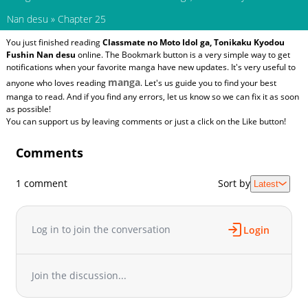
Nan desu
»
Chapter 25
You just finished reading
Classmate no Moto Idol ga, Tonikaku Kyodou
Fushin Nan desu
online. The Bookmark button is a very simple way to get
notifications when your favorite manga have new updates. It's very useful to
manga
anyone who loves reading
. Let's us guide you to find your best
manga to read. And if you find any errors, let us know so we can fix it as soon
as possible!
You can support us by leaving comments or just a click on the Like button!
Comments
1 comment
Sort by
Latest
Log in to join the conversation
Login
Join the discussion...