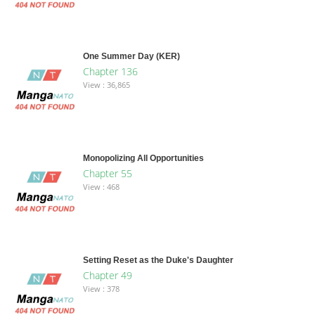
One Summer Day (KER)
Chapter 136
View : 36,865
Monopolizing All Opportunities
Chapter 55
View : 468
Setting Reset as the Duke's Daughter
Chapter 49
View : 378