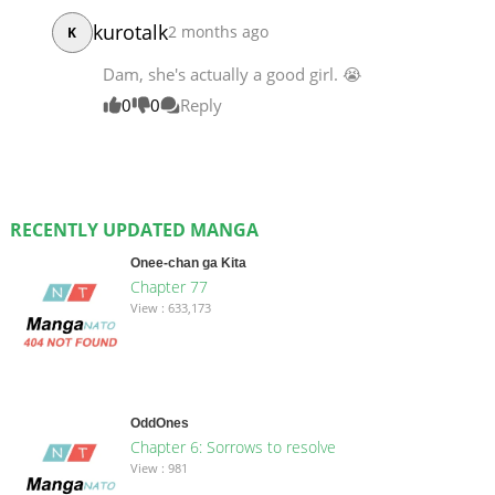
kurotalk
2 months ago
K
Dam, she's actually a good girl. 😭
0
0
Reply
RECENTLY UPDATED MANGA
Onee-chan ga Kita
Chapter 77
View : 633,173
OddOnes
Chapter 6: Sorrows to resolve
View : 981