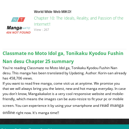
World Wide Web MIKO!
Chapter 10: The Ideals, Reality, and Passion of the
Internet!!
View : 267
Classmate no Moto Idol ga, Tonikaku Kyodou Fushin
Nan desu Chapter 25 summary
You're reading Classmate no Moto Idol ga, Tonikaku Kyodou Fushin Nan
desu. This manga has been translated by Updating. Author: Korin-san already
has 458,706 views.
If you want to read free manga, come visit us at anytime. We promise you
that we will always bring you the latest, new and hot manga everyday. In case
you don't know, Mangakakalot is a very cool responsive website and mobile-
friendly, which means the images can be auto-resize to fit your pc or mobile
read manga
screen. You can experience it by using your smartphone and
online
right now. It's manga time!!