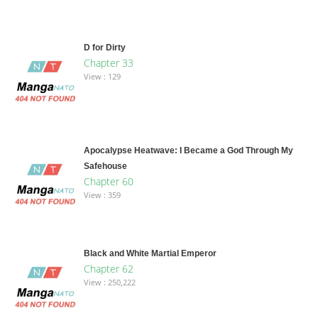
D for Dirty
Chapter 33
View : 129
Apocalypse Heatwave: I Became a God Through My
Safehouse
Chapter 60
View : 359
Black and White Martial Emperor
Chapter 62
View : 250,222