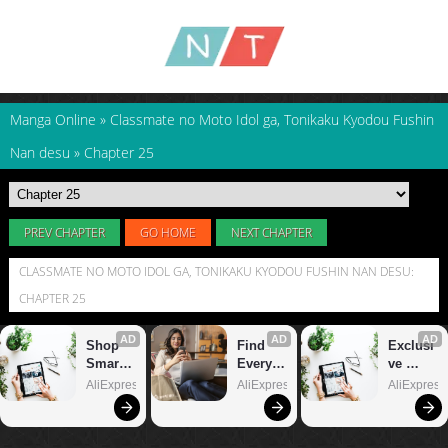
Manga Online
»
Classmate no Moto Idol ga, Tonikaku Kyodou Fushin
Nan desu
»
Chapter 25
PREV CHAPTER
GO HOME
NEXT CHAPTER
CLASSMATE NO MOTO IDOL GA, TONIKAKU KYODOU FUSHIN NAN DESU:
CHAPTER 25