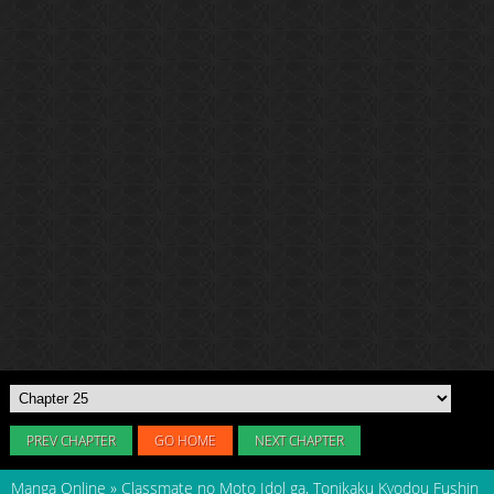
PREV CHAPTER
GO HOME
NEXT CHAPTER
Manga Online
»
Classmate no Moto Idol ga, Tonikaku Kyodou Fushin