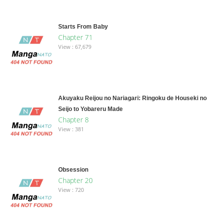
Starts From Baby
Chapter 71
View : 67,679
Akuyaku Reijou no Nariagari: Ringoku de Houseki no
Seijo to Yobareru Made
Chapter 8
View : 381
Obsession
Chapter 20
View : 720