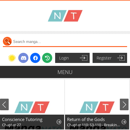
Login
Register
MENU
Conscience Tutoring
Return of the Gods
Chapter 27
Chapter 110: S3-110 - Breaking Dawn