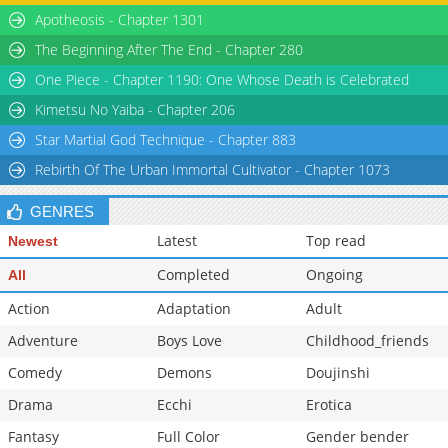
Chapter 116
3,757
05-18 13:24
Apotheosis - Chapter 1301
Chapter 115
4,018
05-18 13:57
The Beginning After The End - Chapter 280
One Piece - Chapter 1190: One Whose Death is Celebrated
Kimetsu No Yaiba - Chapter 206
Star Martial God Technique - Chapter 883
Rebirth Of The Urban Immortal Cultivator - Chapter 1073
GENRES
Latest
Top read
Newest
Completed
Ongoing
All
Action
Adaptation
Adult
Adventure
Boys Love
Childhood_friends
Comedy
Demons
Doujinshi
Drama
Ecchi
Erotica
Fantasy
Full Color
Gender bender