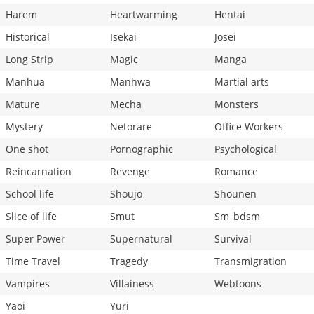
Harem
Heartwarming
Hentai
Historical
Isekai
Josei
Long Strip
Magic
Manga
Manhua
Manhwa
Martial arts
Mature
Mecha
Monsters
Mystery
Netorare
Office Workers
One shot
Pornographic
Psychological
Reincarnation
Revenge
Romance
School life
Shoujo
Shounen
Slice of life
Smut
Sm_bdsm
Super Power
Supernatural
Survival
Time Travel
Tragedy
Transmigration
Vampires
Villainess
Webtoons
Yaoi
Yuri