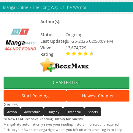
Manga Online
»
The Long Way Of The Warrior
Author(s):
Un, Woon (운), Updating, Ming
Bae
Status:
Ongoing
Last updated:
Jul-25-2026 02:50:09 PM
View:
13,674,729
Rating:
4.40 / 5 - 15 votes
CHAPTER LIST
Start Reading
Newest Chapter
Genres
Action
Adventure
Tragedy
Historical
Sports
📢
New Feature: Save Reading History for Guests!
MangaNato automatically saves your reading history—no account required!
Pick up your favorite manga right where you left off with ease. Log in to keep