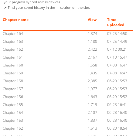
your progress synced across devices.
📌 Find your saved history in the
section on the site.
Chapter name
View
Time
uploaded
Chapter 164
1,374
07-25 14:50
Chapter 163
1,180
07-25 14:49
Chapter 162
2,422
07-12 00:21
Chapter 161
2,167
07-10 15:47
Chapter 160
1,658
07-08 16:47
Chapter 159
1,435
07-08 16:47
Chapter 158
2,385
06-29 15:53
Chapter 157
1,977
06-29 15:53
Chapter 156
1,643
06-29 15:52
Chapter 155
1,719
06-23 16:41
Chapter 154
2,107
06-23 16:40
Chapter 153
1,837
06-23 16:40
Chapter 152
1,513
06-20 18:54