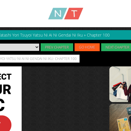
atashi Yori Tsuyoi Yatsu Ni Ai Ni Gendai Ni Iku
»
Chapter 100
PREV CHAPTER
GO HOME
NEXT CHAPTER
OI YATSU NI AI NI GENDAI NI IKU: CHAPTER 100