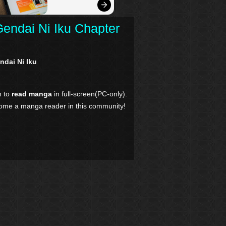
Gendai Ni Iku Chapter
ndai Ni Iku
n to
read manga
in full-screen(PC-only).
come a manga reader in this community!