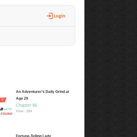
Login
An Adventurer’s Daily Grind at
Age 29
Chapter 86
View : 284
Fortune-Telling Lady