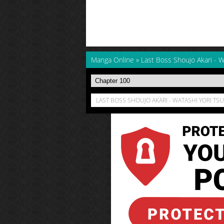
Manga Online
»
Last Boss Shoujo Akari - W
LAST BOSS SHOUJO AKARI - WATASHI YORI TSUY