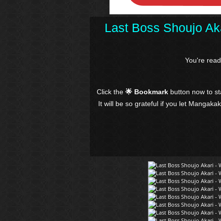
Last Boss Shoujo Aka
You're rea
Click the
🌟 Bookmark
button now to s
It will be so grateful if you let Mangaka