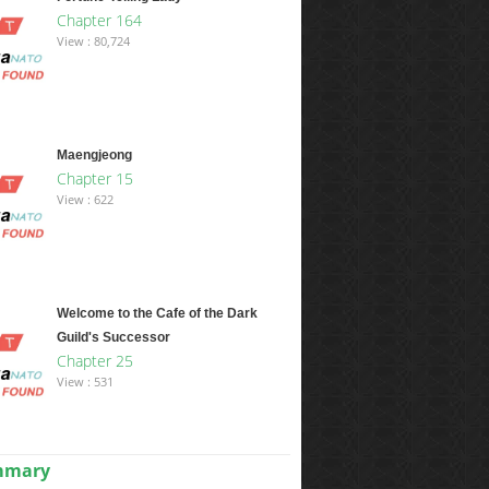
Chapter 164
View : 80,724
Maengjeong
Chapter 15
View : 622
Welcome to the Cafe of the Dark
Guild's Successor
Chapter 25
View : 531
ummary