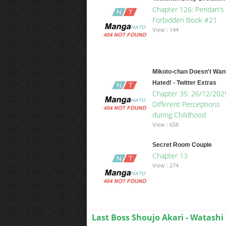
Chapter 126: Peridan's
Forbidden Book #21
View : 144
Mikoto-chan Doesn't Want
Hated! - Twitter Extras
Chapter 35: 26/12/202
Different Perceptions
during Childhood
View : 658
Secret Room Couple
Chapter 13
View : 274
Last Boss Shoujo Akari - Watashi