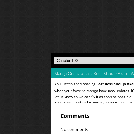
Manga Online
»
Last Boss Shoujo Akari - W
You just finished reading
Last Boss Shoujo Akar
when your favorite manga have new updates. It'
let us know so we can fix it as soon as possible!
You can support us by leaving comments or just a
Comments
No comments