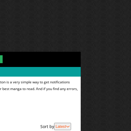
on is a very simple way to get notifications
ur best manga to read. And if you find any errors,
Sort by
Latest