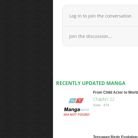
Log in to join the conversation
Join the discussion...
RECENTLY UPDATED MANGA
From Child Actor to World
Chapter 22
View : 874
Tetsuwan Birdy Evolution