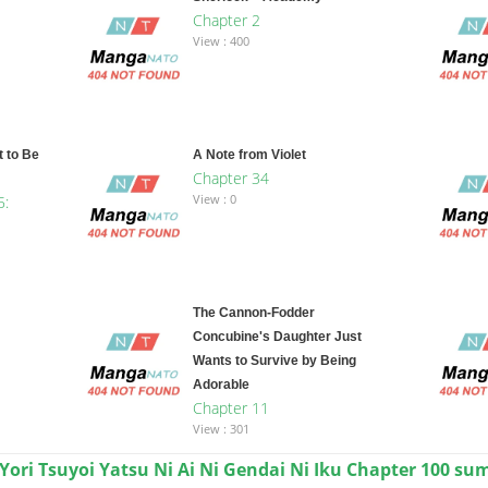
Chapter 2
View : 400
 to Be
A Note from Violet
Chapter 34
View : 0
5:
The Cannon-Fodder
Concubine's Daughter Just
Wants to Survive by Being
Adorable
Chapter 11
View : 301
 Yori Tsuyoi Yatsu Ni Ai Ni Gendai Ni Iku Chapter 100 s