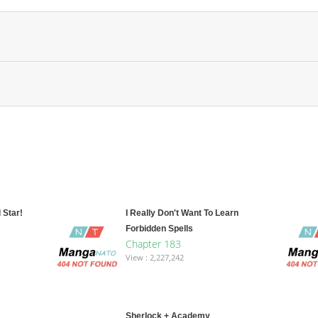
 Star!
I Really Don't Want To Learn
Forbidden Spells
Chapter 183
View : 2,227,242
Sherlock + Academy