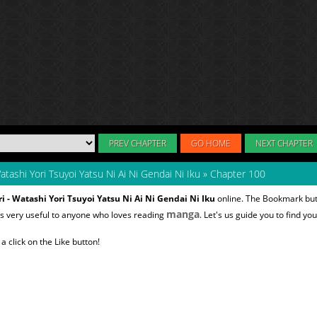
PREV CHAPTER
GO HOME
NEXT CHAPTER
atashi Yori Tsuyoi Yatsu Ni Ai Ni Gendai Ni Iku
»
Chapter 100
i - Watashi Yori Tsuyoi Yatsu Ni Ai Ni Gendai Ni Iku
online. The Bookmark butt
manga
s very useful to anyone who loves reading
. Let's us guide you to find yo
 click on the Like button!