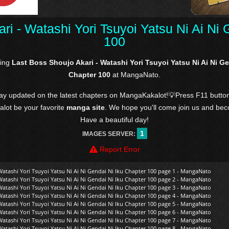
ri - Watashi Yori Tsuyoi Yatsu Ni Ai Ni 
100
ding
Last Boss Shoujo Akari - Watashi Yori Tsuyoi Yatsu Ni Ai Ni Ge
Chapter 100
at MangaNato.
tay updated on the latest chapters on MangaKakalot!💡Press F11 butto
kalot be your favorite
manga site
. We hope you'll come join us and be
Have a beautiful day!
1
IMAGES SERVER:
Report Error