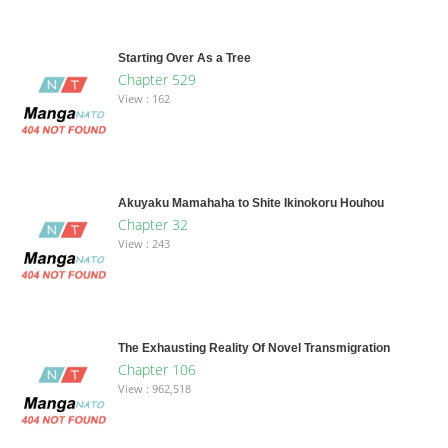
Starting Over As a Tree
Chapter 529
View : 162
Akuyaku Mamahaha to Shite Ikinokoru Houhou
Chapter 32
View : 243
The Exhausting Reality Of Novel Transmigration
Chapter 106
View : 962,518