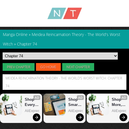
Manga Online
»
Meidea Reincarnation Theory - The World's Worst
Witch
»
Chapter 74
PREV CHAPTER
GO HOME
NEXT CHAPTER
MEIDEA REINCARNATION THEORY - THE WORLD'S WORST WITCH: CHAPTER
74