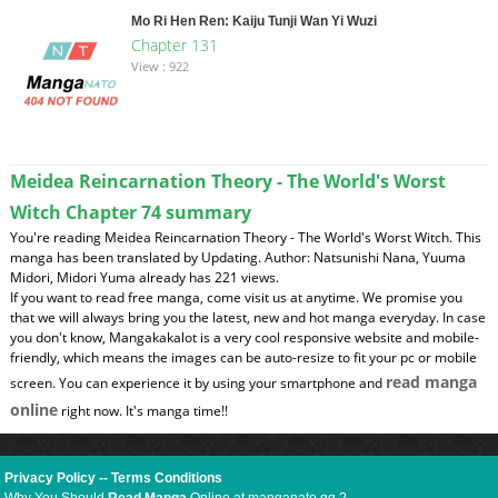
Mo Ri Hen Ren: Kaiju Tunji Wan Yi Wuzi
Chapter 131
View : 922
Meidea Reincarnation Theory - The World's Worst
Witch Chapter 74 summary
You're reading Meidea Reincarnation Theory - The World's Worst Witch. This
manga has been translated by Updating. Author: Natsunishi Nana, Yuuma
Midori, Midori Yuma already has 221 views.
If you want to read free manga, come visit us at anytime. We promise you
that we will always bring you the latest, new and hot manga everyday. In case
you don't know, Mangakakalot is a very cool responsive website and mobile-
friendly, which means the images can be auto-resize to fit your pc or mobile
read manga
screen. You can experience it by using your smartphone and
online
right now. It's manga time!!
Privacy Policy
--
Terms Conditions
Why You Should
Read Manga
Online at manganato.gg ?