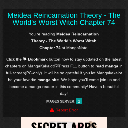
Meidea Reincarnation Theory - The
World's Worst Witch Chapter 74
You're reading
Meidea Reincarnation
Theory - The World's Worst Witch
Chapter 74
at MangaNato.
Click the
🌟 Bookmark
button now to stay updated on the latest
chapters on MangaKakalot!💡Press F11 button to
read manga
in
full-screen(PC-only). It will be so grateful if you let Mangakakalot
be your favorite
manga site
. We hope you'll come join us and
become a manga reader in this community! Have a beautiful
day!
1
IMAGES SERVER:
Report Error