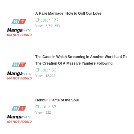
A Rare Marriage: How to Grill Our Love
Chapter 177
View : 5,741,853
The Case In Which Streaming In Another World Led To
The Creation Of A Massive Yandere Following
Chapter 66
View : 18,227
Honbul: Flame of the Soul
Chapter 67
View : 522