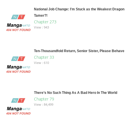
National Job Change: I'm Stuck as the Weakest Dragon
Tamer?!
Chapter 273
View : 943
Ten-Thousandfold Return, Senior Sister, Please Behave
Chapter 33
View : 610
There’s No Such Thing As A Bad Hero In The World
Chapter 79
View : 84,499