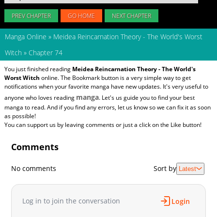
PREV CHAPTER
GO HOME
NEXT CHAPTER
Manga Online
»
Meidea Reincarnation Theory - The World's Worst
Witch
»
Chapter 74
You just finished reading
Meidea Reincarnation Theory - The World's
Worst Witch
online. The Bookmark button is a very simple way to get
notifications when your favorite manga have new updates. It's very useful to
manga
anyone who loves reading
. Let's us guide you to find your best
manga to read. And if you find any errors, let us know so we can fix it as soon
as possible!
You can support us by leaving comments or just a click on the Like button!
Comments
No comments
Sort by
Latest
Log in to join the conversation
Login