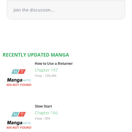
Join the discussion...
RECENTLY UPDATED MANGA
How to Use a Returner
Chapter 197
View : 109,494
Slow Start
Chapter 166
View : 904