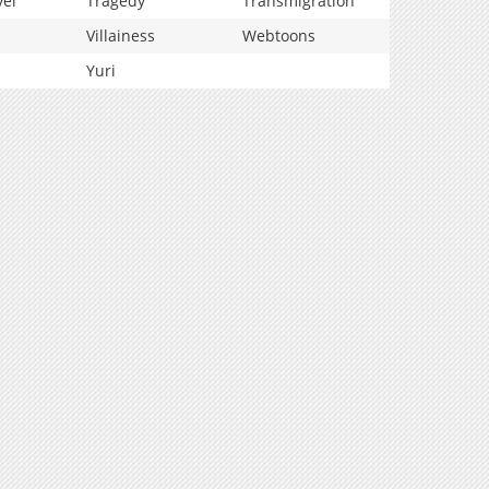
vel
Tragedy
Transmigration
Villainess
Webtoons
Yuri