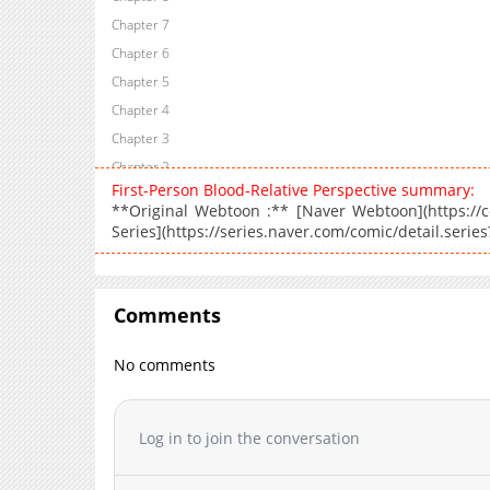
Chapter 7
Chapter 6
Chapter 5
Chapter 4
Chapter 3
Chapter 2
First-Person Blood-Relative Perspective summary:
Chapter 1
**Original Webtoon :** [Naver Webtoon](https://co
Series](https://series.naver.com/comic/detail.seri
Comments
No comments
Log in to join the conversation