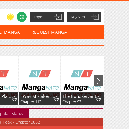
Login
Register
ED MANGA
REQUEST MANGA
Max Talent Player
I Was Mistaken As a Monstrous Genius Actor
The Bondservant
Chapter 112
Chapter 93
Chapter 164
pular Manga
al Peak - Chapter 3862