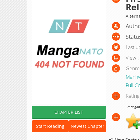
Rel
Alterna
Autho
Statu
Last u
View :
Genre
Manh
Full C
Rating
manganat
CHAPTER LIST
Start Reading
Newest Chapter
📢
New Feature