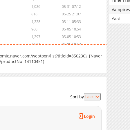
Time Tra
1,026
05-31 07:12
Vampires
816
05-25 21:07
Yaoi
1,228
05-11 05:33
960
05-05 10:54
1,297
05-05 10:53
1,514
05-05 10:53
2,306
05-05 10:51
mic.naver.com/webtoon/list?titleId=850236), [Naver
es?productNo=14110451)
Sort by
Latest
Login