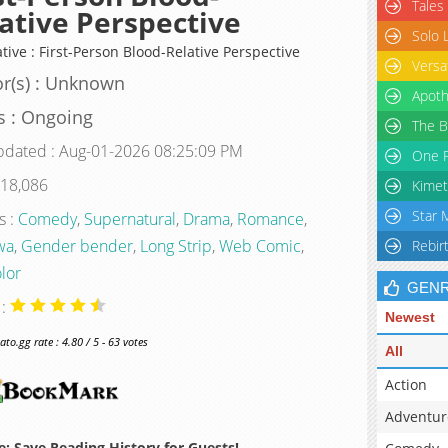
Tales
ative Perspective
Solo 
tive : First-Person Blood-Relative Perspective
Versa
r(s) : Unknown
Apoth
s : Ongoing
The B
pdated : Aug-01-2026 08:25:09 PM
One P
 18,086
Kimet
Star 
s :
Comedy
,
Supernatural
,
Drama
,
Romance
,
wa
,
Gender bender
,
Long Strip
,
Web Comic
,
Rebir
olor
GEN
 :
Newest
o.gg rate : 4.80 / 5 - 63 votes
All
Action
Adventur
: Save Reading History for Guests!