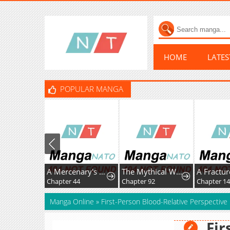
HOME
LATE
POPULAR MANGA
A Mercenary's Rebirth Among Nobles
The Mythical Weapon Creation of the Regressed Genius Player
Chapter 44
Chapter 92
Chapter 14
Manga Online
»
First-Person Blood-Relative Perspective
Fir