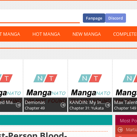
Fanpage
Discord
ST MANGA
HOT MANGA
NEW MANGA
COMPLET
A Fractured Marriage
Demonas
KANOIN: My Incubus (Girl)Friend
Chapter 49
Chapter 31: Yukata
Chapter 149
Most Po
Marti
st-Person Blood-