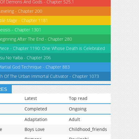
 Of Demons And Gods - Chapter 525.1
Leveling - Chapter 200
tile Mage - Chapter 1181
eosis - Chapter 1301
eginning After The End - Chapter 280
iece - Chapter 1190: One Whose Death is Celebrated
su No Yaiba - Chapter 206
Martial God Technique - Chapter 883
th Of The Urban Immortal Cultivator - Chapter 1073
RES
Latest
Top read
Completed
Ongoing
Adaptation
Adult
e
Boys Love
Childhood_friends