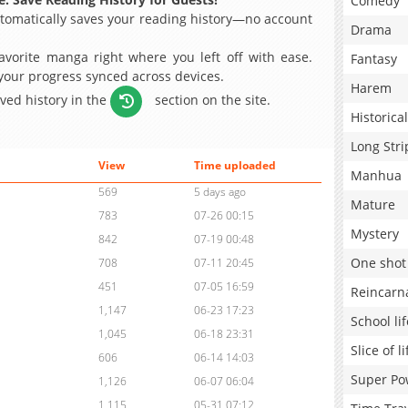
Comedy
omatically saves your reading history—no account
Drama
avorite manga right where you left off with ease.
Fantasy
 your progress synced across devices.
Harem
aved history in the
section on the site.
Historical
Long Stri
View
Time uploaded
Manhua
569
5 days ago
Mature
783
07-26 00:15
Mystery
842
07-19 00:48
One shot
708
07-11 20:45
451
07-05 16:59
Reincarn
1,147
06-23 17:23
School lif
1,045
06-18 23:31
Slice of li
606
06-14 14:03
Super Po
1,126
06-07 06:04
1,115
05-31 07:12