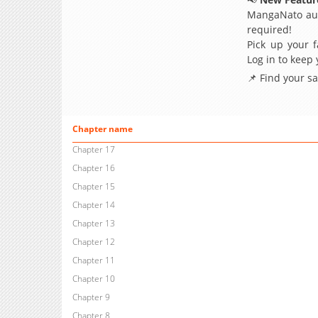
MangaNato aut
required!
Pick up your f
Log in to keep
📌 Find your s
Chapter name
Chapter 17
Chapter 16
Chapter 15
Chapter 14
Chapter 13
Chapter 12
Chapter 11
Chapter 10
Chapter 9
Chapter 8