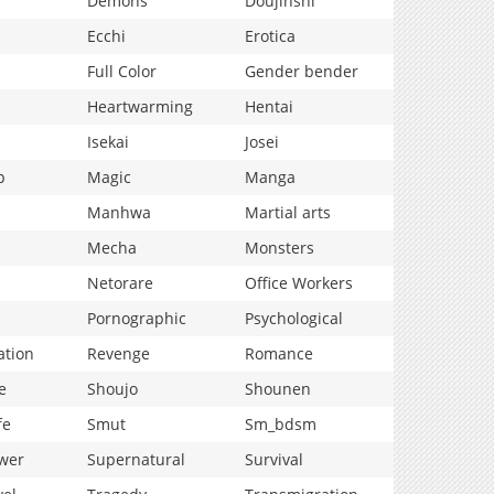
Demons
Doujinshi
Ecchi
Erotica
Full Color
Gender bender
Heartwarming
Hentai
Isekai
Josei
p
Magic
Manga
Manhwa
Martial arts
Mecha
Monsters
Netorare
Office Workers
Pornographic
Psychological
ation
Revenge
Romance
e
Shoujo
Shounen
fe
Smut
Sm_bdsm
wer
Supernatural
Survival