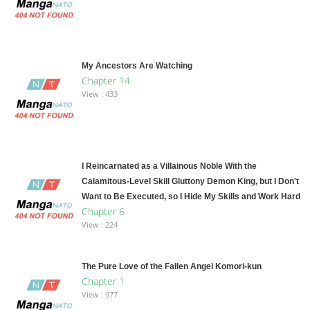
My Ancestors Are Watching
Chapter 14
View : 433
I Reincarnated as a Villainous Noble With the
Calamitous-Level Skill Gluttony Demon King, but I Don't
Want to Be Executed, so I Hide My Skills and Work Hard
Chapter 6
View : 224
The Pure Love of the Fallen Angel Komori-kun
Chapter 1
View : 977