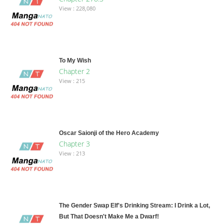
View : 228,080
To My Wish
Chapter 2
View : 215
Oscar Saionji of the Hero Academy
Chapter 3
View : 213
The Gender Swap Elf's Drinking Stream: I Drink a Lot,
But That Doesn't Make Me a Dwarf!