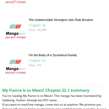
The Undetectable Strongest Job: Rule Breaker
Chapter 36
View : 732,085
I'm the Baby of a Tyrannical Family
Chapter 54
View : 572
My Fiance Is so Mean! Chapter 22.1 summary
You're reading My Fiance Is so Mean!. This manga has been translated by
Updating. Author: already has 837 views.
If you want to read free manga, come visit us at anytime. We promise you
that we will always bring you the latest, new and hot manga everyday. In case