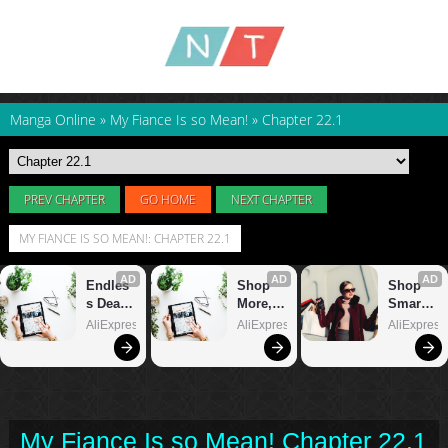
Manga Online
»
My Fiance Is so Mean!
»
Chapter 22.1
PREV CHAPTER
GO HOME
NEXT CHAPTER
MY FIANCE IS SO MEAN!: CHAPTER 22.1
My Fiance Is so Mean! Chapter 22.1