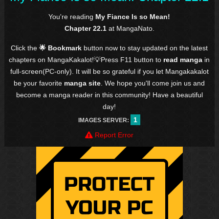
You're reading
My Fiance Is so Mean!
Chapter 22.1
at MangaNato.
Click the
🌟 Bookmark
button now to stay updated on the latest
chapters on MangaKakalot!💡Press F11 button to
read manga
in
full-screen(PC-only). It will be so grateful if you let Mangakakalot
be your favorite
manga site
. We hope you'll come join us and
become a manga reader in this community! Have a beautiful
day!
1
IMAGES SERVER:
Report Error