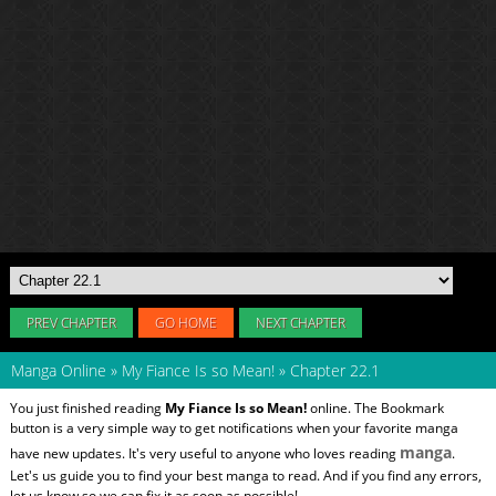
PREV CHAPTER
GO HOME
NEXT CHAPTER
Manga Online
»
My Fiance Is so Mean!
»
Chapter 22.1
You just finished reading
My Fiance Is so Mean!
online. The Bookmark
button is a very simple way to get notifications when your favorite manga
manga
have new updates. It's very useful to anyone who loves reading
.
Let's us guide you to find your best manga to read. And if you find any errors,
let us know so we can fix it as soon as possible!