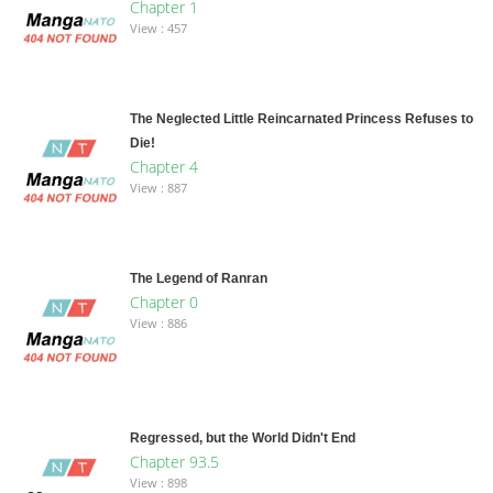
Chapter 1
View : 457
The Neglected Little Reincarnated Princess Refuses to
Die!
Chapter 4
View : 887
The Legend of Ranran
Chapter 0
View : 886
Regressed, but the World Didn't End
Chapter 93.5
View : 898