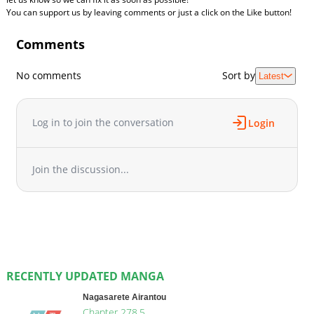
You can support us by leaving comments or just a click on the Like button!
Comments
No comments
Sort by
Latest
Log in to join the conversation
Login
Join the discussion...
RECENTLY UPDATED MANGA
Nagasarete Airantou
Chapter 278.5