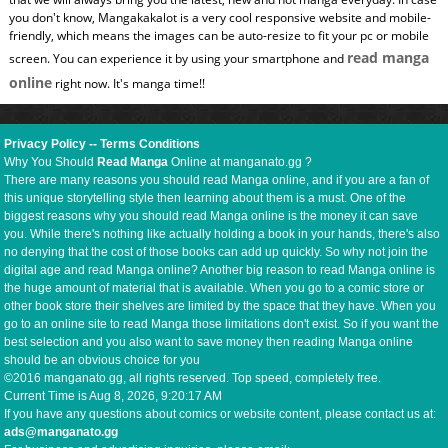
you don't know, Mangakakalot is a very cool responsive website and mobile-
friendly, which means the images can be auto-resize to fit your pc or mobile
read manga
screen. You can experience it by using your smartphone and
online
right now. It's manga time!!
Privacy Policy
--
Terms Conditions
Why You Should
Read Manga
Online at manganato.gg ?
There are many reasons you should read Manga online, and if you are a fan of
this unique storytelling style then learning about them is a must. One of the
biggest reasons why you should read Manga online is the money it can save
you. While there's nothing like actually holding a book in your hands, there's also
no denying that the cost of those books can add up quickly. So why not join the
digital age and read Manga online? Another big reason to read Manga online is
the huge amount of material that is available. When you go to a comic store or
other book store their shelves are limited by the space that they have. When you
go to an online site to read Manga those limitations don't exist. So if you want the
best selection and you also want to save money then reading Manga online
should be an obvious choice for you
©2016 manganato.gg, all rights reserved. Top speed, completely free.
Current Time is
Aug 8, 2026, 9:20:18 AM
If you have any questions about comics or website content, please contact us at:
ads@manganato.gg