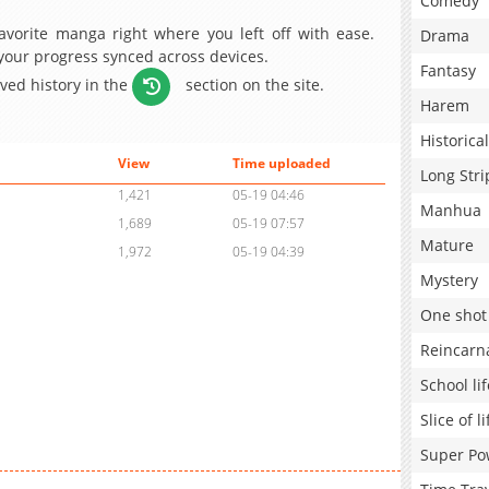
Comedy
avorite manga right where you left off with ease.
Drama
 your progress synced across devices.
Fantasy
aved history in the
section on the site.
Harem
Historical
View
Time uploaded
Long Stri
1,421
05-19 04:46
Manhua
1,689
05-19 07:57
Mature
1,972
05-19 04:39
Mystery
One shot
Reincarn
School lif
Slice of li
Super Po