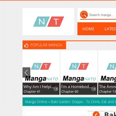
HOME
LATE
POPULAR MANGA
Why Am I Helping the Villain Duke?
I'm a Homebody, but I Ended Up Possessing a Character in a Devastating Confinement Novel (Pre-serialization)
Chapter 41
Chapter 60
Chapter 1
Manga Online
»
Baki Gaiden: Doppo - To Drink, Eat and 
Bak