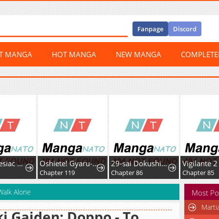
Fanpage
Discord
ST MANGA
HOT MANGA
NEW MANGA
COMPLET
The Amnesiac Hound's Endless Obsession
Oshiete! Gyaru-ko-chan
29-sai Dokushin Chuuken Boukensha no Nichijou
Vigilante 2
3
Chapter 119
Chapter 86
Chapter 85
Walk Alone
Most Po
Marti
i Gaiden: Doppo - To