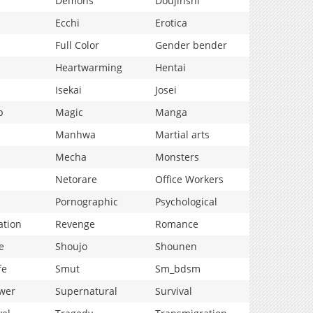
Demons
Doujinshi
Ecchi
Erotica
Full Color
Gender bender
Heartwarming
Hentai
Isekai
Josei
p
Magic
Manga
Manhwa
Martial arts
Mecha
Monsters
Netorare
Office Workers
Pornographic
Psychological
ation
Revenge
Romance
e
Shoujo
Shounen
fe
Smut
Sm_bdsm
wer
Supernatural
Survival