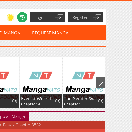
Login
Register
ED MANGA
REQUEST MANGA
Even at Work, I Have to Be the Villain?! Beating Up the Boss Is My KPI?
The Gender Swap Elf’s Drinking Stream: I Drink a Lot, But That Doesn’t Make Me a Dwarf!
Chapter 14
Chapter 1
Chapter 134
pular Manga
al Peak - Chapter 3862