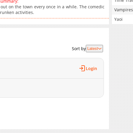
Time Tra
 summary:
 out on the town every once in a while. The comedic
Vampires
runken activities.
Yaoi
Sort by
Latest
Login