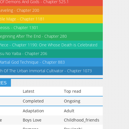
 Of Demons And Gods - Chapter 525.1
Leveling - Chapter 200
tile Mage - Chapter 1181
eosis - Chapter 1301
eginning After The End - Chapter 280
iece - Chapter 1190: One Whose Death is Celebrated
su No Yaiba - Chapter 206
Martial God Technique - Chapter 883
th Of The Urban Immortal Cultivator - Chapter 1073
RES
Latest
Top read
Completed
Ongoing
Adaptation
Adult
e
Boys Love
Childhood_friends