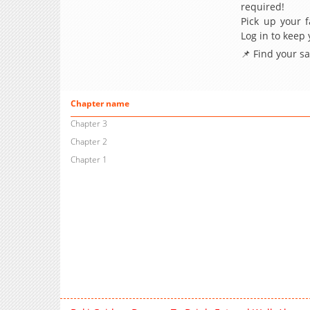
required!
Pick up your f
Log in to keep
📌 Find your s
Chapter name
Chapter 3
Chapter 2
Chapter 1