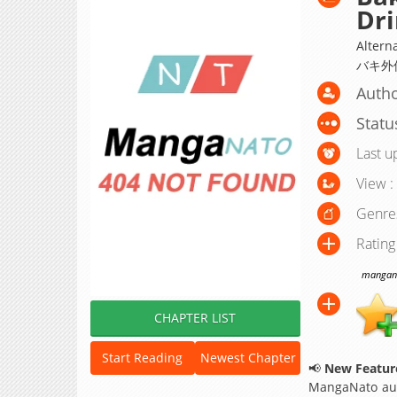
Dri
Alterna
バキ外
Autho
Statu
Last u
View :
Genre
Rating
manganat
CHAPTER LIST
Start Reading
Newest Chapter
📢
New Feature
MangaNato aut