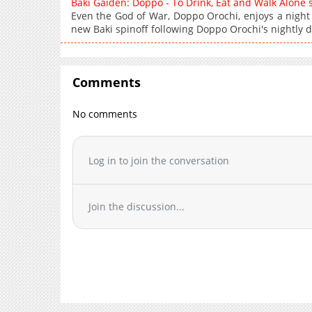
Baki Gaiden: Doppo - To Drink, Eat and Walk Alone
Even the God of War, Doppo Orochi, enjoys a night
new Baki spinoff following Doppo Orochi's nightly d
Comments
No comments
Log in to join the conversation
Join the discussion...