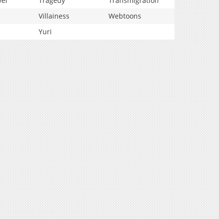
vel
Tragedy
Transmigration
Villainess
Webtoons
Yuri