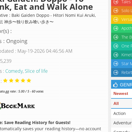
Tales
nk, Eat and Walk Alone
Solo 
tive : Baki Gaiden Doppo - Hitori Nomi Kui Aruki,
Versa
伝 神歩〜独り飲み喰い歩き〜
Apoth
r(s) :
The B
s : Ongoing
One P
pdated : May-19-2026 04:46:56 AM
Kimet
 5,239
Star 
s :
Comedy
,
Slice of life
Rebir
 :
GEN
o.gg rate : 5.00 / 5 - 60 votes
Newest
All
Action
: Save Reading History for Guests!
Adventur
omatically saves your reading history—no account