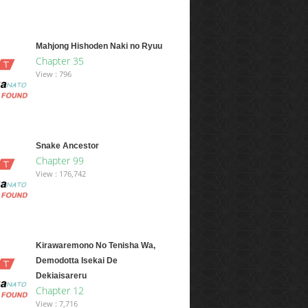
Mahjong Hishoden Naki no Ryuu
Chapter 35
View : 796
Snake Ancestor
Chapter 99
View : 176,742
Kirawaremono No Tenisha Wa,
Demodotta Isekai De
Dekiaisareru
Chapter 12
View : 7,716