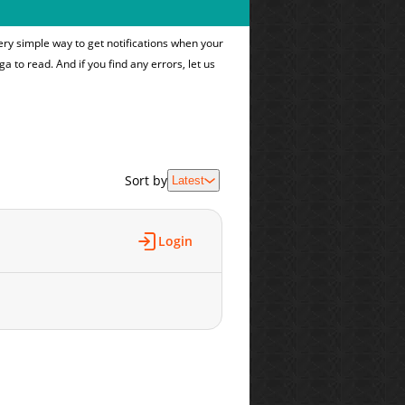
ry simple way to get notifications when your
ga to read. And if you find any errors, let us
Sort by
Latest
Login