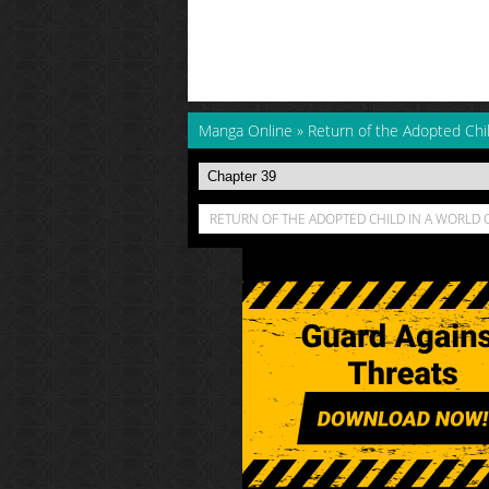
Manga Online
»
Return of the Adopted Chi
RETURN OF THE ADOPTED CHILD IN A WORLD 