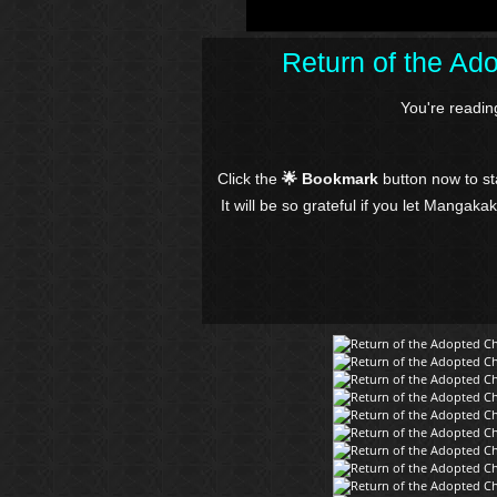
Return of the Ad
You're readi
Click the
🌟 Bookmark
button now to s
It will be so grateful if you let Mangaka