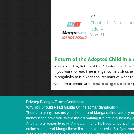
7's
Chapter 21: Dimension
Rider 4
View : 541
Return of the Adopted Child in 
You're reading Return of the Adopted Child in a
If you want to read free manga, come visit us a
Mangakakalot is a very cool responsive website 
read manga online
your smartphone and
ri
Privacy Policy
--
Terms Conditions
Why You Should
Read Manga
Online at manganato.gg ?
There are many reasons you should read Manga online, and if you ar
money it can save you. While there's nothing like actually holding 
Another big reason to read Manga online is the huge amount of mate
online site to read Manga those limitations don't exist. So if you