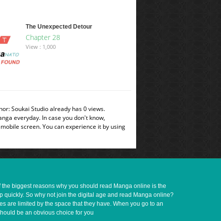
The Unexpected Detour
Chapter 28
View : 1,000
or: Soukai Studio already has 0 views.
manga everyday. In case you don't know,
 mobile screen. You can experience it by using
of the biggest reasons why you should read Manga online is the
up quickly. So why not join the digital age and read Manga online?
ves are limited by the space that they have. When you go to an
should be an obvious choice for you