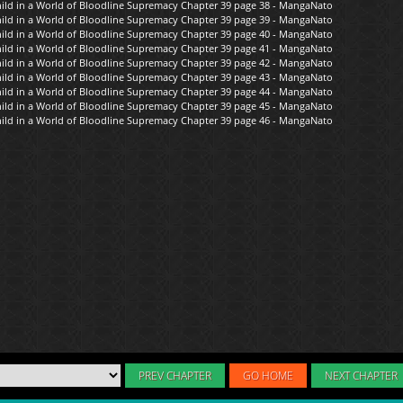
PREV CHAPTER
GO HOME
NEXT CHAPTER