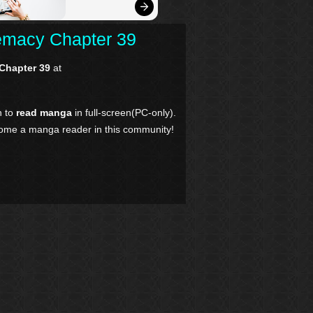
remacy Chapter 39
 Chapter 39
at
n to
read manga
in full-screen(PC-only).
come a manga reader in this community!