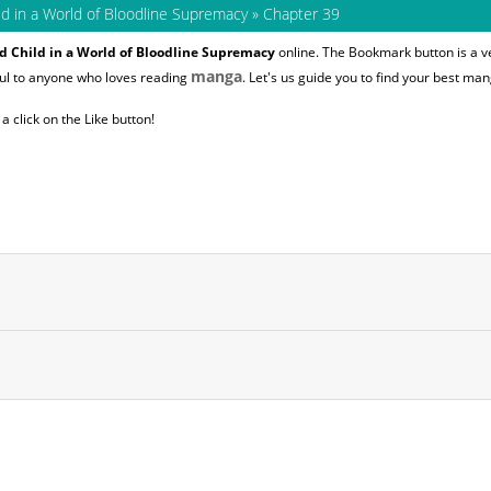
ld in a World of Bloodline Supremacy
»
Chapter 39
d Child in a World of Bloodline Supremacy
online. The Bookmark button is a ve
manga
ful to anyone who loves reading
. Let's us guide you to find your best man
 click on the Like button!