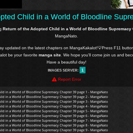
opted Child in a World of Bloodline Sup
ng
Return of the Adopted Child in a World of Bloodline Supremacy
MangaNato.
tay updated on the latest chapters on MangaKakalot!💡Press F11 butto
kalot be your favorite
manga site
. We hope you'll come join us and be
Have a beautiful day!
1
IMAGES SERVER:
Report Error