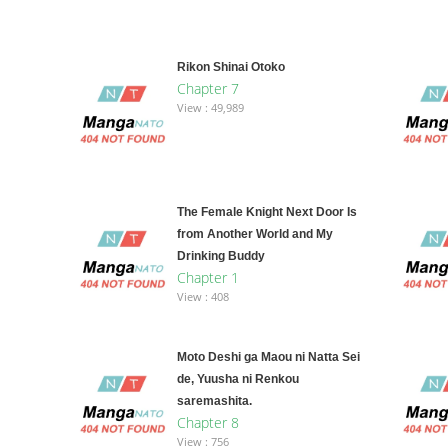
Rikon Shinai Otoko
Chapter 7
View : 49,989
The Female Knight Next Door Is
from Another World and My
Drinking Buddy
Chapter 1
View : 408
Moto Deshi ga Maou ni Natta Sei
de, Yuusha ni Renkou
saremashita.
Chapter 8
View : 756