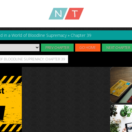
ld in a World of Bloodline Supremacy
»
Chapter 39
PREV CHAPTER
GO HOME
NEXT CHAPTER
OF BLOODLINE SUPREMACY: CHAPTER 39