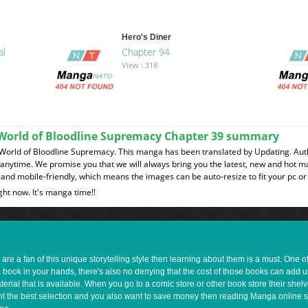
Hero's Diner
al
Chapter 94
View : 318
a World of Bloodline Supremacy Chapter 39 summary
 World of Bloodline Supremacy. This manga has been translated by Updating. Auth
t anytime. We promise you that we will always bring you the latest, new and hot 
and mobile-friendly, which means the images can be auto-resize to fit your pc or
ght now. It's manga time!!
e a fan of this unique storytelling style then learning about them is a must. One 
a book in your hands, there's also no denying that the cost of those books can add 
rial that is available. When you go to a comic store or other book store their shel
 want the best selection and you also want to save money then reading Manga online 