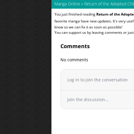
Manga Online
»
Return of the Adopted Chi
You just finished reading
Return of the Adopte
favorite manga have new updates. It's very use
know so we can fix it as soon as possible!
You can support us by leaving comments or just a
Comments
No comments
Log in to join the conversation
Join the discussion...