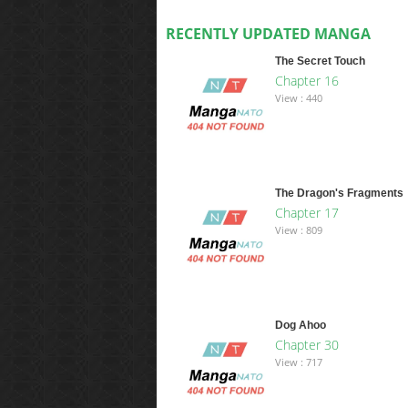
RECENTLY UPDATED MANGA
The Secret Touch
Chapter 16
View : 440
The Dragon's Fragments
Chapter 17
View : 809
Dog Ahoo
Chapter 30
View : 717